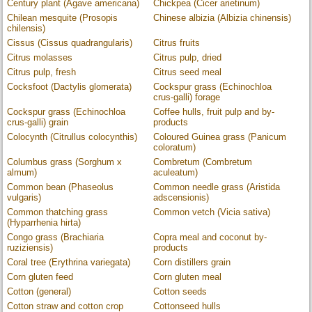
Century plant (Agave americana)
Chickpea (Cicer arietinum)
Chilean mesquite (Prosopis
Chinese albizia (Albizia chinensis)
chilensis)
Cissus (Cissus quadrangularis)
Citrus fruits
Citrus molasses
Citrus pulp, dried
Citrus pulp, fresh
Citrus seed meal
Cocksfoot (Dactylis glomerata)
Cockspur grass (Echinochloa
crus-galli) forage
Cockspur grass (Echinochloa
Coffee hulls, fruit pulp and by-
crus-galli) grain
products
Colocynth (Citrullus colocynthis)
Coloured Guinea grass (Panicum
coloratum)
Columbus grass (Sorghum x
Combretum (Combretum
almum)
aculeatum)
Common bean (Phaseolus
Common needle grass (Aristida
vulgaris)
adscensionis)
Common thatching grass
Common vetch (Vicia sativa)
(Hyparrhenia hirta)
Congo grass (Brachiaria
Copra meal and coconut by-
ruziziensis)
products
Coral tree (Erythrina variegata)
Corn distillers grain
Corn gluten feed
Corn gluten meal
Cotton (general)
Cotton seeds
Cotton straw and cotton crop
Cottonseed hulls