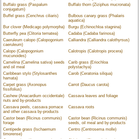
Buffalo grass (Paspalum
Buffalo thorn (Ziziphus mucronata)
conjugatum)
Buffel grass (Cenchrus ciliaris)
Bulbous canary grass (Phalaris
aquatica)
Bur clover (Medicago polymorpha)
Burgu (Echinochloa stagnina)
Butterfly pea (Clitoria ternatea)
Cadaba (Cadaba farinosa)
Caeruleum calopo (Calopogonium
Calliandra (Calliandra calothyrsus)
caeruleum)
Calopo (Calopogonium
Calotropis (Calotropis procera)
mucunoides)
Camelina (Camelina sativa) seeds
Carib grass (Eriochloa
and oil meal
polystachya)
Caribbean stylo (Stylosanthes
Carob (Ceratonia siliqua)
hamata)
Carpet grass (Axonopus
Carrot (Daucus carota)
fissifolius)
Cashew (Anacardium occidentale)
Cassava leaves and foliage
nuts and by-products
Cassava peels, cassava pomace
Cassava roots
and other cassava by-products
Castor bean (Ricinus communis)
Castor bean (Ricinus communis)
forage
seeds, oil meal and by-products
Centipede grass (Ischaemum
Centro (Centrosema molle)
timorense)