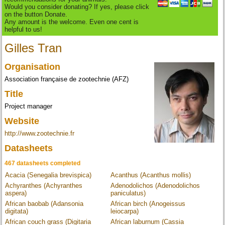
Would you consider donating? If yes, please click
on the button Donate.
Any amount is the welcome. Even one cent is
helpful to us!
Gilles Tran
Organisation
Association française de zootechnie (AFZ)
Title
Project manager
Website
http://www.zootechnie.fr
Datasheets
467 datasheets completed
Acacia (Senegalia brevispica)
Acanthus (Acanthus mollis)
Achyranthes (Achyranthes
Adenodolichos (Adenodolichos
aspera)
paniculatus)
African baobab (Adansonia
African birch (Anogeissus
digitata)
leiocarpa)
African couch grass (Digitaria
African laburnum (Cassia