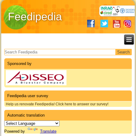
Feedipedia
Search form
Sponsored by
Feedipedia user survey
Help us renovate Feedipedia! Click here to answer our survey!
Automatic translation
Powered by
Translate