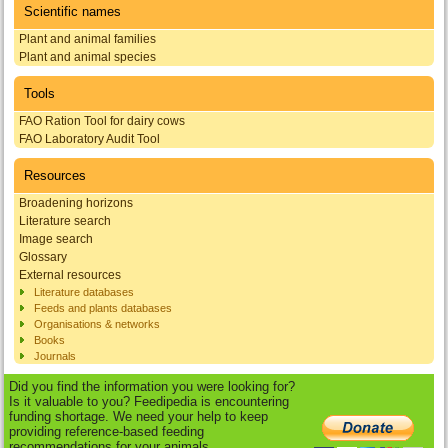
Scientific names
Plant and animal families
Plant and animal species
Tools
FAO Ration Tool for dairy cows
FAO Laboratory Audit Tool
Resources
Broadening horizons
Literature search
Image search
Glossary
External resources
Literature databases
Feeds and plants databases
Organisations & networks
Books
Journals
Did you find the information you were looking for?
Is it valuable to you? Feedipedia is encountering
funding shortage. We need your help to keep
providing reference-based feeding
recommendations for your animals.