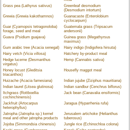
Grass pea (Lathyrus sativus)
Greenleaf desmodium
(Desmodium intortum)
Grewia (Grewia kakothamnos)
Guanacaste (Enterolobium
cyclocarpum)
Guar (Cyamopsis tetragonoloba)
Guatemala grass (Tripsacum
forage, seed and meal
andersonii)
Guava (Psidium guajava)
Guinea grass (Megathyrsus
maximus)
Gum arabic tree (Acacia senegal)
Hairy indigo (Indigofera hirsuta)
Hairy vetch (Vicia villosa)
Hatchery by-product meal
Hedge lucerne (Desmanthus
Hemp (Cannabis sativa)
virgatus)
Honey locust (Gleditsia
Housefly maggot meal
triacanthos)
Huizache (Acacia farnesiana)
Indian jujube (Ziziphus mauritiana)
Indian laurel (Litsea glutinosa)
Indian sandbur (Cenchrus biflorus)
Itchgrass (Rottboellia
Jack bean (Canavalia ensiformis)
cochinchinensis)
Jackfruit (Artocarpus
Jaragua (Hyparrhenia rufa)
heterophyllus)
Jatropha (Jatropha sp.) kernel
Jerusalem artichoke (Helianthus
meal and other jatropha products
tuberosus)
Jojoba (Simmondsia chinensis)
Jungle rice (Echinochloa colona)