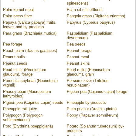
spinescens)
Palm kernel meal
Palm oil mill effluent
Palm press fibre
Pangola grass (Digitaria eriantha)
Papaya (Carica papaya) fruits,
Papyrus (Cyperus papyrus)
leaves and by-products
Para grass (Brachiaria mutica)
Paspalidium (Paspalidium
desertorum)
Pea forage
Pea seeds
Peach palm (Bactris gasipaes)
Peanut forage
Peanut hulls
Peanut meal
Peanut seeds
Peanut skins
Pearl millet (Pennisetum
Pearl millet (Pennisetum
glaucum), forage
glaucum), grain
Perennial soybean (Neonotonia
Persian clover (Trifolium
wightii)
resupinatum)
Phasey bean (Macroptilium
Pigeon pea (Cajanus cajan) forage
lathyroides)
Pigeon pea (Cajanus cajan) seeds
Pineapple by-products
Pineapple mill juice
Pinto peanut (Arachis pintoi)
Polypogon (Polypogon
Poppy (Papaver somniferum)
schimperianus)
Poro (Erythrina poeppigiana)
Potato (Solanum tuberosum) by-
products