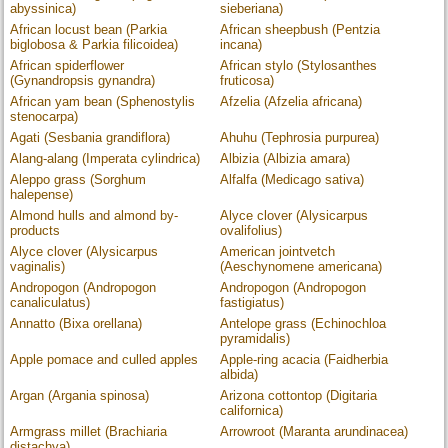
abyssinica)
sieberiana)
African locust bean (Parkia
African sheepbush (Pentzia
biglobosa & Parkia filicoidea)
incana)
African spiderflower
African stylo (Stylosanthes
(Gynandropsis gynandra)
fruticosa)
African yam bean (Sphenostylis
Afzelia (Afzelia africana)
stenocarpa)
Agati (Sesbania grandiflora)
Ahuhu (Tephrosia purpurea)
Alang-alang (Imperata cylindrica)
Albizia (Albizia amara)
Aleppo grass (Sorghum
Alfalfa (Medicago sativa)
halepense)
Almond hulls and almond by-
Alyce clover (Alysicarpus
products
ovalifolius)
Alyce clover (Alysicarpus
American jointvetch
vaginalis)
(Aeschynomene americana)
Andropogon (Andropogon
Andropogon (Andropogon
canaliculatus)
fastigiatus)
Annatto (Bixa orellana)
Antelope grass (Echinochloa
pyramidalis)
Apple pomace and culled apples
Apple-ring acacia (Faidherbia
albida)
Argan (Argania spinosa)
Arizona cottontop (Digitaria
californica)
Armgrass millet (Brachiaria
Arrowroot (Maranta arundinacea)
distachya)