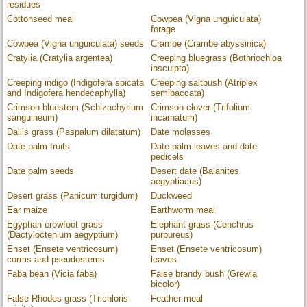
residues
Cottonseed meal
Cowpea (Vigna unguiculata)
forage
Cowpea (Vigna unguiculata) seeds
Crambe (Crambe abyssinica)
Cratylia (Cratylia argentea)
Creeping bluegrass (Bothriochloa
insculpta)
Creeping indigo (Indigofera spicata
Creeping saltbush (Atriplex
and Indigofera hendecaphylla)
semibaccata)
Crimson bluestem (Schizachyrium
Crimson clover (Trifolium
sanguineum)
incarnatum)
Dallis grass (Paspalum dilatatum)
Date molasses
Date palm fruits
Date palm leaves and date
pedicels
Date palm seeds
Desert date (Balanites
aegyptiacus)
Desert grass (Panicum turgidum)
Duckweed
Ear maize
Earthworm meal
Egyptian crowfoot grass
Elephant grass (Cenchrus
(Dactyloctenium aegyptium)
purpureus)
Enset (Ensete ventricosum)
Enset (Ensete ventricosum)
corms and pseudostems
leaves
Faba bean (Vicia faba)
False brandy bush (Grewia
bicolor)
False Rhodes grass (Trichloris
Feather meal