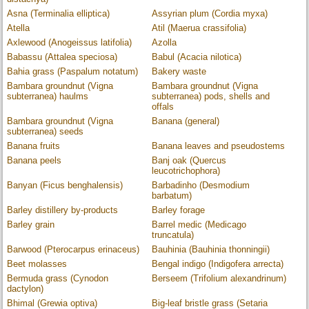
Asna (Terminalia elliptica)
Assyrian plum (Cordia myxa)
Atella
Atil (Maerua crassifolia)
Axlewood (Anogeissus latifolia)
Azolla
Babassu (Attalea speciosa)
Babul (Acacia nilotica)
Bahia grass (Paspalum notatum)
Bakery waste
Bambara groundnut (Vigna
Bambara groundnut (Vigna
subterranea) haulms
subterranea) pods, shells and
offals
Bambara groundnut (Vigna
Banana (general)
subterranea) seeds
Banana fruits
Banana leaves and pseudostems
Banana peels
Banj oak (Quercus
leucotrichophora)
Banyan (Ficus benghalensis)
Barbadinho (Desmodium
barbatum)
Barley distillery by-products
Barley forage
Barley grain
Barrel medic (Medicago
truncatula)
Barwood (Pterocarpus erinaceus)
Bauhinia (Bauhinia thonningii)
Beet molasses
Bengal indigo (Indigofera arrecta)
Bermuda grass (Cynodon
Berseem (Trifolium alexandrinum)
dactylon)
Bhimal (Grewia optiva)
Big-leaf bristle grass (Setaria