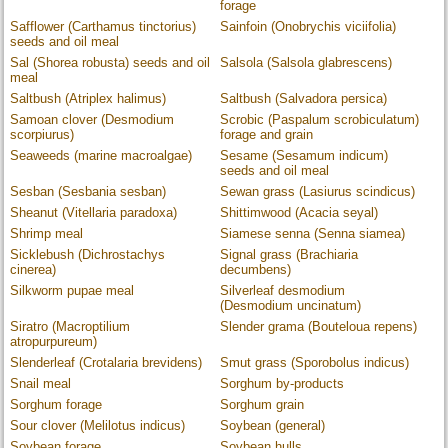
forage
Safflower (Carthamus tinctorius)
Sainfoin (Onobrychis viciifolia)
seeds and oil meal
Sal (Shorea robusta) seeds and oil
Salsola (Salsola glabrescens)
meal
Saltbush (Atriplex halimus)
Saltbush (Salvadora persica)
Samoan clover (Desmodium
Scrobic (Paspalum scrobiculatum)
scorpiurus)
forage and grain
Seaweeds (marine macroalgae)
Sesame (Sesamum indicum)
seeds and oil meal
Sesban (Sesbania sesban)
Sewan grass (Lasiurus scindicus)
Sheanut (Vitellaria paradoxa)
Shittimwood (Acacia seyal)
Shrimp meal
Siamese senna (Senna siamea)
Sicklebush (Dichrostachys
Signal grass (Brachiaria
cinerea)
decumbens)
Silkworm pupae meal
Silverleaf desmodium
(Desmodium uncinatum)
Siratro (Macroptilium
Slender grama (Bouteloua repens)
atropurpureum)
Slenderleaf (Crotalaria brevidens)
Smut grass (Sporobolus indicus)
Snail meal
Sorghum by-products
Sorghum forage
Sorghum grain
Sour clover (Melilotus indicus)
Soybean (general)
Soybean forage
Soybean hulls