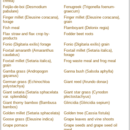
crinita)
Feijão-de-boi (Desmodium
Fenugreek (Trigonella foenum-
pabulare)
graecum)
Finger millet (Eleusine coracana),
Finger millet (Eleusine coracana),
forage
grain
Fish meal
Flamboyant (Delonix regia)
Flax straw and flax crop by-
Fodder beet roots
products
Fonio (Digitaria exilis) forage
Fonio (Digitaria exilis) grain
Foxtail amaranth (Amaranthus
Foxtail millet (Setaria italica),
caudatus)
forage
Foxtail millet (Setaria italica),
Frog waste meal and frog meal
grain
Gamba grass (Andropogon
Ganna bush (Salsola aphylla)
gayanus)
German grass (Echinochloa
Giant reed (Arundo donax)
polystachya)
Giant setaria (Setaria sphacelata
Giant star grass (Cynodon
var. splendida)
plectostachyus)
Giant thorny bamboo (Bambusa
Gliricidia (Gliricidia sepium)
bambos)
Golden millet (Setaria sphacelata)
Golden tree (Cassia fistula)
Goose grass (Eleusine indica)
Grape leaves and vine shoots
Grape pomace
Grape seeds and grape seed oil
meal