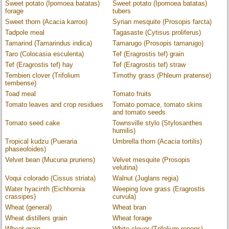
Sweet potato (Ipomoea batatas)
Sweet potato (Ipomoea batatas)
forage
tubers
Sweet thorn (Acacia karroo)
Syrian mesquite (Prosopis farcta)
Tadpole meal
Tagasaste (Cytisus proliferus)
Tamarind (Tamarindus indica)
Tamarugo (Prosopis tamarugo)
Taro (Colocasia esculenta)
Tef (Eragrostis tef) grain
Tef (Eragrostis tef) hay
Tef (Eragrostis tef) straw
Tembien clover (Trifolium
Timothy grass (Phleum pratense)
tembense)
Toad meal
Tomato fruits
Tomato leaves and crop residues
Tomato pomace, tomato skins
and tomato seeds
Tomato seed cake
Townsville stylo (Stylosanthes
humilis)
Tropical kudzu (Pueraria
Umbrella thorn (Acacia tortilis)
phaseoloides)
Velvet bean (Mucuna pruriens)
Velvet mesquite (Prosopis
velutina)
Voqui colorado (Cissus striata)
Walnut (Juglans regia)
Water hyacinth (Eichhornia
Weeping love grass (Eragrostis
crassipes)
curvula)
Wheat (general)
Wheat bran
Wheat distillers grain
Wheat forage
Wheat grain
White clover (Trifolium repens)