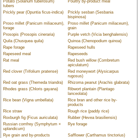
Potato (Solanum tuberosum)
Poultry by-product meal
tubers
Prickly pear (Opuntia ficus-indica)
Prickly sesban (Sesbania
bispinosa)
Proso millet (Panicum miliaceum),
Proso millet (Panicum miliaceum),
forage
grain
Prosopis (Prosopis cineraria)
Purple vetch (Vicia benghalensis)
Quila (Chusquea quila)
Quinoa (Chenopodium quinoa)
Rape forage
Rapeseed hulls
Rapeseed meal
Rapeseeds
Rat meal
Red bush willow (Combretum
apiculatum)
Red clover (Trifolium pratense)
Red moneywort (Alysicarpus
rugosus)
Red oat grass (Themeda triandra)
Rhizoma peanut (Arachis glabrata)
Rhodes grass (Chloris gayana)
Ribwort plantain (Plantago
lanceolata)
Rice bean (Vigna umbellata)
Rice bran and other rice by-
products
Rice straw
Rough rice (paddy rice)
Roxburgh fig (Ficus auriculata)
Rubber (Hevea brasiliensis)
Russian comfrey (Symphytum ×
Rye forage
uplandicum)
Rye grain and by-products
Safflower (Carthamus tinctorius)