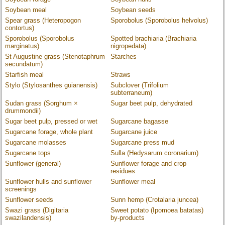
Soybean meal
Soybean seeds
Spear grass (Heteropogon
Sporobolus (Sporobolus helvolus)
contortus)
Sporobolus (Sporobolus
Spotted brachiaria (Brachiaria
marginatus)
nigropedata)
St Augustine grass (Stenotaphrum
Starches
secundatum)
Starfish meal
Straws
Stylo (Stylosanthes guianensis)
Subclover (Trifolium
subterraneum)
Sudan grass (Sorghum ×
Sugar beet pulp, dehydrated
drummondii)
Sugar beet pulp, pressed or wet
Sugarcane bagasse
Sugarcane forage, whole plant
Sugarcane juice
Sugarcane molasses
Sugarcane press mud
Sugarcane tops
Sulla (Hedysarum coronarium)
Sunflower (general)
Sunflower forage and crop
residues
Sunflower hulls and sunflower
Sunflower meal
screenings
Sunflower seeds
Sunn hemp (Crotalaria juncea)
Swazi grass (Digitaria
Sweet potato (Ipomoea batatas)
swazilandensis)
by-products