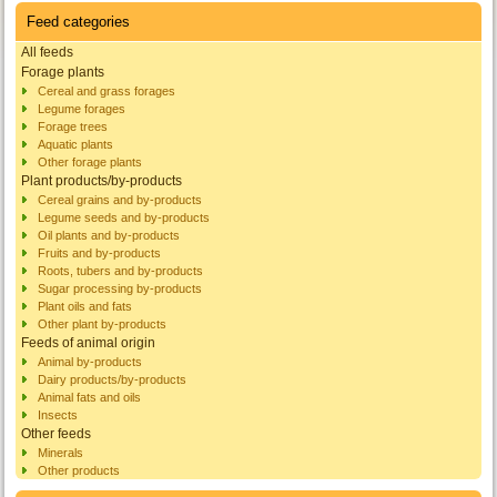
Feed categories
All feeds
Forage plants
Cereal and grass forages
Legume forages
Forage trees
Aquatic plants
Other forage plants
Plant products/by-products
Cereal grains and by-products
Legume seeds and by-products
Oil plants and by-products
Fruits and by-products
Roots, tubers and by-products
Sugar processing by-products
Plant oils and fats
Other plant by-products
Feeds of animal origin
Animal by-products
Dairy products/by-products
Animal fats and oils
Insects
Other feeds
Minerals
Other products