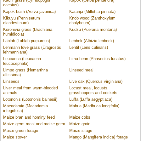
Kachi grass (Cymbopogon
Kapok (Ceiba pentandra)
caesius)
Kapok bush (Aerva javanica)
Karanja (Millettia pinnata)
Kikuyu (Pennisetum
Knob wood (Zanthoxylum
clandestinum)
chalybeum)
Koronivia grass (Brachiaria
Kudzu (Pueraria montana)
humidicola)
Lablab (Lablab purpureus)
Lebbek (Albizia lebbeck)
Lehmann love grass (Eragrostis
Lentil (Lens culinaris)
lehmanniana)
Leucaena (Leucaena
Lima bean (Phaseolus lunatus)
leucocephala)
Limpo grass (Hemarthria
Linseed meal
altissima)
Linseeds
Live oak (Quercus virginiana)
Liver meal from warm-blooded
Locust meal, locusts,
animals
grasshoppers and crickets
Lotononis (Lotononis bainesii)
Luffa (Luffa aegyptiaca)
Macadamia (Macadamia
Mahua (Madhuca longifolia)
integrifolia)
Maize bran and hominy feed
Maize cobs
Maize germ meal and maize germ
Maize grain
Maize green forage
Maize silage
Maize stover
Mango (Mangifera indica) forage