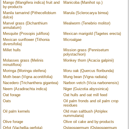
Mango (Mangifera indica) fruit and
Manicoba (Manihot sp.)
by-products
Manila tamarind (Pithecellobium
Marula (Sclerocarya birrea)
dulce)
Marvel grass (Dichanthium
Mealworm (Tenebrio molitor)
annulatum)
Mesquite (Prosopis juliflora)
Mexican marigold (Tagetes erecta)
Mexican sunflower (Tithonia
Microalgae
diversifolia)
Millet hulls
Mission grass (Pennisetum
polystachion)
Molasses grass (Melinis
Monkey thorn (Acacia galpinii)
minutiflora)
Moringa (Moringa oleifera)
Moru oak (Quercus floribunda)
Moth bean (Vigna aconitifolia)
Mung bean (Vigna radiata)
Nacedero (Trichanthera gigantea)
Narbon vetch (Vicia narbonensis)
Neem (Azadirachta indica)
Niger (Guizotia abyssinica)
Oat forage
Oat hulls and oat mill feed
Oats
Oil palm fronds and oil palm crop
residues
Oil palm kernels
Old man saltbush (Atriplex
nummularia)
Olive forage
Olive oil cake and by-products
Orfot (Vachellia oerfota)
Osteospermum (Osteospermum