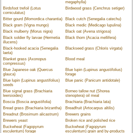
megaphylla)
Birdsfoot trefoil (Lotus
Birdwood grass (Cenchrus setiger)
corniculatus)
Bitter gourd (Momordica charantia)
Black cutch (Senegalia catechu)
Black gram (Vigna mungo)
Black medic (Medicago lupulina)
Black mulberry (Morus nigra)
Black oat (Avena strigosa)
Black soldier fly larvae (Hermetia
Black thorn (Acacia mellifera)
illucens)
Black-hooked acacia (Senegalia
Blackseed grass (Chloris virgata)
laeta)
Blanket grass (Axonopus
Blood meal
compressus)
Blue Japanese oak (Quercus
Blue lupin (Lupinus angustifolius)
glauca)
forage
Blue lupin (Lupinus angustifolius)
Blue panic (Panicum antidotale)
seeds
Blue signal grass (Brachiaria
Borneo tallow nut (Shorea
leersioides)
stenoptera) oil meal
Boscia (Boscia angustifolia)
Brachiaria (Brachiaria lata)
Bread grass (Brachiaria brizantha)
Breadfruit (Artocarpus altilis)
Breadnut (Brosimum alicastrum)
Brewers grains
Brewers yeast
Broken rice and polished rice
Buckwheat (Fagopyrum
Buckwheat (Fagopyrum
esculentum) forage
esculentum) grain and by-products