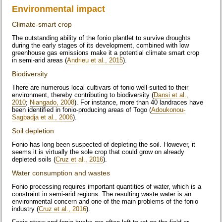
Environmental impact
Climate-smart crop
The outstanding ability of the fonio plantlet to survive droughts
during the early stages of its development, combined with low
greenhouse gas emissions make it a potential climate smart crop
in semi-arid areas (
Andrieu et al., 2015
).
Biodiversity
There are numerous local cultivars of fonio well-suited to their
environment, thereby contributing to biodiversity (
Dansi et al.,
2010
;
Niangado, 2008
). For instance, more than 40 landraces have
been identified in fonio-producing areas of Togo (
Adoukonou-
Sagbadja et al., 2006
).
Soil depletion
Fonio has long been suspected of depleting the soil. However, it
seems it is virtually the sole crop that could grow on already
depleted soils (
Cruz et al., 2016
).
Water consumption and wastes
Fonio processing requires important quantities of water, which is a
constraint in semi-arid regions. The resulting waste water is an
environmental concern and one of the main problems of the fonio
industry (
Cruz et al., 2016
).