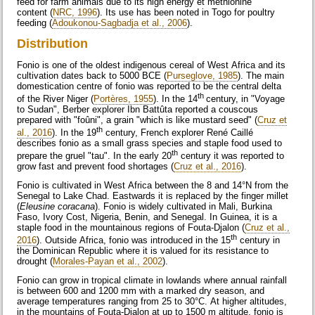
feed for farm animals due to its high energy et methionine
content (
NRC, 1996
). Its use has been noted in Togo for poultry
feeding (
Adoukonou-Sagbadja et al., 2006
).
Distribution
Fonio is one of the oldest indigenous cereal of West Africa and its
cultivation dates back to 5000 BCE (
Purseglove, 1985
). The main
domestication centre of fonio was reported to be the central delta
th
of the River Niger (
Portères, 1955
). In the 14
century, in "Voyage
to Sudan", Berber explorer Ibn Battûta reported a couscous
prepared with "foûni", a grain "which is like mustard seed" (
Cruz et
th
al., 2016
). In the 19
century, French explorer René Caillé
describes fonio as a small grass species and staple food used to
th
prepare the gruel "tau". In the early 20
century it was reported to
grow fast and prevent food shortages (
Cruz et al., 2016
).
Fonio is cultivated in West Africa between the 8 and 14°N from the
Senegal to Lake Chad. Eastwards it is replaced by the finger millet
(
Eleusine coracana
). Fonio is widely cultivated in Mali, Burkina
Faso, Ivory Cost, Nigeria, Benin, and Senegal. In Guinea, it is a
staple food in the mountainous regions of Fouta-Djalon (
Cruz et al.,
th
2016
). Outside Africa, fonio was introduced in the 15
century in
the Dominican Republic where it is valued for its resistance to
drought (
Morales-Payan et al., 2002
).
Fonio can grow in tropical climate in lowlands where annual rainfall
is between 600 and 1200 mm with a marked dry season, and
average temperatures ranging from 25 to 30°C. At higher altitudes,
in the mountains of Fouta-Djalon at up to 1500 m altitude, fonio is