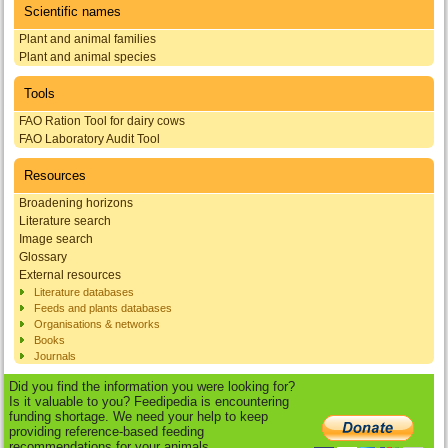
Scientific names
Plant and animal families
Plant and animal species
Tools
FAO Ration Tool for dairy cows
FAO Laboratory Audit Tool
Resources
Broadening horizons
Literature search
Image search
Glossary
External resources
Literature databases
Feeds and plants databases
Organisations & networks
Books
Journals
Did you find the information you were looking for?
Is it valuable to you? Feedipedia is encountering
funding shortage. We need your help to keep
providing reference-based feeding
recommendations for your animals.