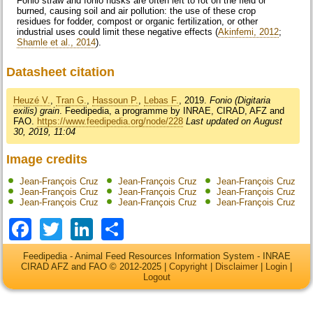
Fonio straw and fonio husks are often left to rot on the field or
burned, causing soil and air pollution: the use of these crop
residues for fodder, compost or organic fertilization, or other
industrial uses could limit these negative effects (
Akinfemi, 2012
;
Shamle et al., 2014
).
Datasheet citation
Heuzé V.
,
Tran G.
,
Hassoun P.
,
Lebas F.
, 2019.
Fonio (Digitaria
exilis) grain
. Feedipedia, a programme by INRAE, CIRAD, AFZ and
FAO.
https://www.feedipedia.org/node/228
Last updated on August
30, 2019, 11:04
Image credits
Jean-François Cruz
Jean-François Cruz
Jean-François Cruz
Jean-François Cruz
Jean-François Cruz
Jean-François Cruz
Jean-François Cruz
Jean-François Cruz
Jean-François Cruz
Facebook
Twitter
LinkedIn
Share
Feedipedia - Animal Feed Resources Information System - INRAE
CIRAD AFZ and FAO © 2012-2025 |
Copyright
|
Disclaimer
|
Login
|
Logout