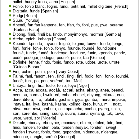
millet, hungry koos, acha [English]
Fonio, fonio blanc, fogno, fundi, petit mil, millet digitaire [French]
Digitaria, funde [Spanish]
Podgi [Benin]
Sùurù [Yoruba]
Apendi, fan fan kanpene, fen, ffan, fo, foni, pue, pwe, sereme
[Burkina-Faso]
Dibong, findi, findi ba, findo, monyimonyo, mormor [Gambia]
Atcha, epich, kabega [Ghana]
Kpende, kpendo, fayaon, foigné, foignié, foinye, fonde, fongo,
foni, fonie, fonié, fonio, fonyo, founde, foundé, foundioune,
founié, funde, fundé, fundenyo, fundiune, funie, kpendo, pende,
podé, podegui, podégui, pounié, punie, tau [Guinea]
Bofinhè, fènhe, findo, fonio, fundo, rote, udote, urote, urrote
[Guinea-Bissau]
Fini, pohim, pohin, pom [Ivory Coast]
Faïné, fani, fanom, feni, findi, fingi, fini, fodio, foni, fonio, foundé,
fundé, funi, po, pon, serémé, tau [Mali]
Entaya, fingi, fira, fodio, fonio, foyo [Niger]
Acca, accà, accaa, accàà, accari, acha, akang, anea, beenci,
beentsu, burma, bwrik, cà, caba, chehel, chyung, cikarai, cun,
derè, difera, firo, fulubihi, gashish, giya, gumba, imeru, impuke,
intaya, ira, irya, kashá, kasha, kolimo, kreb, kunu, mili, ndat,
ntiya, num-mwi, omburu, osikapa acha, pocho, pyeng, salla,
san, sarembe, siring, suung, suuru, sùurù, syinang, tuk, tuwo,
wete, weté, zor [Nigeria]
Dekolé, ebonay, ebonyaie, eboniaye, efoleb, efoled, fide, find,
findi, fonden, fonden ibala, fonden ifesyax, fonden i swegt,
fonden i swget, fonio, fono, geponden, n’dendue, n’dengue,
ndengue, sanglé, séréné [Senegal]