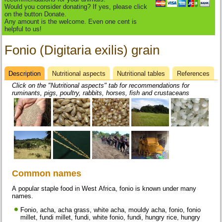
Would you consider donating? If yes, please click
on the button Donate.
Any amount is the welcome. Even one cent is
helpful to us!
Fonio (Digitaria exilis) grain
Description
(active
Nutritional aspects
Nutritional tables
References
Datasheet
tab)
Click on the "Nutritional aspects" tab for recommendations for
ruminants, pigs, poultry, rabbits, horses, fish and crustaceans
Common names
A popular staple food in West Africa, fonio is known under many
names.
Fonio, acha, acha grass, white acha, mouldy acha, fonio, fonio
millet, fundi millet, fundi, white fonio, fundi, hungry rice, hungry