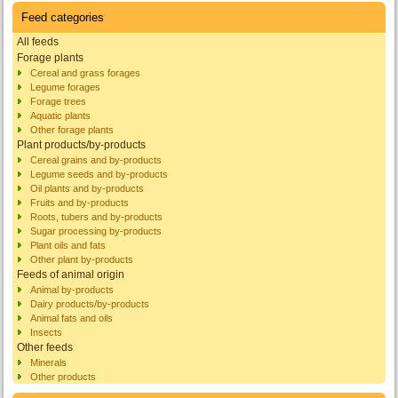
Feed categories
All feeds
Forage plants
Cereal and grass forages
Legume forages
Forage trees
Aquatic plants
Other forage plants
Plant products/by-products
Cereal grains and by-products
Legume seeds and by-products
Oil plants and by-products
Fruits and by-products
Roots, tubers and by-products
Sugar processing by-products
Plant oils and fats
Other plant by-products
Feeds of animal origin
Animal by-products
Dairy products/by-products
Animal fats and oils
Insects
Other feeds
Minerals
Other products