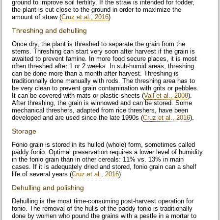
ground to improve soil fertility. If the straw is intended for fodder,
the plant is cut close to the ground in order to maximize the
amount of straw (
Cruz et al., 2016
)
Threshing and dehulling
Once dry, the plant is threshed to separate the grain from the
stems. Threshing can start very soon after harvest if the grain is
awaited to prevent famine. In more food secure places, it is most
often threshed after 1 or 2 weeks. In sub-humid areas, threshing
can be done more than a month after harvest. Threshing is
traditionnally done manually with rods. The threshing area has to
be very clean to prevent grain contamination with grits or pebbles.
It can be covered with mats or plastic sheets (
Vall et al., 2008
).
After threshing, the grain is winnowed and can be stored. Some
mechanical threshers, adapted from rice threshers, have been
developed and are used since the late 1990s (
Cruz et al., 2016
).
Storage
Fonio grain is stored in its hulled (whole) form, sometimes called
paddy fonio. Optimal preservation requires a lower level of humidity
in the fonio grain than in other cereals: 11% vs. 13% in main
cases. If it is adequately dried and stored, fonio grain can a shelf
life of several years (
Cruz et al., 2016
)
Dehulling and polishing
Dehulling is the most time-consuming post-harvest operation for
fonio. The removal of the hulls of the paddy fonio is traditionally
done by women who pound the grains with a pestle in a mortar to