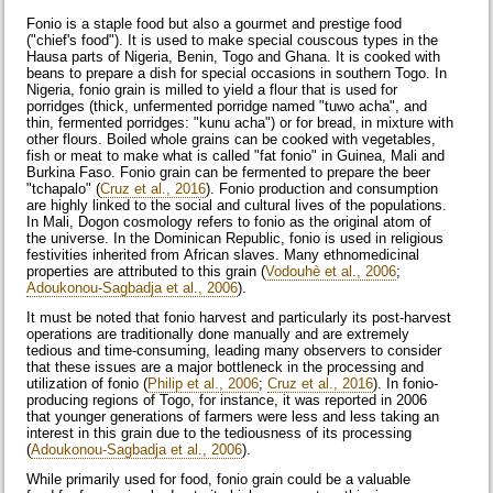
Fonio is a staple food but also a gourmet and prestige food
("chief's food"). It is used to make special couscous types in the
Hausa parts of Nigeria, Benin, Togo and Ghana. It is cooked with
beans to prepare a dish for special occasions in southern Togo. In
Nigeria, fonio grain is milled to yield a flour that is used for
porridges (thick, unfermented porridge named "tuwo acha", and
thin, fermented porridges: "kunu acha") or for bread, in mixture with
other flours. Boiled whole grains can be cooked with vegetables,
fish or meat to make what is called "fat fonio" in Guinea, Mali and
Burkina Faso. Fonio grain can be fermented to prepare the beer
"tchapalo" (
Cruz et al., 2016
). Fonio production and consumption
are highly linked to the social and cultural lives of the populations.
In Mali, Dogon cosmology refers to fonio as the original atom of
the universe. In the Dominican Republic, fonio is used in religious
festivities inherited from African slaves. Many ethnomedicinal
properties are attributed to this grain (
Vodouhè et al., 2006
;
Adoukonou-Sagbadja et al., 2006
).
It must be noted that fonio harvest and particularly its post-harvest
operations are traditionally done manually and are extremely
tedious and time-consuming, leading many observers to consider
that these issues are a major bottleneck in the processing and
utilization of fonio (
Philip et al., 2006
;
Cruz et al., 2016
). In fonio-
producing regions of Togo, for instance, it was reported in 2006
that younger generations of farmers were less and less taking an
interest in this grain due to the tediousness of its processing
(
Adoukonou-Sagbadja et al., 2006
).
While primarily used for food, fonio grain could be a valuable