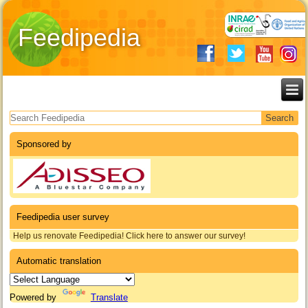
Feedipedia
Search form
Sponsored by
Feedipedia user survey
Help us renovate Feedipedia! Click here to answer our survey!
Automatic translation
Powered by
Translate