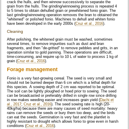
crack the hulls, and then winnow successively to separate the
grain from the hulls. The grinding/winnowing process is repeated 4
to 5 times to obtain dehulled grain or prewhitened fonio grain. The
last grinding/winnowing operation removes the bran to obtained the
"whitened" or polished fonio. Machines to dehull and whiten fonio
have been developed in the early 2000s (
Cruz et al., 2016
).
Cleaning
After polishing, the whitened grain must be washed, sometimes
several times, to remove impurities such as dust and bran
fragments, and then "de-gritted" to remove pebbles and grits, in an
operation similar to gold panning. These operations are difficult,
time-consuming, and require up to 10 L of water to process 1 kg of
grain (
Cruz et al., 2016
).
Forage management
Fonio is a very fast-growing cereal. The seed is very small and
should not be burried deeper than 6 cm which is a lethal depth for
this species. A sowing depth of 2 cm was reported to be optimal.
The soil can be lightly ploughed or hoed prior to sowing. The seed
can be broadcasted or preferably drilled in single row since drilling
in row makes weeding easier and increases grain yield (
Dachi et
al., 2017
;
Cruz et al., 2016
). The seed sowing rate is high (20-
40kg/ha) because there are many causes of seed mortality: heavy
rains can remove the seeds or bury them too deep, and the birds
can eat the seeds. Germination is very fast and the plantlet is
highly resistant to drought which allows fonio to grow even in harsh
conditions (
Cruz et al., 2016
).