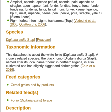
Ampindi, apende, apende pafunf, apende, palel apende pa
siragbe, apeni, apote, fani, fonde, fondiba, fonye, funa, funde,
funde na, fundenyi, fundi, fundili, funi, funye, kaene, kpendo,
kputi, milet, mpende, paene, peni, penile, pote, siragbe, yele fui
[Sierra Leone]
Figm, kafea, nfoni, pigim, tschamma [Togo](
Vodouhè et al.,
2006
;
Quattrocchi, 2006
).
Species
Digitaria exilis
Stapf
[
Poaceae
]
Taxonomic information
This datasheet is about the white fonio (
Digitaria exilis
Stapf). A
closely related species, the black fonio (
Digitaria iburua
Stapf),
named after its local name "iboru" in northern Nigeria, is also
cultivated and has slightly bigger and darker grains (
Cruz et al.,
2016
).
Feed categories
Cereal grains and by-products
Related feed(s)
Fonio (Digitaria exilis) forage
Description