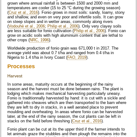
grown where annual rainfall is between 1500 and 2000 mm and
temperatures are cooler (15 to 25 °C during the growing season)
(
Cruz et al., 2016
). Fonio grows in most soils: sandy, loamy, stony
and shallow, and even on very poor and infertile soils. It can grow
on steep slopes and in wetter areas, commonly along rivers
(
Vodouhè et al., 2006
;
Philip et al., 2006
). Only very clayey soils
are less suitable for fonio cultivation (
Philip et al., 2006
). Fonio can
grow on acidic soils with high aluminium content that are lethal to
other crops (
NRC, 1996
).
Worldwide production of fonio grain was 671,000 t in 2017. The
average yield was about 0.7 t/ha and ranged from 0.4 t/ha in
Nigeria to 1.4 t/ha in Ivory Coast (
FAO, 2019
).
Processes
Harvest
In some areas, maturity occurs at the beginning of the rainy
season and the harvest must be done between rains. The plant is
lodging which makes mechanical harvesting particularly uneasy.
Fonio is traditionnally harvested by hand: it is cut with a sickle and
gathered into sheaves which are then transported to the barn where
they are left to dry in stacks, in a well aerated place to prevent
moulding and overheating. In areas where fonio can be harvested
later, at the end of the rainy season, the cut plants can be left in
stacks on the field before threshing (
Cruz et al., 2016
).
Fonio plant can be cut at its the upper third if the farmer intends to
let animals graze the stubbles and then plough the remains into the