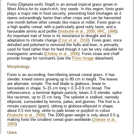
Fonio (
Digitaria exilis
Stapf) is an annual tropical grass grown in
West Africa for its starch-rich, tiny seeds. In this region, fonio grain
plays a major role in food security, preventing food shortages as it
ripens outstandingly faster than other crops and can be harvested
one month before other cereals like maize or millet. Fonio grain is
a high quality cereal, with a particularly good nutty taste, and a
favourable amino acid profile (
Vodouhè et al., 2006
;
NRC, 1996
).
An important trait of fonio is its resistance to drought and its
adaptation to climate change (
Cruz et al., 2016
). Fonio grain, once
dehulled and polished to removed the hulls and bran, is primarily
used for food rather than for feed though it can be very valuable for
monogastric animals (
Clottey et al., 2006
). Fonio straw and chaff
provide forage for ruminants (see the
Fonio forage
datasheet).
Morphology
Fonio is an ascending, free-tillering annual cereal grass. It has
slender, kneed stems growing up to 80 cm in height. The leaves
are alternate, simple. The leaf blade is glabrous, linear to
lanceolate in shape, 5–15 cm long × 0.3–0.9 cm broad. The
inflorescence, a terminal digitate panicle, bears 2–5 slender, spike-
like racemes, up to 15 cm long. The spikelet is stalked, narrowly
ellipsoid, surrounded by lemma, palea, and glumes. The fruit is a
minute caryopsis (grain), oblong to globose-ellipsoid in shape,
about 0.5 mm long, white to pale brown or purplish in colour
(
Vodouhè et al., 2006
). The 1000-grain weight is only about 0.5 g,
making fonio the smallest cereal grain worldwide (
Jideani et al.,
1993
).
Uses