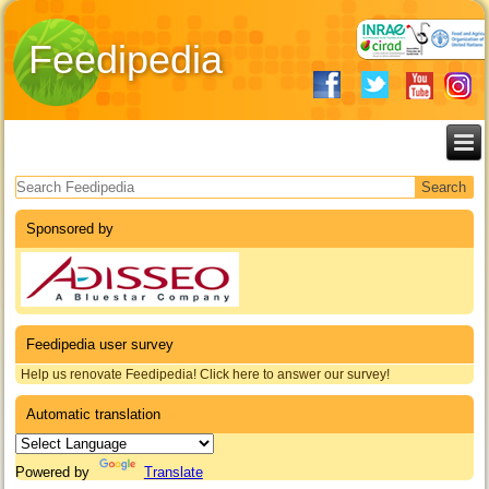
Feedipedia
Search form
Sponsored by
Feedipedia user survey
Help us renovate Feedipedia! Click here to answer our survey!
Automatic translation
Powered by
Translate