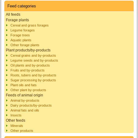
Feed categories
All feeds
Forage plants
Cereal and grass forages
Legume forages
Forage trees
Aquatic plants
Other forage plants
Plant products/by-products
Cereal grains and by-products
Legume seeds and by-products
Oil plants and by-products
Fruits and by-products
Roots, tubers and by-products
Sugar processing by-products
Plant oils and fats
Other plant by-products
Feeds of animal origin
Animal by-products
Dairy products/by-products
Animal fats and oils
Insects
Other feeds
Minerals
Other products