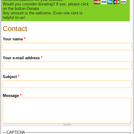
Would you consider donating? If yes, please click
on the button Donate.
Any amount is the welcome. Even one cent is
helpful to us!
Contact
Your name
*
Your e-mail address
*
Subject
*
Message
*
CAPTCHA