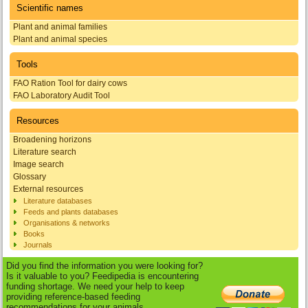
Scientific names
Plant and animal families
Plant and animal species
Tools
FAO Ration Tool for dairy cows
FAO Laboratory Audit Tool
Resources
Broadening horizons
Literature search
Image search
Glossary
External resources
Literature databases
Feeds and plants databases
Organisations & networks
Books
Journals
Did you find the information you were looking for?
Is it valuable to you? Feedipedia is encountering
funding shortage. We need your help to keep
providing reference-based feeding
recommendations for your animals.