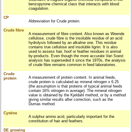
benzopyrone chemical class that interacts with blood
coagulation.
CP
Abbreviation for Crude protein.
Crude fibre
A measurement of fibre content. Also known as Weende
cellulose, crude fibre is the insoluble residue of an acid
hydrolysis followed by an alkaline one. This residue
contains true cellulose and insoluble lignin. It is also
used to assess hair, hoof or feather residues in animal
by-products. Even though the more accurate Van Soest
analysis has superseded it since the 1970s, the analysis
of crude fibre remains common in feed laboratories.
Crude
A measurement of protein content. In animal feeds,
protein
crude protein is calculated as mineral nitrogen x 6.25
(the assumption is that proteins of typical animal feeds
contain 16% nitrogen in average). The mineral nitrogen
value is obtained by the Kjeldahl method, or by a method
giving similar results after correction, such as the
Dumas method.
Cystine
A sulphur amino acid, particularly important for the
constitution of hair and feathers.
DE growing