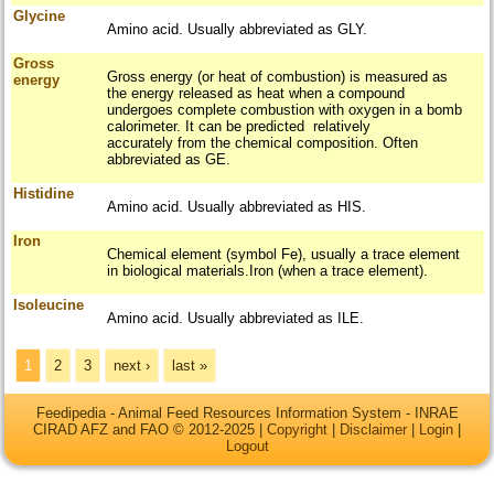
Glycine
Amino acid. Usually abbreviated as GLY.
Gross
Gross energy (or heat of combustion) is measured as
energy
the energy released as heat when a compound
undergoes complete combustion with oxygen in a bomb
calorimeter. It can be predicted relatively
accurately from the chemical composition. Often
abbreviated as GE.
Histidine
Amino acid. Usually abbreviated as HIS.
Iron
Chemical element (symbol Fe), usually a trace element
in biological materials.Iron (when a trace element).
Isoleucine
Amino acid. Usually abbreviated as ILE.
Pages
1
2
3
next ›
last »
Feedipedia - Animal Feed Resources Information System - INRAE
CIRAD AFZ and FAO © 2012-2025 |
Copyright
|
Disclaimer
|
Login
|
Logout