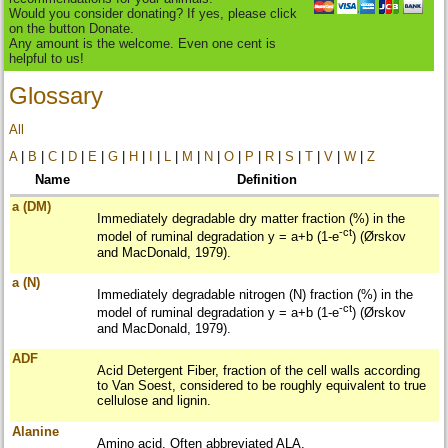
Would you consider donating? If yes, please click
on the button Donate.
Any amount is the welcome. Even one cent is
helpful to us!
Glossary
All
A
|
B
|
C
|
D
|
E
|
G
|
H
|
I
|
L
|
M
|
N
|
O
|
P
|
R
|
S
|
T
|
V
|
W
|
Z
Name
Definition
a (DM)
Immediately degradable dry matter fraction (%) in the
-ct
model of ruminal degradation y = a+b (1-e
) (Ørskov
and MacDonald, 1979).
a (N)
Immediately degradable nitrogen (N) fraction (%) in the
-ct
model of ruminal degradation y = a+b (1-e
) (Ørskov
and MacDonald, 1979).
ADF
Acid Detergent Fiber, fraction of the cell walls according
to Van Soest, considered to be roughly equivalent to true
cellulose and lignin.
Alanine
Amino acid. Often abbreviated ALA.