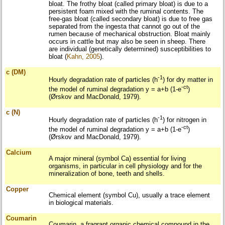
bloat. The frothy bloat (called primary bloat) is due to a
persistent foam mixed with the ruminal contents. The
free-gas bloat (called secondary bloat) is due to free gas
separated from the ingesta that cannot go out of the
rumen because of mechanical obstruction. Bloat mainly
occurs in cattle but may also be seen in sheep. There
are individual (genetically determined) susceptibilities to
bloat (
Kahn, 2005
).
c (DM)
-1
Hourly degradation rate of particles (h
) for dry matter in
-ct
the model of ruminal degradation y = a+b (1-e
)
(Ørskov and MacDonald, 1979).
c (N)
-1
Hourly degradation rate of particles (h
) for nitrogen in
-ct
the model of ruminal degradation y = a+b (1-e
)
(Ørskov and MacDonald, 1979).
Calcium
A major mineral (symbol Ca) essential for living
organisms, in particular in cell physiology and for the
mineralization of bone, teeth and shells.
Copper
Chemical element (symbol Cu), usually a trace element
in biological materials.
Coumarin
Coumarin, a fragrant organic chemical compound in the