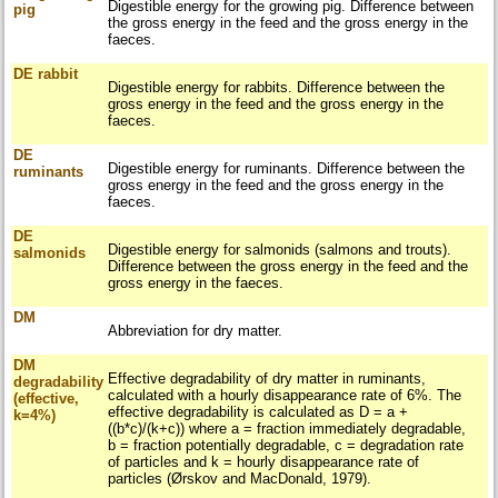
Digestible energy for the growing pig. Difference between
pig
the gross energy in the feed and the gross energy in the
faeces.
DE rabbit
Digestible energy for rabbits. Difference between the
gross energy in the feed and the gross energy in the
faeces.
DE
Digestible energy for ruminants. Difference between the
ruminants
gross energy in the feed and the gross energy in the
faeces.
DE
Digestible energy for salmonids (salmons and trouts).
salmonids
Difference between the gross energy in the feed and the
gross energy in the faeces.
DM
Abbreviation for dry matter.
DM
Effective degradability of dry matter in ruminants,
degradability
calculated with a hourly disappearance rate of 6%. The
(effective,
effective degradability is calculated as D = a +
k=4%)
((b*c)/(k+c)) where a = fraction immediately degradable,
b = fraction potentially degradable, c = degradation rate
of particles and k = hourly disappearance rate of
particles (Ørskov and MacDonald, 1979).