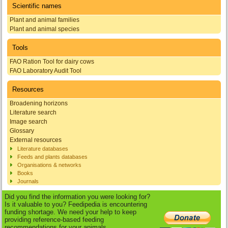
Scientific names
Plant and animal families
Plant and animal species
Tools
FAO Ration Tool for dairy cows
FAO Laboratory Audit Tool
Resources
Broadening horizons
Literature search
Image search
Glossary
External resources
Literature databases
Feeds and plants databases
Organisations & networks
Books
Journals
Did you find the information you were looking for?
Is it valuable to you? Feedipedia is encountering
funding shortage. We need your help to keep
providing reference-based feeding
recommendations for your animals.