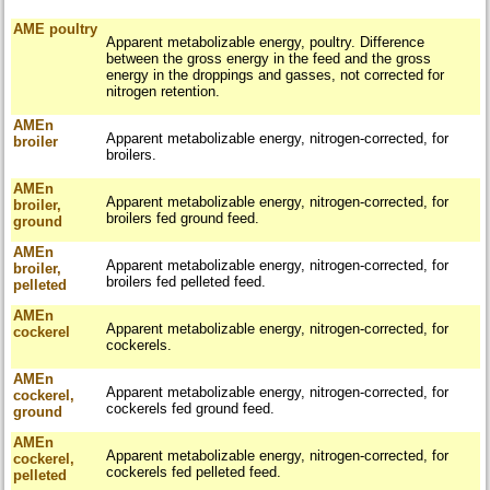
AME poultry
Apparent metabolizable energy, poultry. Difference
between the gross energy in the feed and the gross
energy in the droppings and gasses, not corrected for
nitrogen retention.
AMEn
Apparent metabolizable energy, nitrogen-corrected, for
broiler
broilers.
AMEn
Apparent metabolizable energy, nitrogen-corrected, for
broiler,
broilers fed ground feed.
ground
AMEn
Apparent metabolizable energy, nitrogen-corrected, for
broiler,
broilers fed pelleted feed.
pelleted
AMEn
Apparent metabolizable energy, nitrogen-corrected, for
cockerel
cockerels.
AMEn
Apparent metabolizable energy, nitrogen-corrected, for
cockerel,
cockerels fed ground feed.
ground
AMEn
Apparent metabolizable energy, nitrogen-corrected, for
cockerel,
cockerels fed pelleted feed.
pelleted