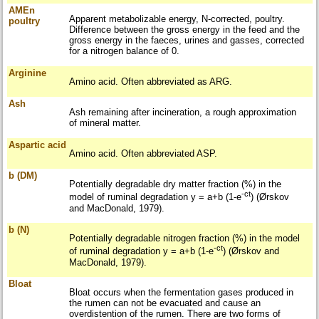
AMEn
Apparent metabolizable energy, N-corrected, poultry.
poultry
Difference between the gross energy in the feed and the
gross energy in the faeces, urines and gasses, corrected
for a nitrogen balance of 0.
Arginine
Amino acid. Often abbreviated as ARG.
Ash
Ash remaining after incineration, a rough approximation
of mineral matter.
Aspartic acid
Amino acid. Often abbreviated ASP.
b (DM)
Potentially degradable dry matter fraction (%) in the
-ct
model of ruminal degradation y = a+b (1-e
) (Ørskov
and MacDonald, 1979).
b (N)
Potentially degradable nitrogen fraction (%) in the model
-ct
of ruminal degradation y = a+b (1-e
) (Ørskov and
MacDonald, 1979).
Bloat
Bloat occurs when the fermentation gases produced in
the rumen can not be evacuated and cause an
overdistention of the rumen. There are two forms of