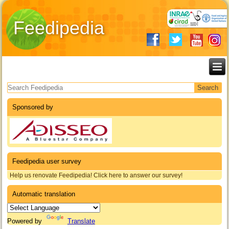
Feedipedia
Search form
Sponsored by
Feedipedia user survey
Help us renovate Feedipedia! Click here to answer our survey!
Automatic translation
Powered by
Translate