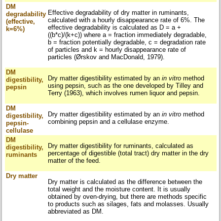
DM
Effective degradability of dry matter in ruminants,
degradability
calculated with a hourly disappearance rate of 6%. The
(effective,
effective degradability is calculated as D = a +
k=6%)
((b*c)/(k+c)) where a = fraction immediately degradable,
b = fraction potentially degradable, c = degradation rate
of particles and k = hourly disappearance rate of
particles (Ørskov and MacDonald, 1979).
DM
Dry matter digestibility estimated by an
in vitro
method
digestibility,
using pepsin, such as the one developed by Tilley and
pepsin
Terry (1963), which involves rumen liquor and pepsin.
DM
Dry matter digestibility estimated by an
in vitro
method
digestibility,
combining pepsin and a cellulase enzyme.
pepsin-
cellulase
DM
Dry matter digestibility for ruminants, calculated as
digestibility,
percentage of digestible (total tract) dry matter in the dry
ruminants
matter of the feed.
Dry matter
Dry matter is calculated as the difference between the
total weight and the moisture content. It is usually
obtained by oven-drying, but there are methods specific
to products such as silages, fats and molasses. Usually
abbreviated as DM.