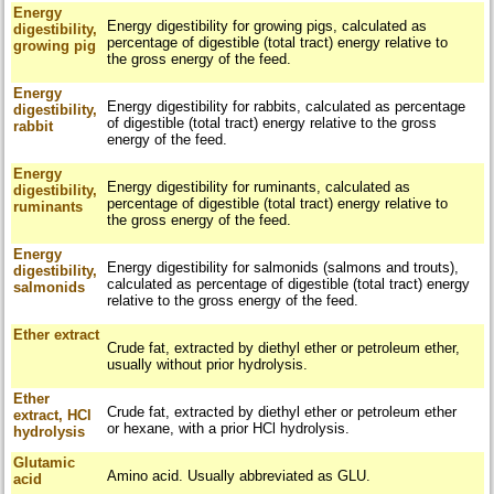
Energy
Energy digestibility for growing pigs, calculated as
digestibility,
percentage of digestible (total tract) energy relative to
growing pig
the gross energy of the feed.
Energy
Energy digestibility for rabbits, calculated as percentage
digestibility,
of digestible (total tract) energy relative to the gross
rabbit
energy of the feed.
Energy
Energy digestibility for ruminants, calculated as
digestibility,
percentage of digestible (total tract) energy relative to
ruminants
the gross energy of the feed.
Energy
Energy digestibility for salmonids (salmons and trouts),
digestibility,
calculated as percentage of digestible (total tract) energy
salmonids
relative to the gross energy of the feed.
Ether extract
Crude fat, extracted by diethyl ether or petroleum ether,
usually without prior hydrolysis.
Ether
Crude fat, extracted by diethyl ether or petroleum ether
extract, HCl
or hexane, with a prior HCl hydrolysis.
hydrolysis
Glutamic
Amino acid. Usually abbreviated as GLU.
acid