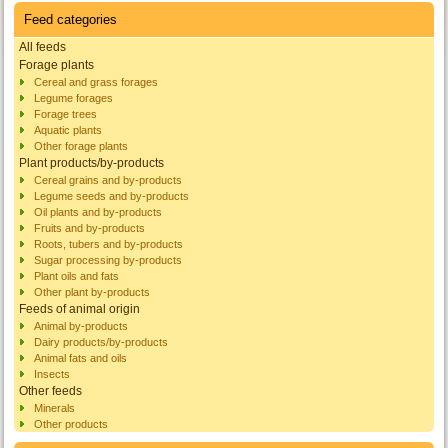
Feed categories
All feeds
Forage plants
Cereal and grass forages
Legume forages
Forage trees
Aquatic plants
Other forage plants
Plant products/by-products
Cereal grains and by-products
Legume seeds and by-products
Oil plants and by-products
Fruits and by-products
Roots, tubers and by-products
Sugar processing by-products
Plant oils and fats
Other plant by-products
Feeds of animal origin
Animal by-products
Dairy products/by-products
Animal fats and oils
Insects
Other feeds
Minerals
Other products