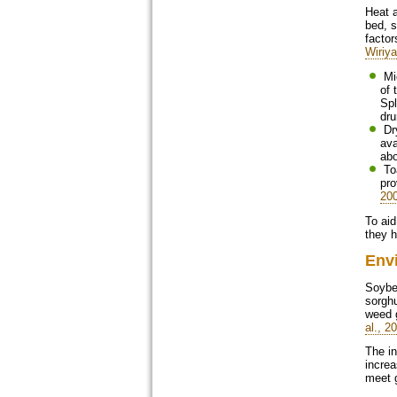
Heat a
bed, s
factor
Wiriy
Micronisation, roasting, Jet-Sploding and dry extrusion are dry heating methods in which soybeans undergo different ranges
of 
Spl
dru
Dry extrusion was reported to be the most effective for the provision of energy: shearing of cell walls, which increases the
ava
abo
Toasting, flaking, fluidized bed, expansion, wet extrusion and pelletizing are moist heating methods where steam is used to
pro
20
To aid
they 
Env
Soybea
sorghu
weed g
al., 2
The in
increa
meet g