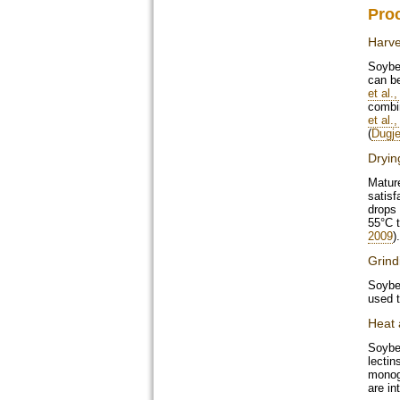
Pro
Harve
Soybea
can be
et al.
combin
et al.
(
Dugje
Dryin
Matur
satisf
drops
55°C t
2009
).
Grind
Soybea
used t
Heat 
Soybea
lectin
monoga
are in