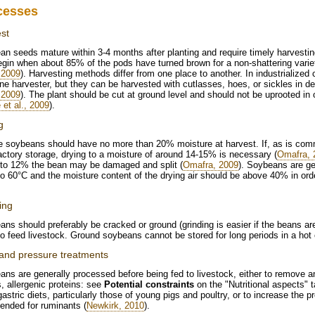
cesses
st
n seeds mature within 3-4 months after planting and require timely harvestin
gin when about 85% of the pods have turned brown for a non-shattering variety
, 2009
). Harvesting methods differ from one place to another. In industrialized
e harvester, but they can be harvested with cutlasses, hoes, or sickles in de
, 2009
). The plant should be cut at ground level and should not be uprooted in o
 et al., 2009
).
g
e soybeans should have no more than 20% moisture at harvest. If, as is comm
actory storage, drying to a moisture of around 14-15% is necessary (
Omafra, 
 to 12% the bean may be damaged and split (
Omafra, 2009
). Soybeans are ge
o 60°C and the moisture content of the drying air should be above 40% in orde
ing
ns should preferably be cracked or ground (grinding is easier if the beans ar
o feed livestock. Ground soybeans cannot be stored for long periods in a hot 
and pressure treatments
ns are generally processed before being fed to livestock, either to remove antin
s, allergenic proteins: see
Potential constraints
on the "Nutritional aspects"
stric diets, particularly those of young pigs and poultry, or to increase the
tended for ruminants (
Newkirk, 2010
).