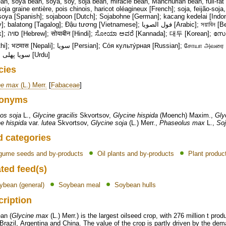
n, soya bean, soya, soy, soja bean, miracle bean, Manchurian bean, full-fat 
soja graine entière, pois chinois, haricot oléagineux [French]; soja, feijão-soja,
soya [Spanish]; sojaboon [Dutch]; Sojabohne [German]; kacang kedelai [Indo
tong [Tagalog]; Đậu tương [Vietnamese]; فول الصويا [Arabic]; সয়াবিন [Bengali]; 大豆 [Chinese/Japanese]; Σόγια
; സോയാബീൻസ് [Malayalam]; सोयबीन
یا [Persian]; Со́я культу́рная [Russian]; சோயா அவரை [Tamil]; సోయా చిక్కుడు [Telugu]; ถั่วเหลือง
[Thai]; سویا پھلی [Urdu]
cies
ne max
(L.) Merr.
[
Fabaceae
]
onyms
os soja
L.,
Glycine gracilis
Skvortsov,
Glycine hispida
(Moench) Maxim.,
Gly
e hispida
var.
lutea
Skvortsov,
Glycine soja
(L.) Merr.,
Phaseolus max
L.,
Soj
d categories
gume seeds and by-products
Oil plants and by-products
Plant produc
ted feed(s)
ybean (general)
Soybean meal
Soybean hulls
cription
an (
Glycine max
(L.) Merr.) is the largest oilseed crop, with 276 million t pr
razil, Argentina and China. The value of the crop is partly driven by the de