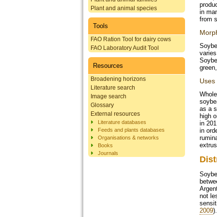
produc
Plant and animal species
in man
from s
Tools
Morp
FAO Ration Tool for dairy cows
Soybea
FAO Laboratory Audit Tool
varie
Soybea
Resources
green,
Broadening horizons
Uses
Literature search
Whole 
Image search
soybea
Glossary
as a 
External resources
high o
Literature databases
in 201
Feeds and plants databases
in ord
rumina
Organisations & networks
extrus
Books
Journals
Dist
Soybea
betwee
Argent
not le
sensit
2009
).