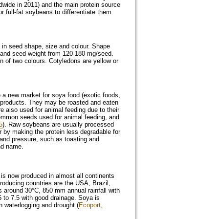
ldwide in 2011) and the main protein source
 full-fat soybeans to differentiate them
s in seed shape, size and colour. Shape
m and seed weight from 120-180 mg/seed.
rn of two colours. Cotyledons are yellow or
 a new market for soya food (exotic foods,
ke products. They may be roasted and eaten
also used for animal feeding due to their
e common seeds used for animal feeding, and
5
). Raw soybeans are usually processed
 or by making the protein less degradable for
and pressure, such as toasting and
and name.
is now produced in almost all continents
roducing countries are the USA, Brazil,
s around 30°C, 850 mm annual rainfall with
 to 7.5 with good drainage. Soya is
th waterlogging and drought (
Ecoport,