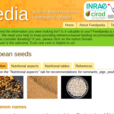
edia
Animal feed resources
information system
Home
About Feedipedia
T
find the information you were looking for? Is it valuable to you? Feedipedia is
. We need your help to keep providing reference-based feeding recommendati
u consider donating? If yes, please click on the button Donate.
nt is the welcome. Even one cent is helpful to us!
bean seeds
tion
(active
Nutritional aspects
Nutritional tables
References
heet
tab)
on the "Nutritional aspects" tab for recommendations for ruminants, pigs, poul
mmon names