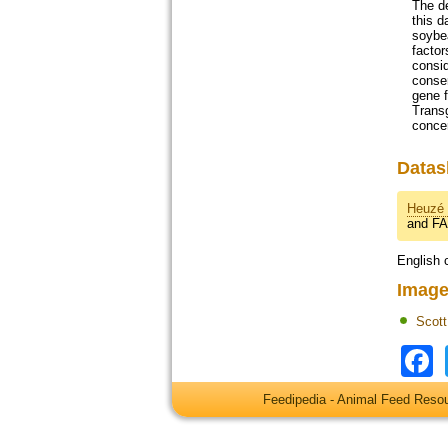
The de
this d
soybe
factor
consid
conser
gene f
Transg
concer
Datas
Heuzé 
and F
English 
Image
Scot
Feedipedia - Animal Feed Res