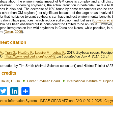
bate about the environmental impact of GM crops is complex and a full discu
atasheet. Concerning soybeans, the actual reduction in herbicide use due to th
ans is disputed. The decrease of 10% found by some researchers can be consi
s other than GM soybean), or significant because of the large areas involved
er that herbicide-tolerant soybeans can have indirect environmental benefits 
vation tillage practices, which reduce soil erosion and fuel use (
Edwards et al
low has been observed but is considered too limited to be an issue. However,
ene introgression into wild soybeans in China and Korea, while possible, is al
n (
Owen, 2009
).
heet citation
V.
,
Tran G.
,
Nozière P.
,
Lessire M.
,
Lebas F.
, 2017.
Soybean seeds
. Feedip
AO.
https://www.feedipedia.org/node/42
Last updated on July 4, 2017, 10:37
correction by Tim Smith (Animal Science consultant) and Hélène Thiollet (AF
 credits
t Bauer, USDA
United Soybean Board
International Institute of Tropica
Facebook
Twitter
LinkedIn
Share
ources Information System - INRAE CIRAD AFZ and FAO © 2012-2025 |
Copyr