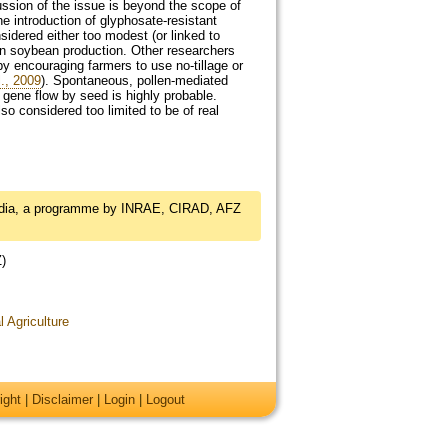
ssion of the issue is beyond the scope of
e introduction of glyphosate-resistant
dered either too modest (or linked to
 in soybean production. Other researchers
by encouraging farmers to use no-tillage or
., 2009
). Spontaneous, pollen-mediated
 gene flow by seed is highly probable.
so considered too limited to be of real
edia, a programme by INRAE, CIRAD, AFZ
Z)
l Agriculture
ight
|
Disclaimer
|
Login
|
Logout