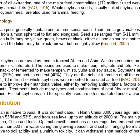
t of oil extraction, one of the major feed commodities (172 million t used wor
y animal diets (
FAO, 2015
). Whole soybean seeds, usually called soybeans or
oybean meal, are also used for animal feeding.
hology
n pods generally contain one to three seeds each. There are large variation
s from almost spherical to flat and elongated. Seed size ranges from 5-11 m
n hulls may be yellow, green, brown or black, either all one colour or a patte
 and the hilum may be black, brown, buff or light yellow (
Ecoport, 2009
).
soybeans are used as food in tropical Africa and Asia. Western countries are
n milk, tofu, etc.). The beans are used to make flour, milk, tofu and tofu-li
snack, or fermented to make tempeh, miso, yuba and soy sauce. Soybeans are 
il (20%) and protein content (40%). They are the richest in protein of all th
1, 13 million t of whole soybeans were reported to be used as feed (
FAO, 201
er to improve their nutritional value, either by removing antinutritional factors
nts. Treatments include many types and combinations of heat (dry or moist) 
ion. Full-fat soybeans sold for specialty uses are often marketed under a br
ribution
n is native to Asia. It was domesticated in North China 3000 years ago, and 
n 53°N and 53°S, and from sea level up to an altitude of 2000 m. The main p
ina, China and India. Optimal growth conditions are average day-temperature
ss than 500 mm water during the growing season, and soil pH ranging from 5.5
ive to soil acidity and aluminium toxicity. It can withstand short periods of bo