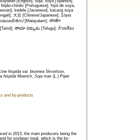
soybean [English]; soja, soya [Spanish];
 feijão-chinês [Portuguese]; frijol de soya,
nesian]; kedele [Javanese]; kacang soya
cine hispida
var.
brunnea
Skvortsov,
a hispida
Moench,
Soja max
(L.) Piper
ts and by-products
oduced in 2013, the main producers being the
mand for soybean meal, which is the by-