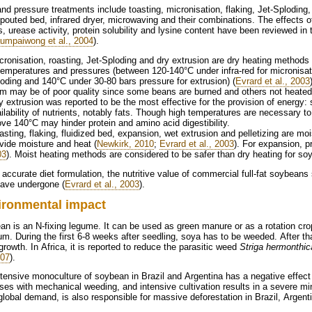
nd pressure treatments include toasting, micronisation, flaking, Jet-Sploding, 
pouted bed, infrared dryer, microwaving and their combinations. The effects of
s, urease activity, protein solubility and lysine content have been reviewed in th
aumpaiwong et al., 2004
).
temperatures and pressures (between 120-140°C under infra-red for micronisati
oding and 140°C under 30-80 bars pressure for extrusion) (
Evrard et al., 2003
m may be of poor quality since some beans are burned and others not heated s
ilability of nutrients, notably fats. Though high temperatures are necessary to
ve 140°C may hinder protein and amino acid digestibility.
vide moisture and heat (
Newkirk, 2010
;
Evrard et al., 2003
). For expansion, p
03
). Moist heating methods are considered to be safer than dry heating for soy
 accurate diet formulation, the nutritive value of commercial full-fat soybean
have undergone (
Evrard et al., 2003
).
ironmental impact
n is an N-fixing legume. It can be used as green manure or as a rotation cro
m. During the first 6-8 weeks after seedling, soya has to be weeded. After th
rowth. In Africa, it is reported to reduce the parasitic weed
Striga hermonthic
007
).
tensive monoculture of soybean in Brazil and Argentina has a negative effect o
ses with mechanical weeding, and intensive cultivation results in a severe minin
lobal demand, is also responsible for massive deforestation in Brazil, Argen