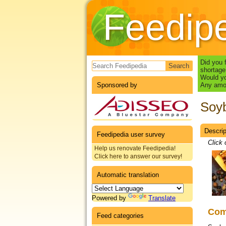
Feedip
Search form
Did you 
shortage
Would yo
Sponsored by
Any amou
Soy
Descrip
Datas
Feedipedia user survey
Click 
Help us renovate Feedipedia!
Click here to answer our survey!
Automatic translation
Powered by
Translate
Co
Feed categories