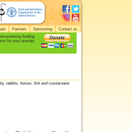
eam
Partners
Sponsoring
Contact us
 encountering funding
ons for your animals.
try, rabbits, horses, fish and crustaceans