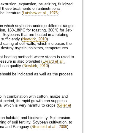
extrusion, expansion, pelletizing, fluidized
 these treatments on antinutritional
e literature (
Latshaw et al., 1976
;
on, 160-180°C for toasting, 300°C for Jet-
). Soybeans that are heated in a rotating
ufficiently (
Newkirk, 2010
).
 destroy trypsin inhibitors, temperatures
ressure is also provided (
Evrard et al.,
bean quality (
Newkirk, 2010
).
s should be indicated as well as the process
p in combination with cotton, maize and
at period, its rapid growth can suppress
a
,
which is very harmful to crops (
Giller et
n habitats and biodiversity. Soil erosion
g of soil fertility. Soybean cultivation, to
tina and Paraguay (
Steinfeld et al., 2006
).