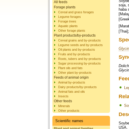
Soybea
All feeds
soja, 
Forage plants
haba 
Cereal and grass forages
[Malay]; bala
Legume forages
[Greek]; סויה [Hebrew]; सोयाबीन [Hindi]; ಸೋಯಾ ಅವರೆ [Kannada]; 대두 [Korean]
Forage trees
[Marathi]; भटमास [Nepali]; سو
Aquatic plants
Other forage plants
Plant products/by-products
Spe
Cereal grains and by-products
Legume seeds and by-products
Glyci
Oil plants and by-products
Fruits and by-products
Syn
Roots, tubers and by-products
Sugar processing by-products
Dolich
Plant oils and fats
Glycin
Other plant by-products
Feeds of animal origin
Fee
Animal by-products
Dairy products/by-products
Le
Animal fats and oils
Rela
Insects
Other feeds
So
Minerals
Other products
Des
Scientific names
Soybe
USA, B
Plant and animal families