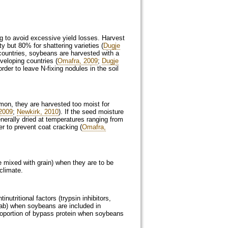
g to avoid excessive yield losses. Harvest
 but 80% for shattering varieties (
Dugje
 countries, soybeans are harvested with a
veloping countries (
Omafra, 2009
;
Dugje
rder to leave N-fixing nodules in the soil
on, they are harvested too moist for
2009
;
Newkirk, 2010
). If the seed moisture
nerally dried at temperatures ranging from
r to prevent coat cracking (
Omafra,
e mixed with grain) when they are to be
climate.
utritional factors (trypsin inhibitors,
 tab) when soybeans are included in
 proportion of bypass protein when soybeans