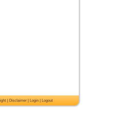
ight
|
Disclaimer
|
Login
|
Logout