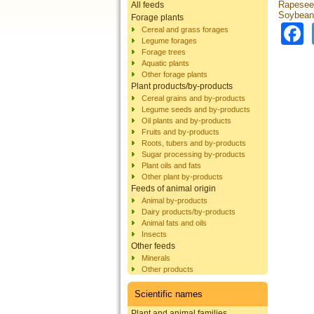
Rapesee
All feeds
Soybean
Forage plants
Cereal and grass forages
Legume forages
Forage trees
Aquatic plants
Other forage plants
Plant products/by-products
Cereal grains and by-products
Legume seeds and by-products
Oil plants and by-products
Fruits and by-products
Roots, tubers and by-products
Sugar processing by-products
Plant oils and fats
Other plant by-products
Feeds of animal origin
Animal by-products
Dairy products/by-products
Animal fats and oils
Insects
Other feeds
Minerals
Other products
Scientific names
Plant and animal families