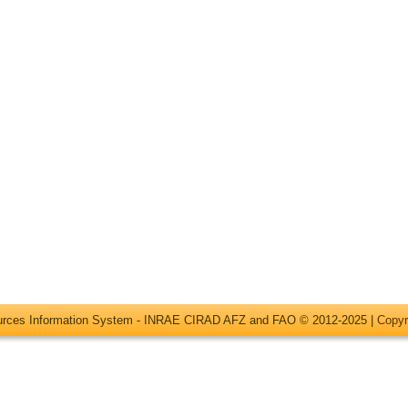
ources Information System - INRAE CIRAD AFZ and FAO © 2012-2025 |
Copyr