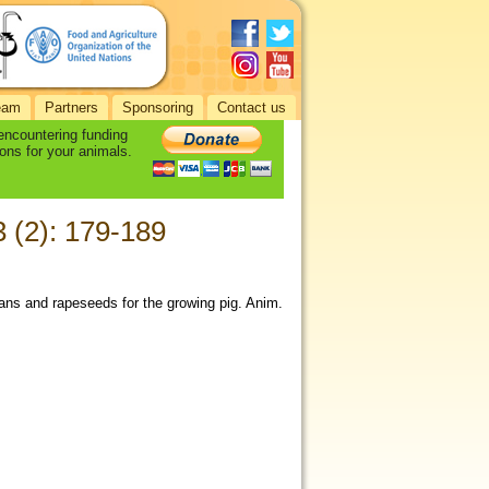
eam
Partners
Sponsoring
Contact us
 encountering funding
ons for your animals.
3 (2): 179-189
beans and rapeseeds for the growing pig. Anim.