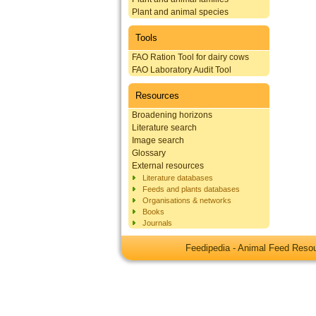
Plant and animal species
Tools
FAO Ration Tool for dairy cows
FAO Laboratory Audit Tool
Resources
Broadening horizons
Literature search
Image search
Glossary
External resources
Literature databases
Feeds and plants databases
Organisations & networks
Books
Journals
Feedipedia - Animal Feed Res