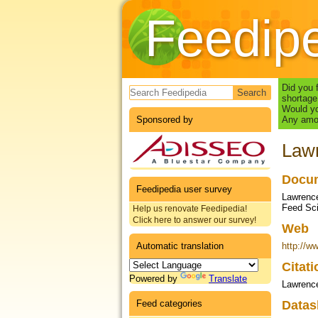
Feedip
Search form
Did you 
shortage
Would yo
Sponsored by
Any amou
Lawr
Docum
Feedipedia user survey
Lawrence
Feed Sci
Help us renovate Feedipedia!
Click here to answer our survey!
Web
Automatic translation
http://w
Citat
Powered by
Translate
Lawrenc
Feed categories
Datas