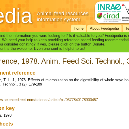
edia
Animal feed resources
information system
Home
About Feedipedia
T
find the information you were looking for? Is it valuable to you? Feedipedia is
. We need your help to keep providing reference-based feeding recommendati
u consider donating? If yes, please click on the button Donate.
nt is the welcome. Even one cent is helpful to us!
ence, 1978. Anim. Feed Sci. Technol., 
ent reference
, T. L. J., 1978. Effects of micronization on the digestibility of whole soya 
. Technol., 3 (2): 179-189
ww.sciencedirect.com/science/article/pii/0377840178900457
ion key
e, 1978
heets