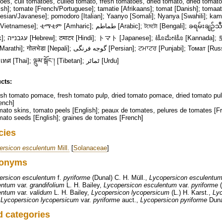
es, cull tomatoes, culled tomato, fresh tomatoes, dried tomato, dried tomato 
sh]; tomate [French/Portuguese]; tamatie [Afrikaans]; tomat [Danish]; tomaa
esian/Javanese]; pomodoro [Italian]; Yaanyo [Somali]; Nyanya [Swahili]; kam
; ቲማቲም [Amharic]; طماطم [Arabic]; টমেটো [Bengali]; ခရမ်းချဉ်သီး [Burmese]; 番茄 [Chinese]; τομάτα
마토 [Korean]; തക്കാളി [Malayalam];
ा [Nepali]; گوجه فرنگی [Persian]; ਟਮਾਟਰ [Punjabi]; Томат [Russian]; தக்காளி [Tamil]; టమాటో [Telugu];
มะเขือเทศ [Thai]; ལྡུམ་སྒོང་། [Tibetan]; ٹماٹر [Urdu]
cts:
sh tomato pomace, fresh tomato pulp, dried tomato pomace, dried tomato pul
ench]
ato skins, tomato peels [English]; peaux de tomates, pelures de tomates [F
ato seeds [English]; graines de tomates [French]
cies
ersicon esculentum
Mill.
[
Solanaceae
]
onyms
ersicon esculentum
f.
pyriforme
(Dunal) C. H. Müll.,
Lycopersicon esculentu
entum
var.
grandifolium
L. H. Bailey,
Lycopersicon esculentum
var.
pyriforme
(
entum
var.
validum
L. H. Bailey,
Lycopersicon lycopersicum
(L.) H. Karst.,
Lyc
,
Lycopersicon lycopersicum
var.
pyriforme
auct.,
Lycopersicon pyriforme
Duna
d categories