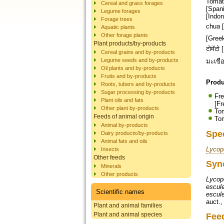
Tomato
Cereal and grass forages
[Spani
Legume forages
[Indon
Forage trees
chua [Vietnamese]
Aquatic plants
Other forage plants
[Greek]; עגבנייה [Hebrew]; टमाटर [Hindi]; トマト [Japanese]; ಟೊಮೇಟೊ [Kannada]; 토
Plant products/by-products
टोमॅटो [Marathi]; गोलभेड
Cereal grains and by-products
Legume seeds and by-products
Oil plants and by-products
Fruits and by-products
Produ
Roots, tubers and by-products
Sugar processing by-products
Fre
Plant oils and fats
[Fr
Other plant by-products
Tom
Feeds of animal origin
Tom
Animal by-products
Spe
Dairy products/by-products
Animal fats and oils
Lycop
Insects
Other feeds
Syn
Minerals
Other products
Lycop
escul
Scientific names
escul
auct.
Plant and animal families
Plant and animal species
Fee