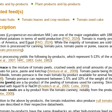
uits and by-products
Plant products and by-products
ted feed(s)
mato fruits
Tomato leaves and crop residues
Tomato seed cake
cription
oes (
Lycopersicon esculentum
Mill.) are one of the major vegetables with 188
ehind potatoes in terms of world production (
FAO, 2024
). Tomato is mainly pr
 of America, and Egypt (
FAO, 2024
). While the majority of tomatoes are sold 
tion is processed for canning, tomato juice, tomato paste or puree, sauces a
ato processing
).
 processing yields the following by-products, which represent 5-13% of the 
et al., 2007
;
NRC, 1983
;
Göhl, 1982
):
mace
is the mixture of tomato peels, crushed seeds and small amounts of pul
ato for juice, paste and ketchup (
Ventura et al., 2009
). Tomato paste being t
ldwide, tomato pomace is the main tomato by-product available for animal f
08
). Tomato pomace can represent between 1.5% and 10% of the weight of the o
ns (peels)
are a by-product of the peeling of tomatoes used for canning. Sk
ated with liquid N or NaOH (
Knoblich et al., 2005
;
Cotte, 2000
).
mato seeds
are a by-product from the tomato cannery, notably from the prod
tte, 2000
).
ition to the above by-products, the tomato industries also produce
cull tomat
are described in their respective datasheets.
tomato by-products have the same drawbacks as other high-moisture feed ingre