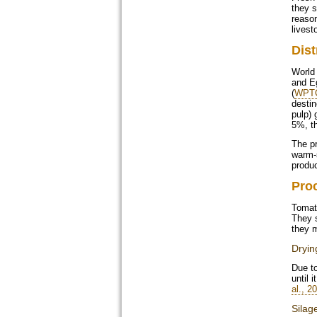
they s
reason
livest
Dist
World 
and Eg
(
WPTC
destin
pulp) 
5%, th
The pr
warm-s
produc
Pro
Tomat
They s
they m
Dryin
Due to
until 
al., 2
Silag