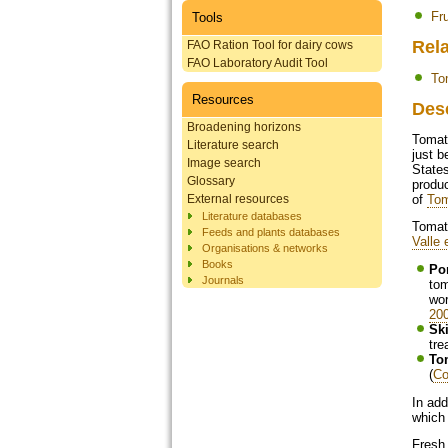
Fr
Tools
Rela
FAO Ration Tool for dairy cows
FAO Laboratory Audit Tool
To
Resources
Des
Broadening horizons
Tomat
Literature search
just b
Image search
States
Glossary
produc
External resources
of
Tom
Literature databases
Tomato
Feeds and plants databases
Valle 
Organisations & networks
Books
Po
Journals
tom
wor
20
Ski
tre
To
(
Co
In add
which 
Fresh 