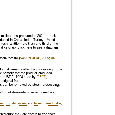
 million tons produced in 2024. It ranks
oduced in China, India, Turkey, United
fresh, a little more than one third of the
nd ketchup (click here to see a diagram
whole tomato (
Ventura et al., 2009
;
del
p that remains after the processing of the
he primary tomato product produced
eed (USDA, 1994 cited by
OECD,
riginal fruits (
ins can be removed by steam-processing,
uction of de-seeded canned tomatoes
oes
,
tomato leaves
and
tomato seed cake
,
dients: they are costly to transport,