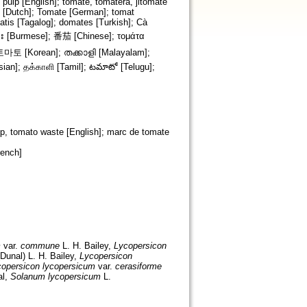
pulp [English]; tomate, tomatera, jitomate
t [Dutch]; Tomate [German]; tomat
atis [Tagalog]; domates [Turkish]; Cà
p, tomato waste [English]; marc de tomate
rench]
m
var.
commune
L. H. Bailey,
Lycopersicon
Dunal) L. H. Bailey,
Lycopersicon
opersicon lycopersicum
var.
cerasiforme
l,
Solanum lycopersicum
L.