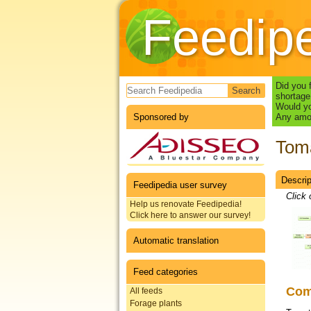
Feedip
Search form
Did you 
shortage
Would yo
Sponsored by
Any amou
Toma
Descrip
Datas
Feedipedia user survey
Click 
Help us renovate Feedipedia!
Click here to answer our survey!
Automatic translation
Feed categories
Co
All feeds
Forage plants