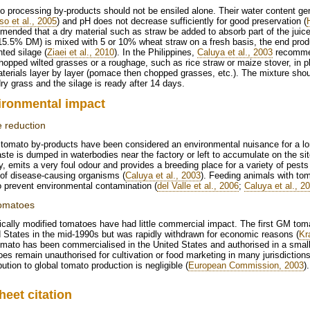
 processing by-products should not be ensiled alone. Their water content gene
so et al., 2005
) and pH does not decrease sufficiently for good preservation (
ended that a dry material such as straw be added to absorb part of the juice
15.5% DM) is mixed with 5 or 10% wheat straw on a fresh basis, the end produ
ted silage (
Ziaei et al., 2010
). In the Philippines,
Caluya et al., 2003
recommen
hopped wilted grasses or a roughage, such as rice straw or maize stover, in pla
aterials layer by layer (pomace then chopped grasses, etc.). The mixture s
y grass and the silage is ready after 14 days.
ironmental impact
 reduction
tomato by-products have been considered an environmental nuisance for a lo
ste is dumped in waterbodies near the factory or left to accumulate on the sit
y, emits a very foul odour and provides a breeding place for a variety of pest
 of disease-causing organisms (
Caluya et al., 2003
). Feeding animals with tom
 prevent environmental contamination (
del Valle et al., 2006
;
Caluya et al., 2
omatoes
cally modified tomatoes have had little commercial impact. The first GM to
 States in the mid-1990s but was rapidly withdrawn for economic reasons (
Kr
mato has been commercialised in the United States and authorised in a smal
es remain unauthorised for cultivation or food marketing in many jurisdictions
bution to global tomato production is negligible (
European Commission, 2003
).
heet citation