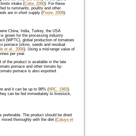
limits intake (
Cotte, 2000
). For these
fed to ruminants, poultry and other
eds are in short supply (
Poore, 2008
).
were China, India, Turkey, the USA
 is grown for the processing industry
cil (WPTC), global production of tomatoes
ato pomace (skins, seeds and residual
le et al., 2006
). Using a mid‑range value of
onnes per year.
f the product is available in the late
Tomato pomace and other tomato by-
d tomato pomace is also exported.
e and it can be up to 98% (
NRC, 1983
).
they can be fed immediately to livestock,
is preferable. The product should be dried
 mixed thoroughly with the diet (
Caluya et