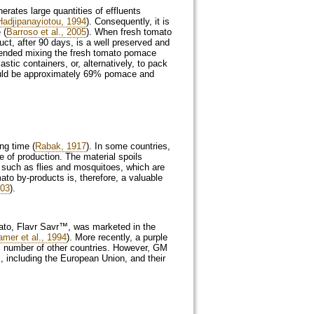
rates large quantities of effluents
Hadjipanayiotou, 1994
). Consequently, it is
 (
Barroso et al., 2005
). When fresh tomato
ct, after 90 days, is a well preserved and
ded mixing the fresh tomato pomace
stic containers, or, alternatively, to pack
hould be approximately 69% pomace and
ng time (
Rabak, 1917
). In some countries,
e of production. The material spoils
s such as flies and mosquitoes, which are
ato by-products is, therefore, a valuable
003
).
mato, Flavr Savr™, was marketed in the
amer et al., 1994
). More recently, a purple
l number of other countries. However, GM
, including the European Union, and their