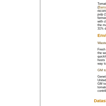
Tomato
(
Barro
recomm
pulp (
fermen
with c
the m
31% dr
Env
Waste
Fresh 
the wa
quickl
hosts
way to
GM t
Geneti
United
GM to
tomato
contri
Datas