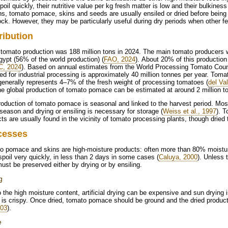
poil quickly, their nutritive value per kg fresh matter is low and their bulkiness 
s, tomato pomace, skins and seeds are usually ensiled or dried before being 
ock. However, they may be particularly useful during dry periods when other fe
ribution
tomato production was 188 million tons in 2024. The main tomato producers 
ypt (56% of the world production) (
FAO, 2024
). About 20% of this production
, 2024
). Based on annual estimates from the World Processing Tomato Coun
ed for industrial processing is approximately 40 million tonnes per year. Tom
generally represents 4–7% of the fresh weight of processing tomatoes (
del Val
e global production of tomato pomace can be estimated at around 2 million t
oduction of tomato pomace is seasonal and linked to the harvest period. Most o
eason and drying or ensiling is necessary for storage (
Weiss et al., 1997
). 
ts are usually found in the vicinity of tomato processing plants, though drie
cesses
o pomace and skins are high-moisture products: often more than 80% moistur
poil very quickly, in less than 2 days in some cases (
Caluya, 2000
). Unless 
ust be preserved either by drying or by ensiling.
g
 the high moisture content, artificial drying can be expensive and sun drying 
it is crispy. Once dried, tomato pomace should be ground and the dried product
003
).
e