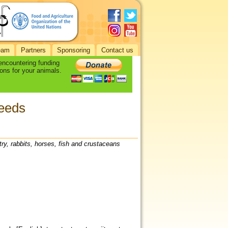
eam
Partners
Sponsoring
Contact us
 encountering funding
ons for your animals.
seeds
try, rabbits, horses, fish and crustaceans