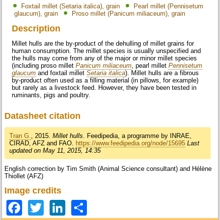
Foxtail millet (Setaria italica), grain
Pearl millet (Pennisetum
glaucum), grain
Proso millet (Panicum miliaceum), grain
Description
Millet hulls are the by-product of the dehulling of millet grains for
human consumption. The millet species is usually unspecified and
the hulls may come from any of the major or minor millet species
(including proso millet
Panicum miliaceum
, pearl millet
Pennisetum
glaucum
and foxtail millet
Setaria italica
). Millet hulls are a fibrous
by-product often used as a filling material (in pillows, for example)
but rarely as a livestock feed. However, they have been tested in
ruminants, pigs and poultry.
Datasheet citation
Tran G.
, 2015.
Millet hulls
. Feedipedia, a programme by INRAE,
CIRAD, AFZ and FAO.
https://www.feedipedia.org/node/15695
Last
updated on May 11, 2015, 14:35
English correction by Tim Smith (Animal Science consultant) and Hélène
Thiollet (AFZ)
Image credits
Facebook
Twitter
LinkedIn
Share