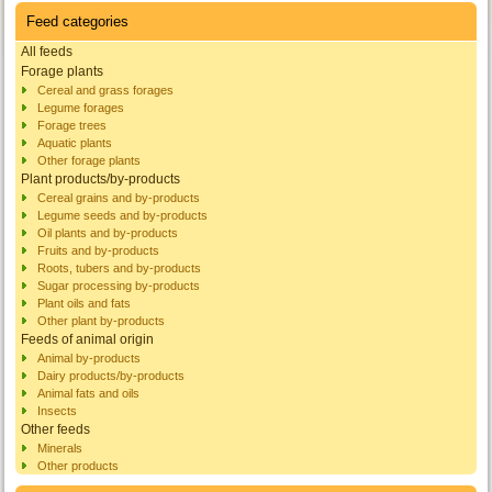
Feed categories
All feeds
Forage plants
Cereal and grass forages
Legume forages
Forage trees
Aquatic plants
Other forage plants
Plant products/by-products
Cereal grains and by-products
Legume seeds and by-products
Oil plants and by-products
Fruits and by-products
Roots, tubers and by-products
Sugar processing by-products
Plant oils and fats
Other plant by-products
Feeds of animal origin
Animal by-products
Dairy products/by-products
Animal fats and oils
Insects
Other feeds
Minerals
Other products