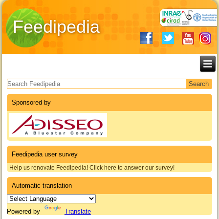
Feedipedia
Search form
Sponsored by
Feedipedia user survey
Help us renovate Feedipedia! Click here to answer our survey!
Automatic translation
Powered by
Translate