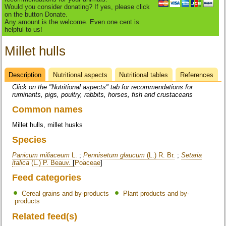
Would you consider donating? If yes, please click
on the button Donate.
Any amount is the welcome. Even one cent is
helpful to us!
Millet hulls
Description
(active
Nutritional aspects
Nutritional tables
References
Datasheet
tab)
Click on the "Nutritional aspects" tab for recommendations for
ruminants, pigs, poultry, rabbits, horses, fish and crustaceans
Common names
Millet hulls, millet husks
Species
Panicum miliaceum
L.
;
Pennisetum glaucum
(L.) R. Br.
;
Setaria
italica
(L.) P. Beauv.
[
Poaceae
]
Feed categories
Cereal grains and by-products
Plant products and by-
products
Related feed(s)