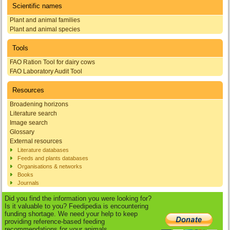
Scientific names
Plant and animal families
Plant and animal species
Tools
FAO Ration Tool for dairy cows
FAO Laboratory Audit Tool
Resources
Broadening horizons
Literature search
Image search
Glossary
External resources
Literature databases
Feeds and plants databases
Organisations & networks
Books
Journals
Did you find the information you were looking for?
Is it valuable to you? Feedipedia is encountering
funding shortage. We need your help to keep
providing reference-based feeding
recommendations for your animals.