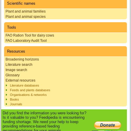
Scientific names
Plant and animal families
Plant and animal species
Tools
FAO Ration Tool for dairy cows
FAO Laboratory Audit Tool
Resources
Broadening horizons
Literature search
Image search
Glossary
External resources
Literature databases
Feeds and plants databases
Organisations & networks
Books
Journals
Did you find the information you were looking for?
Is it valuable to you? Feedipedia is encountering
funding shortage. We need your help to keep
providing reference-based feeding
recommendations for your animals.