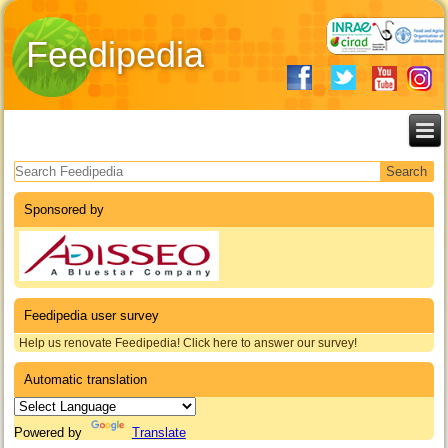
Feedipedia
Search form
Sponsored by
Feedipedia user survey
Help us renovate Feedipedia! Click here to answer our survey!
Automatic translation
Powered by
Translate