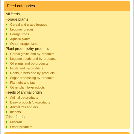
Feed categories
All feeds
Forage plants
Cereal and grass forages
Legume forages
Forage trees
Aquatic plants
Other forage plants
Plant products/by-products
Cereal grains and by-products
Legume seeds and by-products
Oil plants and by-products
Fruits and by-products
Roots, tubers and by-products
Sugar processing by-products
Plant oils and fats
Other plant by-products
Feeds of animal origin
Animal by-products
Dairy products/by-products
Animal fats and oils
Insects
Other feeds
Minerals
Other products