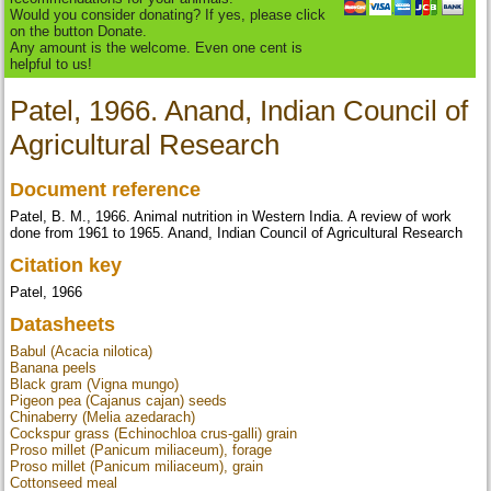
Would you consider donating? If yes, please click
on the button Donate.
Any amount is the welcome. Even one cent is
helpful to us!
Patel, 1966. Anand, Indian Council of
Agricultural Research
Document reference
Patel, B. M., 1966. Animal nutrition in Western India. A review of work
done from 1961 to 1965. Anand, Indian Council of Agricultural Research
Citation key
Patel, 1966
Datasheets
Babul (Acacia nilotica)
Banana peels
Black gram (Vigna mungo)
Pigeon pea (Cajanus cajan) seeds
Chinaberry (Melia azedarach)
Cockspur grass (Echinochloa crus-galli) grain
Proso millet (Panicum miliaceum), forage
Proso millet (Panicum miliaceum), grain
Cottonseed meal