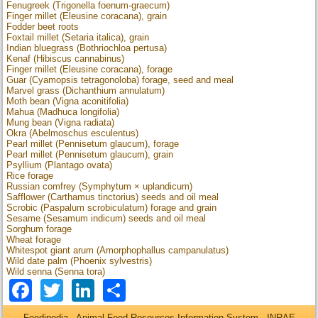
Fenugreek (Trigonella foenum-graecum)
Finger millet (Eleusine coracana), grain
Fodder beet roots
Foxtail millet (Setaria italica), grain
Indian bluegrass (Bothriochloa pertusa)
Kenaf (Hibiscus cannabinus)
Finger millet (Eleusine coracana), forage
Guar (Cyamopsis tetragonoloba) forage, seed and meal
Marvel grass (Dichanthium annulatum)
Moth bean (Vigna aconitifolia)
Mahua (Madhuca longifolia)
Mung bean (Vigna radiata)
Okra (Abelmoschus esculentus)
Pearl millet (Pennisetum glaucum), forage
Pearl millet (Pennisetum glaucum), grain
Psyllium (Plantago ovata)
Rice forage
Russian comfrey (Symphytum × uplandicum)
Safflower (Carthamus tinctorius) seeds and oil meal
Scrobic (Paspalum scrobiculatum) forage and grain
Sesame (Sesamum indicum) seeds and oil meal
Sorghum forage
Wheat forage
Whitespot giant arum (Amorphophallus campanulatus)
Wild date palm (Phoenix sylvestris)
Wild senna (Senna tora)
Facebook
Twitter
LinkedIn
Share
Feedipedia - Animal Feed Resources Information System - INRAE