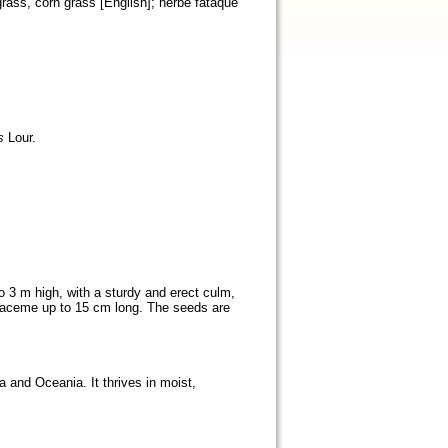
grass, corn grass [English]; herbe fataque
s
Lour.
o 3 m high, with a sturdy and erect culm,
al raceme up to 15 cm long. The seeds are
a and Oceania. It thrives in moist,