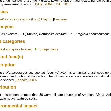
ass, guinea fowl grass, kelly grass, kokoma grass, raoul grass, buffalo bean 
 queue-de-rat [French] (
USDA, 2009
;
GISD, 2010
)
cies
ellia cochinchinensis
(Lour.) Clayton
[
Poaceae
]
onyms
ris exaltata
(L. f.) Kuntze,
Rottboellia exaltata
L. f.,
Stegosia cochinchinensi
d categories
real and grass forages
Forage plants
ted feed(s)
cription
ass (
Rottboellia cochinchinensis
(Lour.) Clayton) is an annual grass weed up t
tillering and rooting at the nodes. The inflorescence is a spike-like cylindric
le-shaped (
Ecoport, 2009
).
ribution
ass is present in more than 30 warm-climate countries of America, Africa, Asi
ble heavy-textured soils.
ironmental impact