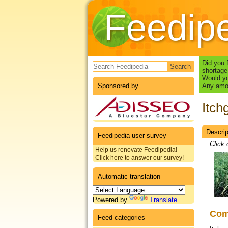
Feedip
Search form
Did you 
shortage
Would yo
Sponsored by
Any amou
Itch
Descrip
Datas
Feedipedia user survey
Click 
Help us renovate Feedipedia!
Click here to answer our survey!
Automatic translation
Powered by
Translate
Co
Feed categories