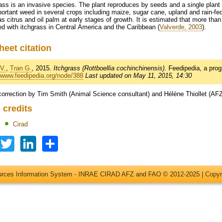
ass is an invasive species. The plant reproduces by seeds and a single plant
ortant weed in several crops including maize, sugar cane, upland and rain-fe
s citrus and oil palm at early stages of growth. It is estimated that more than
ed with itchgrass in Central America and the Caribbean (
Valverde, 2003
).
heet citation
V.
,
Tran G.
, 2015.
Itchgrass (Rottboellia cochinchinensis)
. Feedipedia, a p
//www.feedipedia.org/node/388
Last updated on May 11, 2015, 14:30
correction by Tim Smith (Animal Science consultant) and Hélène Thiollet (AF
 credits
Cirad
Facebook
Twitter
LinkedIn
Share
ources Information System - INRAE CIRAD AFZ and FAO © 2012-2025 |
Copyr