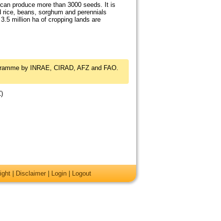
 can produce more than 3000 seeds. It is
d rice, beans, sorghum and perennials
 3.5 million ha of cropping lands are
rogramme by INRAE, CIRAD, AFZ and FAO.
Z)
ight
|
Disclaimer
|
Login
|
Logout