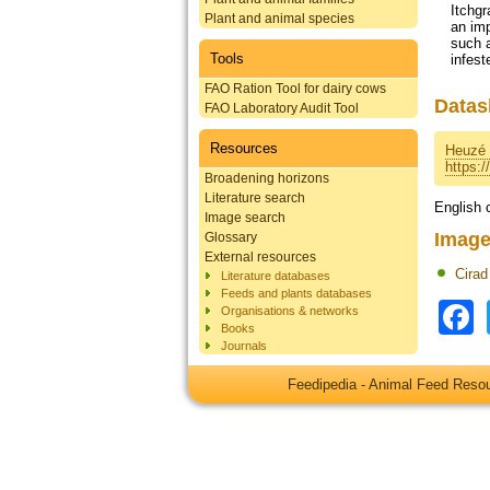
Itchgr
Plant and animal species
an imp
such a
Tools
infest
FAO Ration Tool for dairy cows
Datas
FAO Laboratory Audit Tool
Resources
Heuzé 
https:
Broadening horizons
Literature search
English 
Image search
Image
Glossary
External resources
Cirad
Literature databases
Feeds and plants databases
Organisations & networks
Books
Journals
Feedipedia - Animal Feed Res