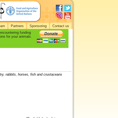
eam
Partners
Sponsoring
Contact us
 encountering funding
ons for your animals.
try, rabbits, horses, fish and crustaceans