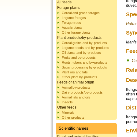
Itchgr
All feeds
duvet,
Forage plants
Cereal and grass forages
Spe
Legume forages
Forage trees
Rottbo
Aquatic plants
Syn
Other forage plants
Plant products/by-products
Manisu
Cereal grains and by-products
Legume seeds and by-products
Fee
Oil plants and by-products
Fruits and by-products
Ce
Roots, tubers and by-products
Sugar processing by-products
Rela
Plant oils and fats
Other plant by-products
Des
Feeds of animal origin
Animal by-products
Itchgr
Dairy products/by-products
often 
Animal fats and oils
capsu
Insects
Dist
Other feeds
Minerals
Itchgr
Other products
permea
Scientific names
Env
Plant and animal families