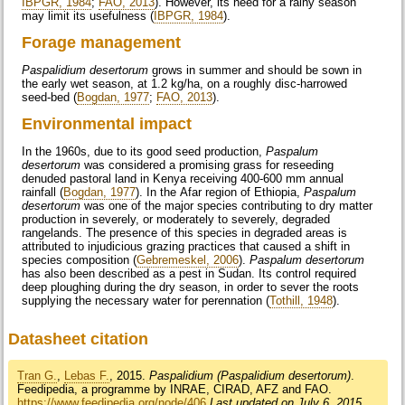
IBPGR, 1984
;
FAO, 2013
). However, its need for a rainy season
may limit its usefulness (
IBPGR, 1984
).
Forage management
Paspalidium desertorum
grows in summer and should be sown in
the early wet season, at 1.2 kg/ha, on a roughly disc-harrowed
seed-bed (
Bogdan, 1977
;
FAO, 2013
).
Environmental impact
In the 1960s, due to its good seed production,
Paspalum
desertorum
was considered a promising grass for reseeding
denuded pastoral land in Kenya receiving 400-600 mm annual
rainfall (
Bogdan, 1977
). In the Afar region of Ethiopia,
Paspalum
desertorum
was one of the major species contributing to dry matter
production in severely, or moderately to severely, degraded
rangelands. The presence of this species in degraded areas is
attributed to injudicious grazing practices that caused a shift in
species composition (
Gebremeskel, 2006
).
Paspalum desertorum
has also been described as a pest in Sudan. Its control required
deep ploughing during the dry season, in order to sever the roots
supplying the necessary water for perennation (
Tothill, 1948
).
Datasheet citation
Tran G.
,
Lebas F.
, 2015.
Paspalidium (Paspalidium desertorum)
.
Feedipedia, a programme by INRAE, CIRAD, AFZ and FAO.
https://www.feedipedia.org/node/406
Last updated on July 6, 2015,