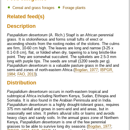
Cereal and grass forages
Forage plants
Related feed(s)
Description
Paspalidium desertorum
(A. Rich.) Stapf is an African perennial
grass. It is stoloniferous and forms small tufts of erect or
ascending shoots from the rooting nodes of the stolons. The culms
are firm, 10-60 cm high. The leaves are long and narrow (3-25 x
0.1-0.8 cm), flat, or folded when dry, tapering to a long bristle-like
point. They are somewhat succulent. The spikelets are 2.5-3 mm
long with purple tips. The seeds are small (1200 seeds per g).
Paspalidium desertorum
is a valuable pasture grass in the arid and
semi-arid zones of north-eastern Africa (
Bogdan, 1977
;
IBPGR,
1984
;
FAO, 2013
).
Distribution
Paspalidium desertorum
occurs in north-eastern tropical and
subtropical Africa including Northern Kenya, Sudan, Ethiopia and
Somalia. It is also found in the Arabian Peninsula and in India.
Paspalidium desertorum
is a highly drought-tolerant grass, requires
375 mm rainfall and grows in semi-arid and arid areas, but in
seasonally wet sites. It prefers alluvial silts or loams and avoids
heavy clays and sandy soils. In the annual grass zone of Northern
Kenya,
Paspalidium desertorum
is one of the few perennial
grasses to be able to survive long dry seasons (
Bogdan, 1977
;