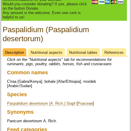
Would you consider donating? If yes, please click
on the button Donate.
Any amount is the welcome. Even one cent is
helpful to us!
Paspalidium (Paspalidium
desertorum)
Description
(active
Nutritional aspects
Nutritional tables
References
Datasheet
tab)
Click on the "Nutritional aspects" tab for recommendations for
ruminants, pigs, poultry, rabbits, horses, fish and crustaceans
Common names
C'iraa [Gabra/Kenya]; bohale [Afar/Ethiopia]; mordeb
[Arabic/Sudan]
Species
Paspalidium desertorum
(A. Rich.) Stapf
[
Poaceae
]
Synonyms
Panicum desertorum
A. Rich.
Feed categories