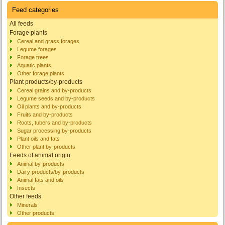
Feed categories
All feeds
Forage plants
Cereal and grass forages
Legume forages
Forage trees
Aquatic plants
Other forage plants
Plant products/by-products
Cereal grains and by-products
Legume seeds and by-products
Oil plants and by-products
Fruits and by-products
Roots, tubers and by-products
Sugar processing by-products
Plant oils and fats
Other plant by-products
Feeds of animal origin
Animal by-products
Dairy products/by-products
Animal fats and oils
Insects
Other feeds
Minerals
Other products