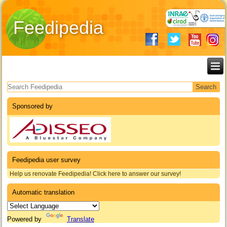
Feedipedia
Search form
Sponsored by
Feedipedia user survey
Help us renovate Feedipedia! Click here to answer our survey!
Automatic translation
Powered by
Translate