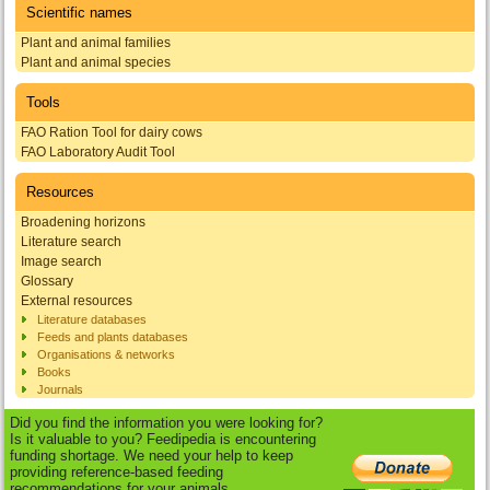
Scientific names
Plant and animal families
Plant and animal species
Tools
FAO Ration Tool for dairy cows
FAO Laboratory Audit Tool
Resources
Broadening horizons
Literature search
Image search
Glossary
External resources
Literature databases
Feeds and plants databases
Organisations & networks
Books
Journals
Did you find the information you were looking for?
Is it valuable to you? Feedipedia is encountering
funding shortage. We need your help to keep
providing reference-based feeding
recommendations for your animals.