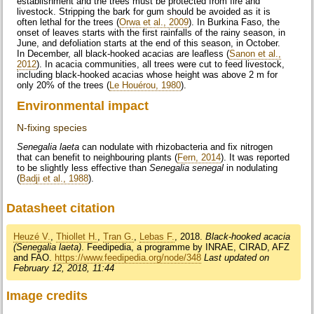
establishment and the trees must be protected from fire and
livestock. Stripping the bark for gum should be avoided as it is
often lethal for the trees (
Orwa et al., 2009
). In Burkina Faso, the
onset of leaves starts with the first rainfalls of the rainy season, in
June, and defoliation starts at the end of this season, in October.
In December, all black-hooked acacias are leafless (
Sanon et al.,
2012
). In acacia communities, all trees were cut to feed livestock,
including black-hooked acacias whose height was above 2 m for
only 20% of the trees (
Le Houérou, 1980
).
Environmental impact
N-fixing species
Senegalia laeta
can nodulate with rhizobacteria and fix nitrogen
that can benefit to neighbouring plants (
Fern, 2014
). It was reported
to be slightly less effective than
Senegalia senegal
in nodulating
(
Badji et al., 1988
).
Datasheet citation
Heuzé V.
,
Thiollet H.
,
Tran G.
,
Lebas F.
, 2018.
Black-hooked acacia
(Senegalia laeta)
. Feedipedia, a programme by INRAE, CIRAD, AFZ
and FAO.
https://www.feedipedia.org/node/348
Last updated on
February 12, 2018, 11:44
Image credits