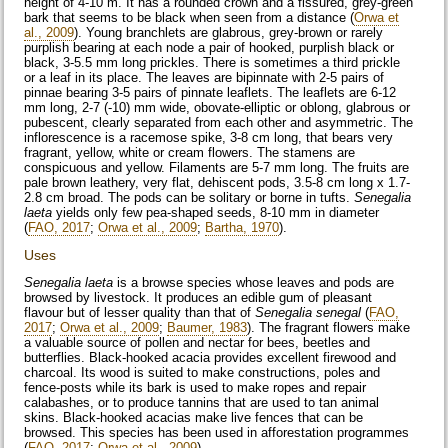
height of 4-10 m. It has a rounded crown and a fissured, grey-green
bark that seems to be black when seen from a distance (
Orwa et
al., 2009
). Young branchlets are glabrous, grey-brown or rarely
purplish bearing at each node a pair of hooked, purplish black or
black, 3-5.5 mm long prickles. There is sometimes a third prickle
or a leaf in its place. The leaves are bipinnate with 2-5 pairs of
pinnae bearing 3-5 pairs of pinnate leaflets. The leaflets are 6-12
mm long, 2-7 (-10) mm wide, obovate-elliptic or oblong, glabrous or
pubescent, clearly separated from each other and asymmetric. The
inflorescence is a racemose spike, 3-8 cm long, that bears very
fragrant, yellow, white or cream flowers. The stamens are
conspicuous and yellow. Filaments are 5-7 mm long. The fruits are
pale brown leathery, very flat, dehiscent pods, 3.5-8 cm long x 1.7-
2.8 cm broad. The pods can be solitary or borne in tufts.
Senegalia
laeta
yields only few pea-shaped seeds, 8-10 mm in diameter
(
FAO, 2017
;
Orwa et al., 2009
;
Bartha, 1970
).
Uses
Senegalia laeta
is a browse species whose leaves and pods are
browsed by livestock. It produces an edible gum of pleasant
flavour but of lesser quality than that of
Senegalia senegal
(
FAO,
2017
;
Orwa et al., 2009
;
Baumer, 1983
). The fragrant flowers make
a valuable source of pollen and nectar for bees, beetles and
butterflies. Black-hooked acacia provides excellent firewood and
charcoal. Its wood is suited to make constructions, poles and
fence-posts while its bark is used to make ropes and repair
calabashes, or to produce tannins that are used to tan animal
skins. Black-hooked acacias make live fences that can be
browsed. This species has been used in afforestation programmes
(
FAO, 2017
;
Orwa et al., 2009
).