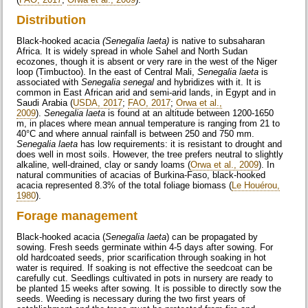
Distribution
Black-hooked acacia
(Senegalia laeta)
is native to subsaharan
Africa. It is widely spread in whole Sahel and North Sudan
ecozones, though it is absent or very rare in the west of the Niger
loop (Timbuctoo). In the east of Central Mali,
Senegalia laeta
is
associated with
Senegalia
senegal
and hybridizes with it. It is
common in East African arid and semi-arid lands, in Egypt and in
Saudi Arabia (
USDA, 2017
;
FAO, 2017
;
Orwa et al.,
2009
).
Senegalia laeta
is found at an altitude between 1200-1650
m, in places where mean annual temperature is ranging from 21 to
40°C and where annual rainfall is between 250 and 750 mm.
Senegalia laeta
has low requirements: it is resistant to drought and
does well in most soils. However, the tree prefers neutral to slightly
alkaline, well-drained, clay or sandy loams (
Orwa et al., 2009
). In
natural communities of acacias of Burkina-Faso, black-hooked
acacia represented 8.3% of the total foliage biomass (
Le Houérou,
1980
).
Forage management
Black-hooked acacia (
Senegalia laeta
) can be propagated by
sowing. Fresh seeds germinate within 4-5 days after sowing. For
old hardcoated seeds, prior scarification through soaking in hot
water is required. If soaking is not effective the seedcoat can be
carefully cut. Seedlings cultivated in pots in nursery are ready to
be planted 15 weeks after sowing. It is possible to directly sow the
seeds. Weeding is necessary during the two first years of