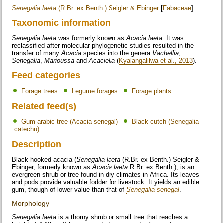
Senegalia laeta
(R.Br. ex Benth.) Seigler & Ebinger
[
Fabaceae
]
Taxonomic information
Senegalia laeta
was formerly known as
Acacia laeta
. It was
reclassified after molecular phylogenetic studies resulted in the
transfer of many
Acacia
species into the genera
Vachellia
,
Senegalia
,
Marioussa
and
Acaciella
(
Kyalangalilwa et al., 2013
).
Feed categories
Forage trees
Legume forages
Forage plants
Related feed(s)
Gum arabic tree (Acacia senegal)
Black cutch (Senegalia
catechu)
Description
Black-hooked acacia (
Senegalia laeta
(R.Br. ex Benth.) Seigler &
Ebinger, formerly known as
Acacia laeta
R.Br. ex Benth.), is an
evergreen shrub or tree found in dry climates in Africa. Its leaves
and pods provide valuable fodder for livestock. It yields an edible
gum, though of lower value than that of
Senegalia senegal
.
Morphology
Senegalia laeta
is a thorny shrub or small tree that reaches a