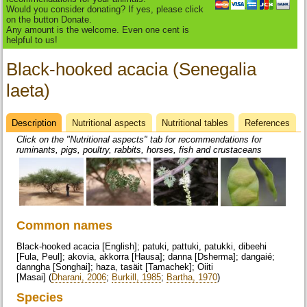
Would you consider donating? If yes, please click
on the button Donate.
Any amount is the welcome. Even one cent is
helpful to us!
Black-hooked acacia (Senegalia
laeta)
Description
(active
Nutritional aspects
Nutritional tables
References
Datasheet
tab)
Click on the "Nutritional aspects" tab for recommendations for
ruminants, pigs, poultry, rabbits, horses, fish and crustaceans
Common names
Black-hooked acacia [English]; patuki, pattuki, patukki, dibeehi
[Fula, Peul]; akovia, akkorra [Hausa]; danna [Dsherma]; dangaié;
danngha [Songhai]; haza, tasäit [Tamachek]; Oiiti
[Masai] (
Dharani, 2006
;
Burkill, 1985
;
Bartha, 1970
)
Species