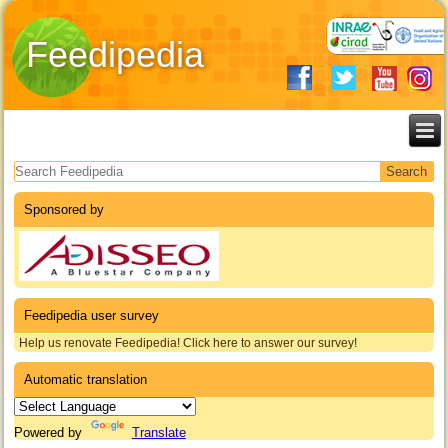
Feedipedia
Search form
Sponsored by
Feedipedia user survey
Help us renovate Feedipedia! Click here to answer our survey!
Automatic translation
Powered by
Translate