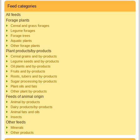
Feed categories
All feeds
Forage plants
Cereal and grass forages
Legume forages
Forage trees
Aquatic plants
Other forage plants
Plant products/by-products
Cereal grains and by-products
Legume seeds and by-products
Oil plants and by-products
Fruits and by-products
Roots, tubers and by-products
Sugar processing by-products
Plant oils and fats
Other plant by-products
Feeds of animal origin
Animal by-products
Dairy products/by-products
Animal fats and oils
Insects
Other feeds
Minerals
Other products