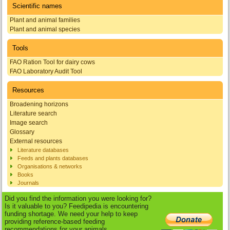
Scientific names
Plant and animal families
Plant and animal species
Tools
FAO Ration Tool for dairy cows
FAO Laboratory Audit Tool
Resources
Broadening horizons
Literature search
Image search
Glossary
External resources
Literature databases
Feeds and plants databases
Organisations & networks
Books
Journals
Did you find the information you were looking for?
Is it valuable to you? Feedipedia is encountering
funding shortage. We need your help to keep
providing reference-based feeding
recommendations for your animals.