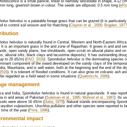
florescence is a small panicle, linear to narrowly lanceolate in shape, 4-12 
mm long, greenish brown in colour. The seeds are ellipsoid, 0.5 mm long (
eFl
bolus helvolus
is a palatable forage grass that can be grazed (it is particularly
d to control soil erosion and for thatching (
Clayton et al., 2006
;
Bogdan, 1977
ribution
bolus helvolus
is naturally found in Central, Western and North-Eastern Africa
. It is an important grass in the arid zone of Rajasthan. It grows in arid and 
nds, open sandy plains, low shrublands, open scrub on alluvial plains and on
s, alluvial silts, black clays and lacustrine deposits). It has outstanding dro
(up to 20 dS/m) (
FAO, 2016
).
Sporobolus helvolus
is the dominating species o
ominant component of the sward developed on the sandy clays of the temporar
ra, Mauritania, and is well eaten, both at the beginning and the end of the dr
2016
). It is tolerant of flooded conditions. It can also grow on volcanic ash a
 be regarded as a field weed in some situations (
Quattrocchi, 2006
).
age management
ica and India,
Sporobolus helvolus
is found in natural grasslands. It was repor
a in arid areas of Pakistan (
Suleman et al., 1995
;
Mohnot et al., 1987
). Its u
soils were above 16 dS/m (
Dutta, 1979
). Natural stands encompassing
Sporob
arydion vulpiastrum, Urochloa pullulans
and other species were reported to be 
 time of the year (
Prins, 1996
).
ironmental impact