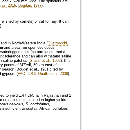
cm long x 5-20 mm wide. The spikelets are
oras, 2016
;
Bogdan, 1977
).
 relished by camels) or cut for hay. It can
).
 and in North-Western India (
Quattrocchi,
semi-arid areas, on open deciduous
 waterlogged soils (bottom lands, moist
ught tolerance and can also withstand saline
n saline patches (
Grassi et al., 1992
). It is
y ponds of M'Zerif, 30 km east of
y season (Boudet et al., 1961 cited by
nd gypsum (
FAO, 2016
;
Quattrocchi, 2006
).
ted to yield 1.4 t DM/ha in Rajasthan and 1
se on saline soil resulted in higher yields
olus helvolus, S. cordofanus,
insufficient to sustain African buffaloes