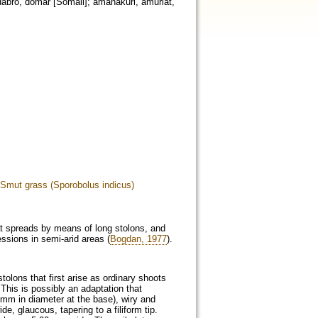
dabro, domar [Somali]; amanakuri, amuriat,
Smut grass (Sporobolus indicus)
hat spreads by means of long stolons, and
essions in semi-arid areas (
Bogdan, 1977
).
stolons that first arise as ordinary shoots
This is possibly an adaptation that
 mm in diameter at the base), wiry and
e, glaucous, tapering to a filiform tip.