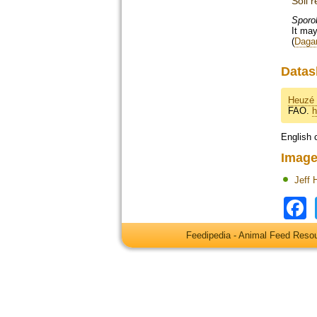
Soil 
Sporo
It may
(
Dagar
Datas
Heuzé 
FAO.
h
English 
Image
Jeff 
Feedipedia - Animal Feed Res