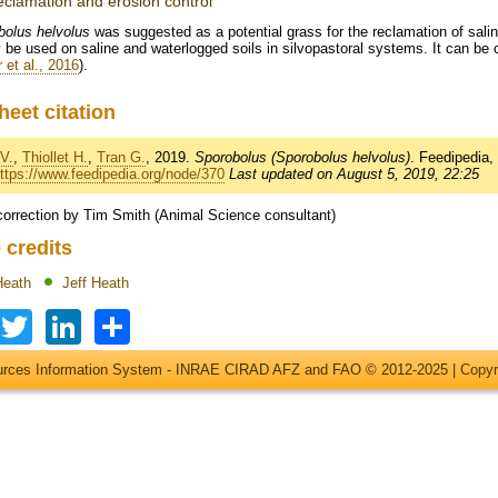
reclamation and erosion control
bolus helvolus
was suggested as a potential grass for the reclamation of saline
 be used on saline and waterlogged soils in silvopastoral systems. It can be cu
 et al., 2016
).
heet citation
V.
,
Thiollet H.
,
Tran G.
, 2019.
Sporobolus (Sporobolus helvolus)
. Feedipedia
ttps://www.feedipedia.org/node/370
Last updated on August 5, 2019, 22:25
correction by Tim Smith (Animal Science consultant)
 credits
Heath
Jeff Heath
Facebook
Twitter
LinkedIn
Share
ources Information System - INRAE CIRAD AFZ and FAO © 2012-2025 |
Copyr