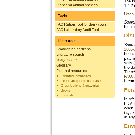
The in
Plant and animal species
1.4-2 
Uses
Tools
Sporo
FAO Ration Tool for dairy cows
be use
FAO Laboratory Audit Tool
Dist
Resources
Sporo
Broadening horizons
2006
)
bushla
Literature search
patche
Image search
soils 
Glossary
the d
External resources
Timbéd
Literature databases
FAO, 
It can
Feeds and plants databases
Organisations & networks
For
Books
Journals
In Afr
t DM/h
when 
Leptoc
at any
Env