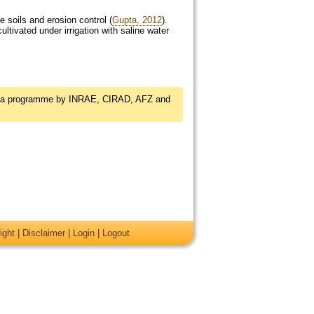
 soils and erosion control (
Gupta, 2012
).
ltivated under irrigation with saline water
, a programme by INRAE, CIRAD, AFZ and
ight
|
Disclaimer
|
Login
|
Logout