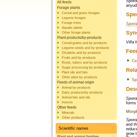
Sporob
All feeds
anyud
Forage plants
Cereal and grass forages
Spe
Legume forages
Forage trees
Sporo
Aquatic plants
Syn
Other forage plants
Plant products/by-products
Vilfa 
Cereal grains and by-products
Legume seeds and by-products
Fee
Oil plants and by-products
Fruits and by-products
Ce
Roots, tubers and by-products
Sugar processing by-products
Rela
Plant oils and fats
Other plant by-products
Sp
Feeds of animal origin
Animal by-products
Des
Dairy products/by-products
Animal fats and oils
Sporo
Insects
forms 
Other feeds
Morph
Minerals
Other products
Sporo
and th
Scientific names
reduce
grow t
Plant and animal families