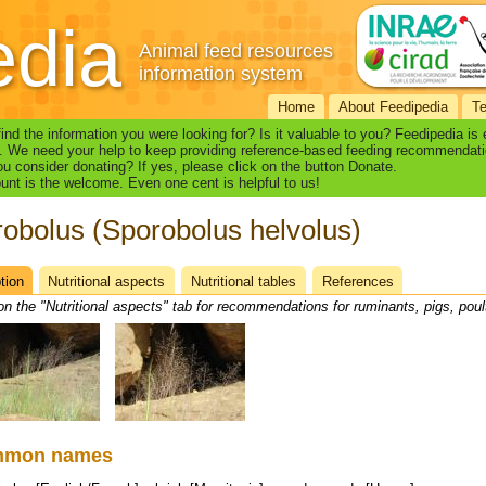
edia
Animal feed resources
information system
Home
About Feedipedia
T
find the information you were looking for? Is it valuable to you? Feedipedia is
. We need your help to keep providing reference-based feeding recommendati
u consider donating? If yes, please click on the button Donate.
nt is the welcome. Even one cent is helpful to us!
obolus (Sporobolus helvolus)
tion
(active
Nutritional aspects
Nutritional tables
References
heet
tab)
on the "Nutritional aspects" tab for recommendations for ruminants, pigs, poul
mmon names