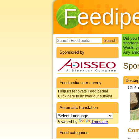
Feedip
Search form
Did you 
shortage
Would yo
Sponsored by
Any amou
Spor
Descrip
Datas
Feedipedia user survey
Click 
Help us renovate Feedipedia!
Click here to answer our survey!
Automatic translation
Powered by
Translate
Co
Feed categories