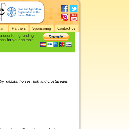
eam
Partners
Sponsoring
Contact us
 encountering funding
ons for your animals.
try, rabbits, horses, fish and crustaceans