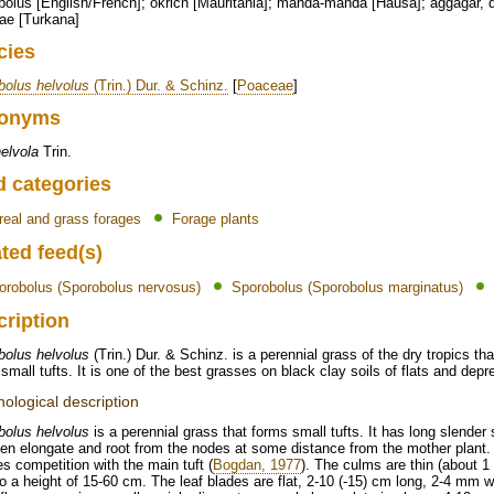
olus [English/French]; okrich [Mauritania]; manda-manda [Hausa]; aggagar, 
ae [Turkana]
cies
bolus helvolus
(Trin.) Dur. & Schinz.
[
Poaceae
]
onyms
helvola
Trin.
d categories
real and grass forages
Forage plants
ted feed(s)
orobolus (Sporobolus nervosus)
Sporobolus (Sporobolus marginatus)
cription
bolus helvolus
(Trin.) Dur. & Schinz. is a perennial grass of the dry tropics t
small tufts. It is one of the best grasses on black clay soils of flats and depr
ological description
bolus helvolus
is a perennial grass that forms small tufts. It has long slender 
en elongate and root from the nodes at some distance from the mother plant. 
s competition with the main tuft (
Bogdan, 1977
). The culms are thin (about 1
o a height of 15-60 cm. The leaf blades are flat, 2-10 (-15) cm long, 2-4 mm wid