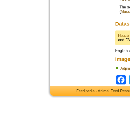
The se
(
Musso
Datas
Heuzé 
and F
English 
Image
Adji
Feedipedia - Animal Feed Res