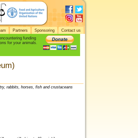
eam
Partners
Sponsoring
Contact us
 encountering funding
ons for your animals.
eum)
try, rabbits, horses, fish and crustaceans