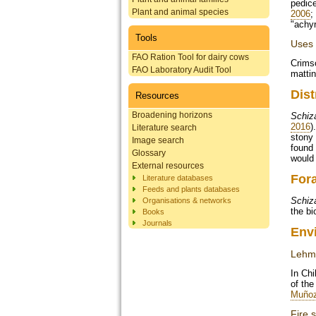
pedice
Plant and animal species
2006
;
"achyr
Tools
Uses
FAO Ration Tool for dairy cows
Crimso
FAO Laboratory Audit Tool
mattin
Dist
Resources
Broadening horizons
Schiz
2016
)
Literature search
stony 
Image search
found 
Glossary
would 
External resources
For
Literature databases
Feeds and plants databases
Schiz
Organisations & networks
the bi
Books
Journals
Env
Lehma
In Ch
of the
Muñoz
Fire s