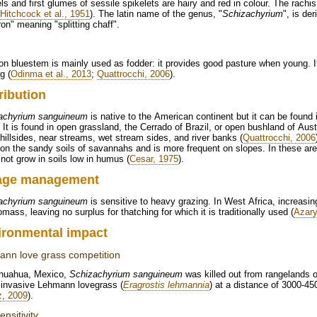
ls and first glumes of sessile spikelets are hairy and red in colour. The rachis
Hitchcock et al., 1951
). The latin name of the genus, "
Schizachyrium
", is de
on" meaning "splitting chaff".
n bluestem is mainly used as fodder: it provides good pasture when young. I
g (
Odinma et al., 2013
;
Quattrocchi, 2006
).
ribution
achyrium sanguineum
is native to the American continent but it can be found 
. It is found in open grassland, the Cerrado of Brazil, or open bushland of Aust
hillsides, near streams, wet stream sides, and river banks (
Quattrocchi, 2006
on the sandy soils of savannahs and is more frequent on slopes. In these are
not grow in soils low in humus (
Cesar, 1975
).
age management
achyrium sanguineum
is sensitive to heavy grazing. In West Africa, increasin
omass, leaving no surplus for thatching for which it is traditionally used (
Azary
ironmental impact
nn love grass competition
ihuahua, Mexico,
Schizachyrium sanguineum
was killed out from rangelands o
 invasive Lehmann lovegrass (
Eragrostis lehmannia
) at a distance of 3000-45
, 2009
).
ensitivity