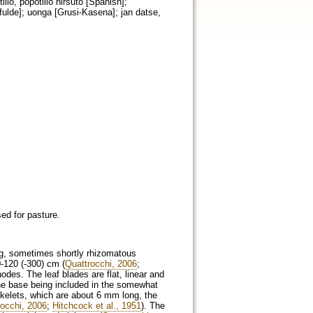
lo, popotillo hirsuto [Spanish];
lfulde]; uonga [Grusi-Kasena]; jan datse,
sed for pasture.
ping, sometimes shortly rhizomatous
0-120 (-300) cm (
Quattrocchi, 2006
;
odes. The leaf blades are flat, linear and
he base being included in the somewhat
pikelets, which are about 6 mm long, the
rocchi, 2006
;
Hitchcock et al., 1951
). The