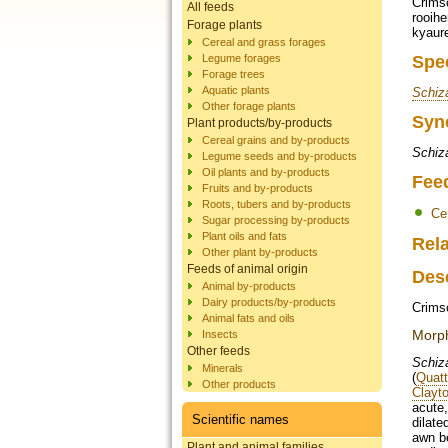
Crimso
All feeds
rooihe
Forage plants
kyaure
Cereal and grass forages
Legume forages
Spe
Forage trees
Aquatic plants
Schiz
Other forage plants
Syn
Plant products/by-products
Cereal grains and by-products
Schiza
Legume seeds and by-products
Oil plants and by-products
Fee
Fruits and by-products
Roots, tubers and by-products
Ce
Sugar processing by-products
Plant oils and fats
Rela
Other plant by-products
Feeds of animal origin
Des
Animal by-products
Dairy products/by-products
Crims
Animal fats and oils
Morp
Insects
Other feeds
Schiz
Minerals
(
Quatt
Other products
Clayto
acute
Scientific names
dilate
awn be
Plant and animal families