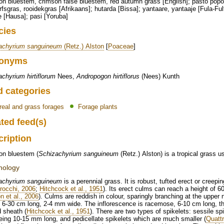
n bluestem, crimson false bluestem, red autumn grass [English]; pasto popotil
rfsgras, rooidekgras [Afrikaans]; hutarda [Bissa]; yantaare, yantaaje [Fula-Fu
 [Hausa]; pasi [Yoruba]
cies
achyrium sanguineum
(Retz.) Alston
[
Poaceae
]
onyms
chyrium hirtiflorum
Nees,
Andropogon hirtiflorus
(Nees) Kunth
d categories
real and grass forages
Forage plants
ted feed(s)
cription
on bluestem (
Schizachyrium sanguineum
(Retz.) Alston) is a tropical grass u
hology
achyrium sanguineum
is a perennial grass. It is robust, tufted erect or cree
rocchi, 2006
;
Hitchcock et al., 1951
). Its erect culms can reach a height of 6
n et al., 2006
). Culms are reddish in colour, sparingly branching at the upper n
, 6-30 cm long, 2-4 mm wide. The inflorescence is racemose, 6-10 cm long, t
d sheath (
Hitchcock et al., 1951
). There are two types of spikelets: sessile s
ing 10-15 mm long, and pedicellate spikelets which are much smaller (
Quatt