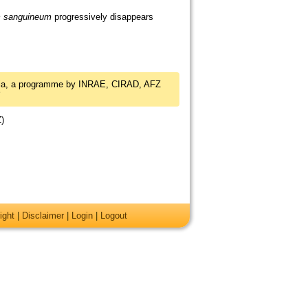
m sanguineum
progressively disappears
dia, a programme by INRAE, CIRAD, AFZ
Z)
ight
|
Disclaimer
|
Login
|
Logout