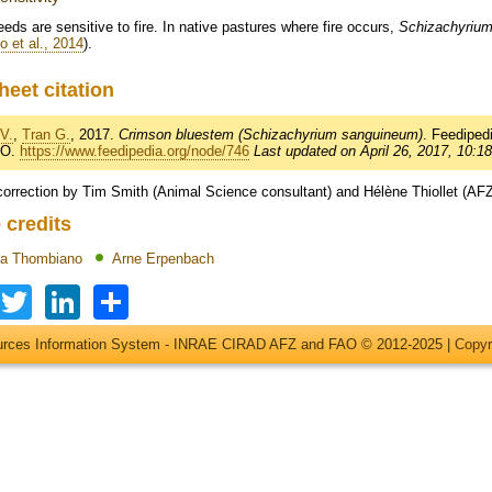
eds are sensitive to fire. In native pastures where fire occurs,
Schizachyriu
 et al., 2014
).
heet citation
V.
,
Tran G.
, 2017.
Crimson bluestem (Schizachyrium sanguineum)
. Feedipe
AO.
https://www.feedipedia.org/node/746
Last updated on April 26, 2017, 10:18
correction by Tim Smith (Animal Science consultant) and Hélène Thiollet (AF
 credits
ma Thombiano
Arne Erpenbach
Facebook
Twitter
LinkedIn
Share
ources Information System - INRAE CIRAD AFZ and FAO © 2012-2025 |
Copyr