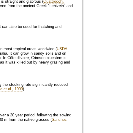
 is straight and glabrous (
Quattrocchi,
rived from the ancient Greek "schizein" and
t can also be used for thatching and
in most tropical areas worldwide (
USDA,
ralia. It can grow in sandy soils and on
). In Côte d'Ivoire, Crimson bluestem is
as it was killed out by heavy grazing and
g the stocking rate significantly reduced
a et al., 1999
).
ver a 20 year period, following the sowing
00 m from the native grasses (
Sanchez