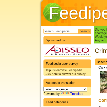
Feedip
Search form
Did you 
shortage
Would yo
Sponsored by
Any amou
Crim
Descrip
Datas
Feedipedia user survey
Click 
Help us renovate Feedipedia!
Click here to answer our survey!
Automatic translation
Powered by
Translate
Co
Feed categories