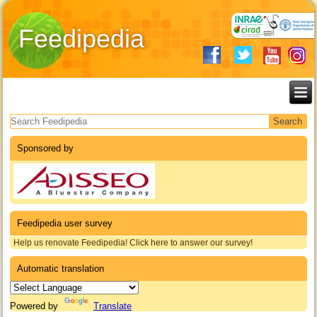
Feedipedia
Search form
Sponsored by
Feedipedia user survey
Help us renovate Feedipedia! Click here to answer our survey!
Automatic translation
Powered by
Translate