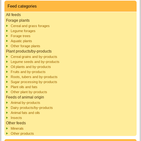
Feed categories
All feeds
Forage plants
Cereal and grass forages
Legume forages
Forage trees
Aquatic plants
Other forage plants
Plant products/by-products
Cereal grains and by-products
Legume seeds and by-products
Oil plants and by-products
Fruits and by-products
Roots, tubers and by-products
Sugar processing by-products
Plant oils and fats
Other plant by-products
Feeds of animal origin
Animal by-products
Dairy products/by-products
Animal fats and oils
Insects
Other feeds
Minerals
Other products