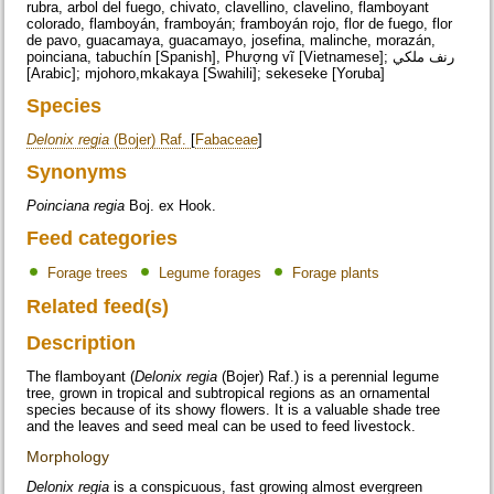
rubra, arbol del fuego, chivato, clavellino, clavelino, flamboyant
colorado, flamboyán, framboyán; framboyán rojo, flor de fuego, flor
de pavo, guacamaya, guacamayo, josefina, malinche, morazán,
poinciana, tabuchín [Spanish],
Phượng vĩ
[Vietnamese]; رنف ملكي
[Arabic]; mjohoro,mkakaya [Swahili]; sekeseke [Yoruba]
Species
Delonix regia
(Bojer) Raf.
[
Fabaceae
]
Synonyms
Poinciana regia
Boj. ex Hook.
Feed categories
Forage trees
Legume forages
Forage plants
Related feed(s)
Description
The flamboyant (
Delonix regia
(Bojer) Raf.) is a perennial legume
tree, grown in tropical and subtropical regions as an ornamental
species because of its showy flowers. It is a valuable shade tree
and the leaves and seed meal can be used to feed livestock.
Morphology
Delonix regia
is a conspicuous, fast growing almost evergreen