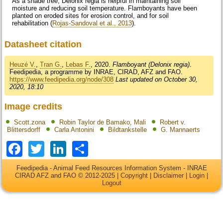
As a shade tree, Delonix regia is helpful in maintaining soil
moisture and reducing soil temperature. Flamboyants have been
planted on eroded sites for erosion control, and for soil
rehabilitation (
Rojas-Sandoval et al., 2013
).
Datasheet citation
Heuzé V.
,
Tran G.
,
Lebas F.
, 2020.
Flamboyant (Delonix regia)
.
Feedipedia, a programme by INRAE, CIRAD, AFZ and FAO.
https://www.feedipedia.org/node/308
Last updated on October 30,
2020, 18:10
Image credits
Scott.zona
Robin Taylor de Bamako, Mali
Robert v.
Blittersdorff
Carla Antonini
Bildtankstelle
G. Mannaerts
Facebook
Twitter
LinkedIn
Share
Feedipedia - Animal Feed Resources Information System - INRAE
CIRAD AFZ and FAO © 2012-2025 |
Copyright
|
Disclaimer
|
Login
|
Logout