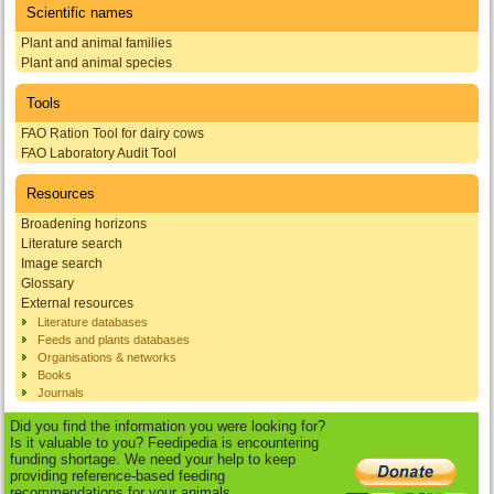
Scientific names
Plant and animal families
Plant and animal species
Tools
FAO Ration Tool for dairy cows
FAO Laboratory Audit Tool
Resources
Broadening horizons
Literature search
Image search
Glossary
External resources
Literature databases
Feeds and plants databases
Organisations & networks
Books
Journals
Did you find the information you were looking for?
Is it valuable to you? Feedipedia is encountering
funding shortage. We need your help to keep
providing reference-based feeding
recommendations for your animals.