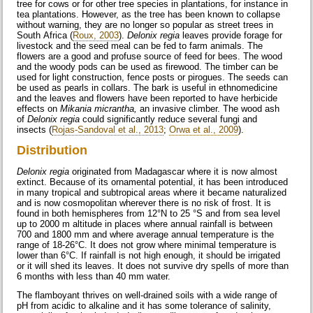
tree for cows or for other tree species in plantations, for instance in
tea plantations. However, as the tree has been known to collapse
without warning, they are no longer so popular as street trees in
South Africa (
Roux, 2003
).
Delonix regia
leaves provide forage for
livestock and the seed meal can be fed to farm animals. The
flowers are a good and profuse source of feed for bees. The wood
and the woody pods can be used as firewood. The timber can be
used for light construction, fence posts or pirogues. The seeds can
be used as pearls in collars. The bark is useful in ethnomedicine
and the leaves and flowers have been reported to have herbicide
effects on
Mikania micrantha,
an invasive climber. The wood ash
of
Delonix regia
could significantly reduce several fungi and
insects (
Rojas-Sandoval et al., 2013
;
Orwa et al., 2009
).
Distribution
Delonix regia
originated from Madagascar where it is now almost
extinct. Because of its ornamental potential, it has been introduced
in many tropical and subtropical areas where it became naturalized
and is now cosmopolitan wherever there is no risk of frost. It is
found in both hemispheres from 12°N to 25 °S and from sea level
up to 2000 m altitude in places where annual rainfall is between
700 and 1800 mm and where average annual temperature is the
range of 18-26°C. It does not grow where minimal temperature is
lower than 6°C. If rainfall is not high enough, it should be irrigated
or it will shed its leaves. It does not survive dry spells of more than
6 months with less than 40 mm water.
The flamboyant thrives on well-drained soils with a wide range of
pH from acidic to alkaline and it has some tolerance of salinity,