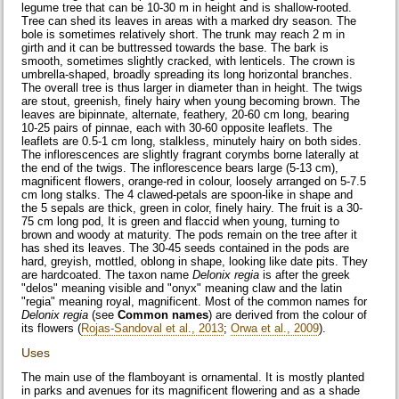
legume tree that can be 10-30 m in height and is shallow-rooted.
Tree can shed its leaves in areas with a marked dry season. The
bole is sometimes relatively short. The trunk may reach 2 m in
girth and it can be buttressed towards the base. The bark is
smooth, sometimes slightly cracked, with lenticels. The crown is
umbrella-shaped, broadly spreading its long horizontal branches.
The overall tree is thus larger in diameter than in height. The twigs
are stout, greenish, finely hairy when young becoming brown. The
leaves are bipinnate, alternate, feathery, 20-60 cm long, bearing
10-25 pairs of pinnae, each with 30-60 opposite leaflets. The
leaflets are 0.5-1 cm long, stalkless, minutely hairy on both sides.
The inflorescences are slightly fragrant corymbs borne laterally at
the end of the twigs. The inflorescence bears large (5-13 cm),
magnificent flowers, orange-red in colour, loosely arranged on 5-7.5
cm long stalks. The 4 clawed-petals are spoon-like in shape and
the 5 sepals are thick, green in color, finely hairy. The fruit is a 30-
75 cm long pod, It is green and flaccid when young, turning to
brown and woody at maturity. The pods remain on the tree after it
has shed its leaves. The 30-45 seeds contained in the pods are
hard, greyish, mottled, oblong in shape, looking like date pits. They
are hardcoated. The taxon name
Delonix regia
is after the greek
"delos" meaning visible and "onyx" meaning claw and the latin
"regia" meaning royal, magnificent. Most of the common names for
Delonix regia
(see
Common names
) are derived from the colour of
its flowers (
Rojas-Sandoval et al., 2013
;
Orwa et al., 2009
).
Uses
The main use of the flamboyant is ornamental. It is mostly planted
in parks and avenues for its magnificent flowering and as a shade