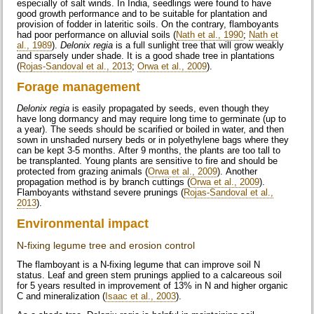
especially of salt winds. In India, seedlings were found to have
good growth performance and to be suitable for plantation and
provision of fodder in lateritic soils. On the contrary, flamboyants
had poor performance on alluvial soils (
Nath et al., 1990
;
Nath et
al., 1989
).
Delonix regia
is a full sunlight tree that will grow weakly
and sparsely under shade. It is a good shade tree in plantations
(
Rojas-Sandoval et al., 2013
;
Orwa et al., 2009
).
Forage management
Delonix regia
is easily propagated by seeds, even though they
have long dormancy and may require long time to germinate (up to
a year). The seeds should be scarified or boiled in water, and then
sown in unshaded nursery beds or in polyethylene bags where they
can be kept 3-5 months. After 9 months, the plants are too tall to
be transplanted. Young plants are sensitive to fire and should be
protected from grazing animals (
Orwa et al., 2009
). Another
propagation method is by branch cuttings (
Orwa et al., 2009
).
Flamboyants withstand severe prunings (
Rojas-Sandoval et al.,
2013
).
Environmental impact
N-fixing legume tree and erosion control
The flamboyant is a N-fixing legume that can improve soil N
status. Leaf and green stem prunings applied to a calcareous soil
for 5 years resulted in improvement of 13% in N and higher organic
C and mineralization (
Isaac et al., 2003
).