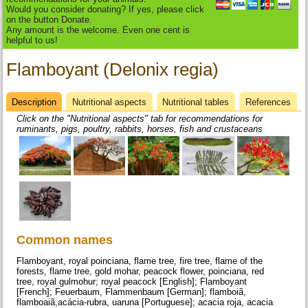
Would you consider donating? If yes, please click
on the button Donate.
Any amount is the welcome. Even one cent is
helpful to us!
Flamboyant (Delonix regia)
Description
(active
Nutritional aspects
Nutritional tables
References
Datasheet
tab)
Click on the "Nutritional aspects" tab for recommendations for
ruminants, pigs, poultry, rabbits, horses, fish and crustaceans
Common names
Flamboyant, royal poinciana, flame tree, fire tree, flame of the
forests, flame tree, gold mohar, peacock flower, poinciana, red
tree, royal gulmohur; royal peacock [English]; Flamboyant
[French]; Feuerbaum, Flammenbaum [German]; flamboiã,
flamboaiã,acácia-rubra, uaruna [Portuguese]; acacia roja, acacia