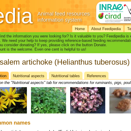
edia
Animal feed resources
information system
Home
About Feedipedia
T
find the information you were looking for? Is it valuable to you? Feedipedia is
. We need your help to keep providing reference-based feeding recommendati
u consider donating? If yes, please click on the button Donate.
nt is the welcome. Even one cent is helpful to us!
salem artichoke (Helianthus tuberosus)
tion
(active
Nutritional aspects
Nutritional tables
References
heet
tab)
on the "Nutritional aspects" tab for recommendations for ruminants, pigs, poul
mmon names