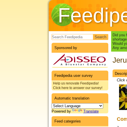
Feedip
Search form
Did you 
shortage
Would yo
Sponsored by
Any amou
Jeru
Descrip
Datas
Feedipedia user survey
Click 
Help us renovate Feedipedia!
Click here to answer our survey!
Automatic translation
Powered by
Translate
Co
Feed categories