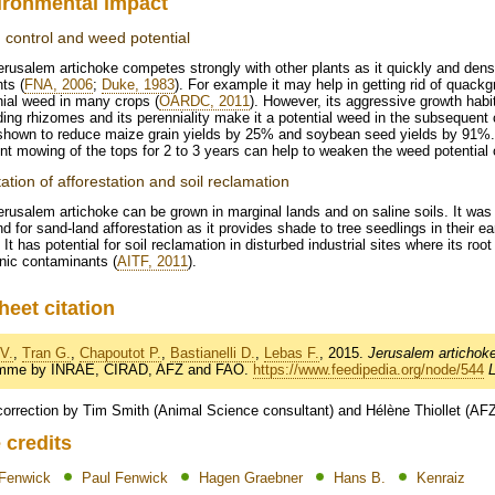
ironmental impact
control and weed potential
erusalem artichoke competes strongly with other plants as it quickly and de
nts (
FNA, 2006
;
Duke, 1983
). For example it may help in getting rid of quackg
ial weed in many crops (
OARDC, 2011
). However, its aggressive growth hab
ing rhizomes and its perenniality make it a potential weed in the subsequent 
shown to reduce maize grain yields by 25% and soybean seed yields by 91%. T
nt mowing of the tops for 2 to 3 years can help to weaken the weed potential
tation of afforestation and soil reclamation
rusalem artichoke can be grown in marginal lands and on saline soils. It wa
d for sand-land afforestation as it provides shade to tree seedlings in their e
. It has potential for soil reclamation in disturbed industrial sites where its r
nic contaminants (
AITF, 2011
).
heet citation
V.
,
Tran G.
,
Chapoutot P.
,
Bastianelli D.
,
Lebas F.
, 2015.
Jerusalem artichoke
amme by INRAE, CIRAD, AFZ and FAO.
https://www.feedipedia.org/node/544
correction by Tim Smith (Animal Science consultant) and Hélène Thiollet (AF
 credits
 Fenwick
Paul Fenwick
Hagen Graebner
Hans B.
Kenraiz