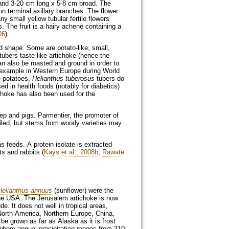
e and 3-20 cm long x 5-8 cm broad. The
on terminal axillary branches. The flower
y small yellow tubular fertile flowers
s. The fruit is a hairy achene containing a
06
).
nd shape. Some are potato-like, small,
 tubers taste like artichoke (hence the
 also be roasted and ground in order to
r example in Western Europe during World
e potatoes,
Helianthus tuberosus
tubers do
sed in health foods (notably for diabetics)
choke has also been used for the
ep and pigs. Parmentier, the promoter of
siled, but stems from woody varieties may
s feeds. A protein isolate is extracted
ts and rabbits (
Kays et al., 2008b
;
Rawate
Helianthus annuus
(sunflower) were the
 the USA. The Jerusalem artichoke is now
e. It does not well in tropical areas,
 North America, Northern Europe, China,
be grown as far as Alaska as it is frost
where annual precipitation ranges from 310