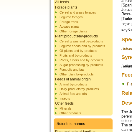
Jerusa
All feeds
[Spani
Forage plants
Jeruza
Cereal and grass forages
Ross-E
Legume forages
[Turkish]; cúc vu [Vie
Forage trees
ירושלמי , בטטה קֶסְבִּיָיה [
Aquatic plants
клубн
Other forage plants
Plant products/by-products
Spe
Cereal grains and by-products
Legume seeds and by-products
Helia
Oil plants and by-products
Fruits and by-products
Syn
Roots, tubers and by-products
Sugar processing by-products
Helia
Plant oils and fats
Fee
Other plant by-products
Feeds of animal origin
Pl
Animal by-products
Dairy products/by-products
Rela
Animal fats and oils
Insects
Des
Other feeds
Minerals
The J
Other products
perenn
colour
Scientific names
The st
can re
Plant and animal families