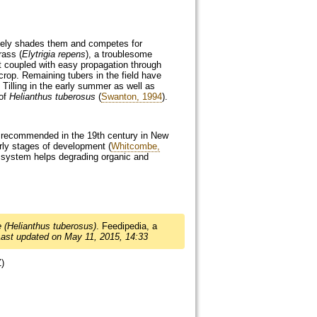
nsely shades them and competes for
rass (
Elytrigia repens
), a troublesome
it coupled with easy propagation through
crop. Remaining tubers in the field have
illing in the early summer as well as
 of
Helianthus tuberosus
(
Swanton, 1994
).
s recommended in the 19th century in New
arly stages of development (
Whitcombe,
oot system helps degrading organic and
 (Helianthus tuberosus)
. Feedipedia, a
Last updated on May 11, 2015, 14:33
Z)