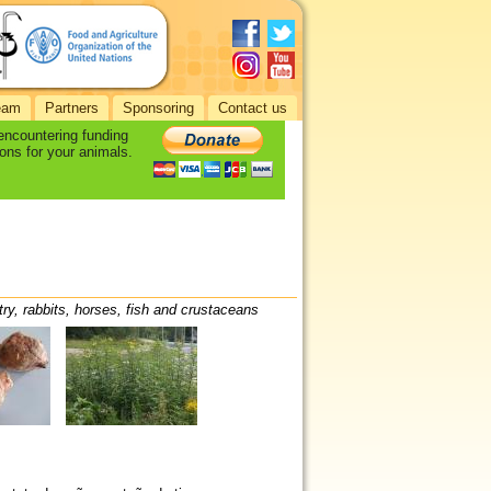
eam
Partners
Sponsoring
Contact us
 encountering funding
ons for your animals.
try, rabbits, horses, fish and crustaceans