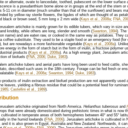
te or alternate, ovate to lanceolate, toothed, pubescent on the lower surfac
escence is a pseudanthium borne alone or in groups at the end of the stem or 
s 5-11 cm in diameter (much smaller than that of the sunflower) and bears man
nded by yellow ray sterile flowers, the ligules of which are thought of as petal
ed black or brown seed, 5 mm long x 2 mm wide (
Kays et al., 2008a
;
FNA, 20
rusalem artichoke is mainly grown for its edible tubers, which vary in size a
and knobby, while others are long, slender and smooth (
Swanton, 1994
). The
n name) and are eaten raw, or cooked in the same way as potatoes. They can
 coffee substitute. They used to be a staple food or an emergency food (fo
), but are nowadays a more fashionable vegetable (
Kays et al., 2008a
). Unlik
ore energy in the form of starch but in the form of inulin, a fructose polymer u
dustrial products (
Kays et al., 2008a
). As a high energy plant, Jerusalem arti
tion of biofuels (
FNA, 2006
;
Duke, 1983
).
lem artichoke tubers and aerial parts have long been used to feed cattle, she
tato, described such uses in the 18th century. Forage can be fed fresh or en
alatable (
Kays et al., 2008a
;
Swanton, 1994
;
Duke, 1983
).
-products of inulin extraction and biofuel production are not apparently used a
he leaves, yielding a fibrous residue that could be a potential feed for ruminan
, 1985
;
Castellini et al., 1989
).
ribution
erusalem artichoke originated from North America.
Helianthus tuberosus
and
rops that were already domesticated during prehistoric times in what is now
 cultivated in temperate areas of both hemispheres between 40° and 55° latitud
ally in the humid lowlands (
FNA, 2006
). Jerusalem artichoke is cultivated in
 and it is also grown in Egypt, Australia and New Zealand. Northwards, it can 
t (
Kays et al., 2008a
;
FNA, 2006
). The Jerusalem artichoke grows in places 