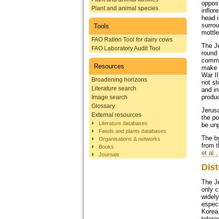
opposi
Plant and animal species
inflor
head i
surrou
Tools
mottl
FAO Ration Tool for dairy cows
The Je
FAO Laboratory Audit Tool
round 
commo
Resources
make a
War II
Broadening horizons
not st
Literature search
and in
produc
Image search
Glossary
Jerusa
External resources
the po
Literature databases
be unp
Feeds and plants databases
The by
Organisations & networks
from t
Books
et al.
Journals
Dist
The J
only c
widely
especi
Korea,
toleran