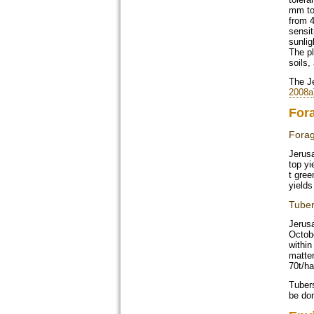
mm to
from 4
sensit
sunlig
The pl
soils,
The Je
2008a
For
Fora
Jerusa
top yi
t gree
yields
Tube
Jerus
Octobe
within
matter
70t/ha
Tuber
be don