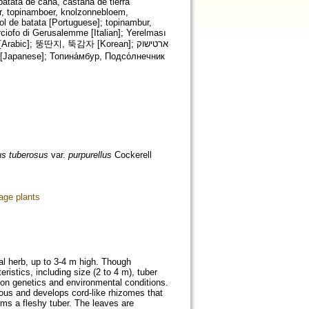
atata de caña, castaña de tierra
er, topinamboer, knolzonnebloem,
sol de batata [Portuguese]; topinambur,
ciofo di Gerusalemme [Italian]; Yerelması
us tuberosus
var.
purpurellus
Cockerell
age plants
al herb, up to 3-4 m high. Though
eristics, including size (2 to 4 m), tuber
on genetics and environmental conditions.
rous and develops cord-like rhizomes that
rms a fleshy tuber. The leaves are