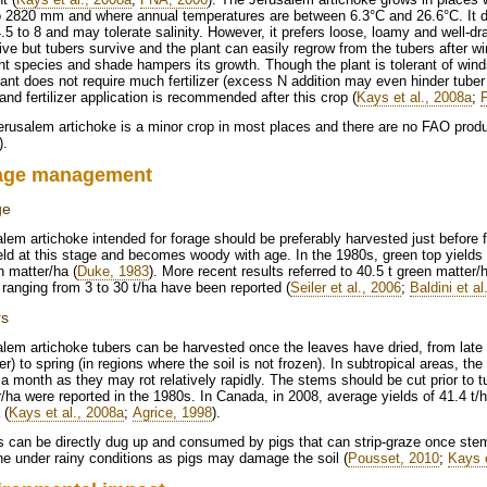
 2820 mm and where annual temperatures are between 6.3°C and 26.6°C. It do
.5 to 8 and may tolerate salinity. However, it prefers loose, loamy and well-d
ive but tubers survive and the plant can easily regrow from the tubers after wi
ht species and shade hampers its growth. Though the plant is tolerant of wind
ant does not require much fertilizer (excess N addition may even hinder tuber 
 and fertilizer application is recommended after this crop (
Kays et al., 2008a
;
rusalem artichoke is a minor crop in most places and there are no FAO product
).
age management
ge
lem artichoke intended for forage should be preferably harvested just before 
eld at this stage and becomes woody with age. In the 1980s, green top yields
n matter/ha (
Duke, 1983
). More recent results referred to 40.5 t green matter/h
 ranging from 3 to 30 t/ha have been reported (
Seiler et al., 2006
;
Baldini et al
rs
alem artichoke tubers can be harvested once the leaves have dried, from la
r) to spring (in regions where the soil is not frozen). In subtropical areas, 
 a month as they may rot relatively rapidly. The stems should be cut prior to t
/ha were reported in the 1980s. In Canada, in 2008, average yields of 41.4 t/h
 (
Kays et al., 2008a
;
Agrice, 1998
).
s can be directly dug up and consumed by pigs that can strip-graze once ste
e under rainy conditions as pigs may damage the soil (
Pousset, 2010
;
Kays e