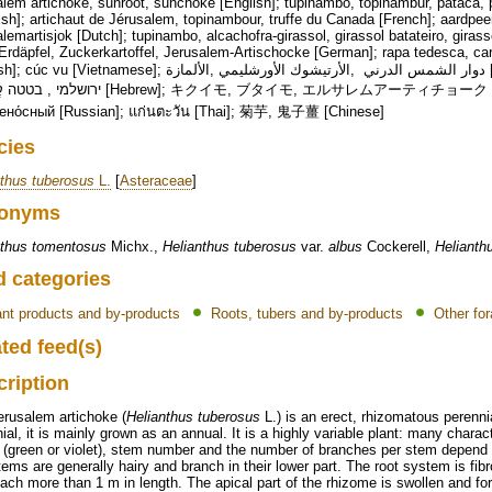
lem artichoke, sunroot, sunchoke [English]; tupinambo, topinambur, pataca, p
sh]; artichaut de Jérusalem, topinambour, truffe du Canada [French]; aardpe
lemartisjok [Dutch]; tupinambo, alcachofra-girassol, girassol batateiro, giras
rdäpfel, Zuckerkartoffel, Jerusalem-Artischocke [German]; rapa tedesca, car
tnamese]; دوار الشمس الدرني ,الأرتيشوك الأورشليمي ,الألمازة [Arabic]; 뚱딴지, 뚝감자 [Korean]; ארטישוק
Hebrew]; キクイモ, ブタイモ, エルサレムアーティチョーク [Japanese]; Топина́мбур, Подсо́лнечник
ено́сный [Russian]; แก่นตะวัน [Thai]; 菊芋, 鬼子薑 [Chinese]
cies
nthus tuberosus
L.
[
Asteraceae
]
onyms
nthus tomentosus
Michx.,
Helianthus tuberosus
var.
albus
Cockerell,
Helianth
d categories
ant products and by-products
Roots, tubers and by-products
Other for
ted feed(s)
cription
erusalem artichoke (
Helianthus tuberosus
L.) is an erect, rhizomatous perenni
ial, it is mainly grown as an annual. It is a highly variable plant: many charact
 (green or violet), stem number and the number of branches per stem depend 
ems are generally hairy and branch in their lower part. The root system is fib
ach more than 1 m in length. The apical part of the rhizome is swollen and fo