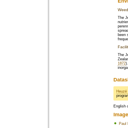
Env
Weed 
The J
nutrie
perenn
spread
been 
freque
Facili
The Je
Zealan
1872
)
inorga
Datas
Heuzé 
progr
English 
Image
Paul