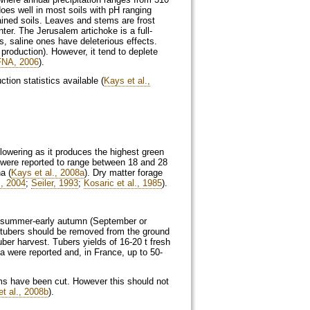
es well in most soils with pH ranging
rained soils. Leaves and stems are frost
nter. The Jerusalem artichoke is a full-
s, saline ones have deleterious effects.
production). However, it tend to deplete
FNA, 2006
).
ion statistics available (
Kays et al.,
flowering as it produces the highest green
 were reported to range between 18 and 28
a (
Kays et al., 2008a
). Dry matter forage
., 2004
;
Seiler, 1993
;
Kosaric et al., 1985
).
te summer-early autumn (September or
the tubers should be removed from the ground
uber harvest. Tubers yields of 16-20 t fresh
a were reported and, in France, up to 50-
ms have been cut. However this should not
t al., 2008b
).