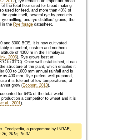
O, 2012
), rye remains an important bread
of the total flour used for bread making
also used for feed, and more than 40% of
o the grain itself, several rye by-products
ye millling, and rye distillers' grains, the
d in the
Rye forage
datasheet.
00 and 3000
BCE
. It is now cultivated
ably in central, eastern and northern
 altitude of 4300 m in the Himalayas
ink, 2006
). Rye grows best at
3°C to 31°C). Once well established, it can
the structure of the plant, which enables it
der 600 to 1000 mm annual rainfall and is
 low as 400 mm. Rye prefers well-prepared,
use it is tolerant of low temperatures, of
cannot grow (
Ecoport, 2013
).
counted for 64% of the total world
 production a competitor to wheat and it is
et al., 2001
).
s
. Feedipedia, a programme by INRAE,
 26, 2015, 15:37