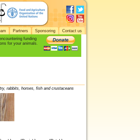
eam
Partners
Sponsoring
Contact us
 encountering funding
ons for your animals.
try, rabbits, horses, fish and crustaceans