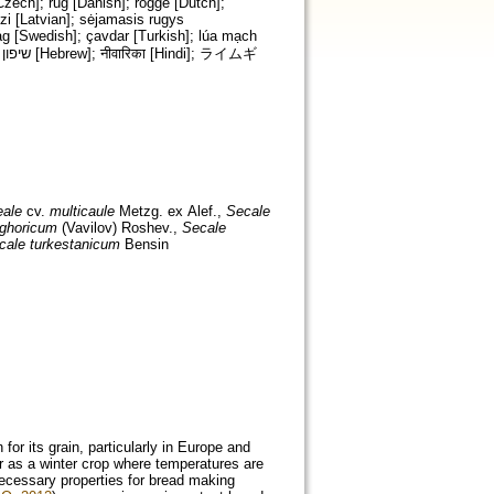
Czech]; rug [Danish]; rogge [Dutch];
zi [Latvian]; sėjamasis rugys
åg [Swedish]; çavdar [Turkish]; lúa mạch
eale
cv.
multicaule
Metzg. ex Alef.,
Secale
ighoricum
(Vavilov) Roshev.,
Secale
cale turkestanicum
Bensin
 for its grain, particularly in Europe and
or as a winter crop where temperatures are
necessary properties for bread making