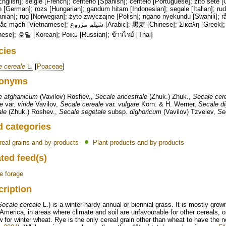
nglish]; seigle [French]; centeno [Spanish]; centeio [Portuguese]; žito seté [
 [German]; rozs [Hungarian]; gandum hitam [Indonesian]; segale [Italian]; rud
anian]; rug [Norwegian]; żyto zwyczajne [Polish]; ngano nyekundu [Swahili]; r
e]; شيلم مزروع [Arabic]; 黑麦 [Chinese]; Σίκαλη [Greek]; שיפון [Hebrew]; नीवारिका [Hindi]; ライムギ
nese]; 호밀 [Korean]; Рожь [Russian]; ข้าวไรย์ [Thai]
cies
e cereale
L.
[
Poaceae
]
onyms
e afghanicum
(Vavilov) Roshev.,
Secale ancestrale
(Zhuk.) Zhuk.,
Secale cer
e
var.
viride
Vavilov,
Secale cereale
var.
vulgare
Körn. & H. Werner,
Secale d
ale
(Zhuk.) Roshev.,
Secale segetale
subsp.
dighoricum
(Vavilov) Tzvelev,
Se
d categories
real grains and by-products
Plant products and by-products
ted feed(s)
e forage
cription
Secale cereale
L.) is a winter-hardy annual or biennial grass. It is mostly grown
America, in areas where climate and soil are unfavourable for other cereals, 
w for winter wheat. Rye is the only cereal grain other than wheat to have the 