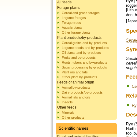
Rye [E
All feeds
roggen
Forage plants
[Lithu
Cereal and grass forages
đen, hắc mạch [Vietnames
Legume forages
[Japa
Forage trees
Aquatic plants
Spe
Other forage plants
Plant products/by-products
Secal
Cereal grains and by-products
Legume seeds and by-products
Syn
Oil plants and by-products
Fruits and by-products
Secal
Roots, tubers and by-products
cereal
Sugar processing by-products
seget
Plant oils and fats
Fee
Other plant by-products
Feeds of animal origin
Ce
Animal by-products
Dairy products/by-products
Rela
Animal fats and oils
Insects
Ry
Other feeds
Minerals
Des
Other products
Rye (
Scientific names
North 
too lo
Plant and animal families