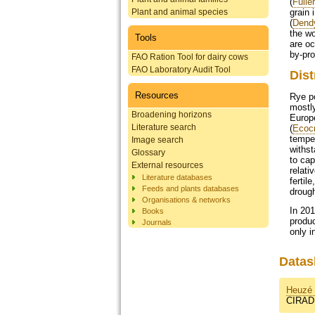
(
Fulle
Plant and animal species
grain 
(
Dendy
the wo
Tools
are oc
by-pro
FAO Ration Tool for dairy cows
FAO Laboratory Audit Tool
Dist
Resources
Rye p
mostly
Broadening horizons
Europe
Literature search
(
Ecoc
temper
Image search
withst
Glossary
to cap
External resources
relati
Literature databases
fertil
Feeds and plants databases
drough
Organisations & networks
In 201
Books
produc
Journals
only i
Datas
Heuzé 
CIRAD