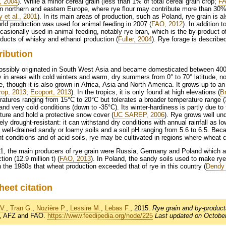
r, 2004
). While a minor cereal grain (less than 1% of total cereal grain crop;
FA
in northern and eastern Europe, where rye flour may contribute more than 30% 
 et al., 2001
). In its main areas of production, such as Poland, rye grain is 
rld production was used for animal feeding in 2007 (
FAO, 2012
). In addition t
casionally used in animal feeding, notably rye bran, which is the by-product of r
ducts of whisky and ethanol production (
Fuller, 2004
). Rye forage is describe
ribution
ossibly originated in South West Asia and became domesticated between 40
 in areas with cold winters and warm, dry summers from 0° to 70° latitude, not
, though it is also grown in Africa, Asia and North America. It grows up to an
rop, 2013
;
Ecoport, 2013
). In the tropics, it is only found at high elevations (
Br
atures ranging from 15°C to 20°C but tolerates a broader temperature range (
and very cold conditions (down to -35°C). Its winter-hardiness is partly due to 
ture and hold a protective snow cover (
UC SAREP, 2006
). Rye grows well un
vely drought-resistant: it can withstand dry conditions with annual rainfall as
e, well-drained sandy or loamy soils and a soil pH ranging from 5.6 to 6.5. Beca
t conditions and of acid soils, rye may be cultivated in regions where wheat 
1, the main producers of rye grain were Russia, Germany and Poland which ac
tion (12.9 million t) (
FAO, 2013
). In Poland, the sandy soils used to make rye
n the 1980s that wheat production exceeded that of rye in this country (
Dendy 
heet citation
V.
,
Tran G.
,
Nozière P.
,
Lessire M.
,
Lebas F.
, 2015.
Rye grain and by-product
, AFZ and FAO.
https://www.feedipedia.org/node/225
Last updated on October