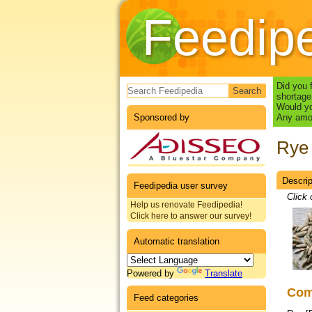
Feedip
Search form
Did you 
shortage
Would yo
Sponsored by
Any amou
Rye 
Descrip
Datas
Feedipedia user survey
Click 
Help us renovate Feedipedia!
Click here to answer our survey!
Automatic translation
Powered by
Translate
Co
Feed categories