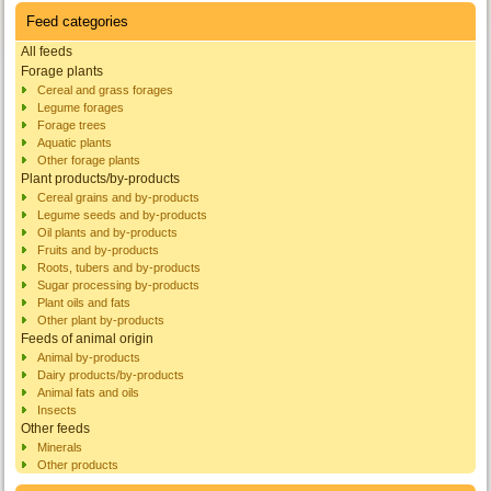
Feed categories
All feeds
Forage plants
Cereal and grass forages
Legume forages
Forage trees
Aquatic plants
Other forage plants
Plant products/by-products
Cereal grains and by-products
Legume seeds and by-products
Oil plants and by-products
Fruits and by-products
Roots, tubers and by-products
Sugar processing by-products
Plant oils and fats
Other plant by-products
Feeds of animal origin
Animal by-products
Dairy products/by-products
Animal fats and oils
Insects
Other feeds
Minerals
Other products