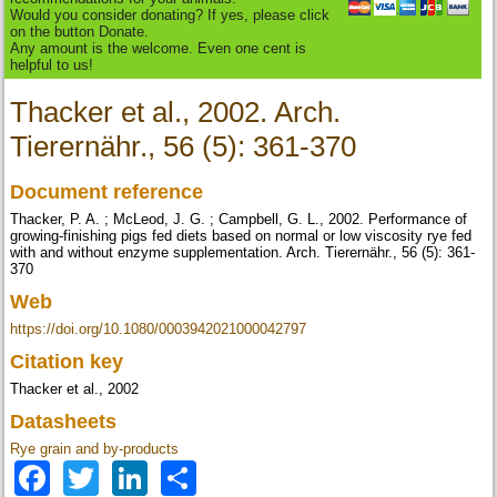
Would you consider donating? If yes, please click
on the button Donate.
Any amount is the welcome. Even one cent is
helpful to us!
Thacker et al., 2002. Arch.
Tierernähr., 56 (5): 361-370
Document reference
Thacker, P. A. ; McLeod, J. G. ; Campbell, G. L., 2002. Performance of
growing-finishing pigs fed diets based on normal or low viscosity rye fed
with and without enzyme supplementation. Arch. Tierernähr., 56 (5): 361-
370
Web
https://doi.org/10.1080/0003942021000042797
Citation key
Thacker et al., 2002
Datasheets
Rye grain and by-products
Facebook
Twitter
LinkedIn
Share