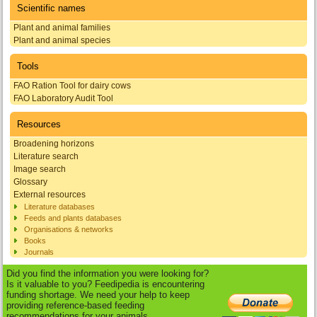
Scientific names
Plant and animal families
Plant and animal species
Tools
FAO Ration Tool for dairy cows
FAO Laboratory Audit Tool
Resources
Broadening horizons
Literature search
Image search
Glossary
External resources
Literature databases
Feeds and plants databases
Organisations & networks
Books
Journals
Did you find the information you were looking for?
Is it valuable to you? Feedipedia is encountering
funding shortage. We need your help to keep
providing reference-based feeding
recommendations for your animals.