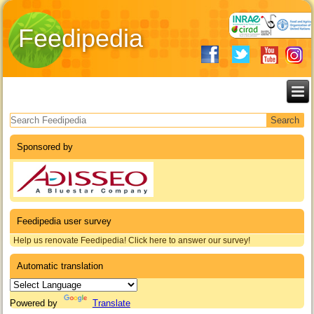
Feedipedia
Search form
Sponsored by
Feedipedia user survey
Help us renovate Feedipedia! Click here to answer our survey!
Automatic translation
Powered by
Translate