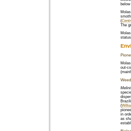
below
Molass
smothe
(
Cent
The gr
Molass
status
Env
Pione
Molass
out-co
(mainl
Weed 
Melini
specie
disper
Brazil
(
Willi
pionee
in ord
as sha
establ