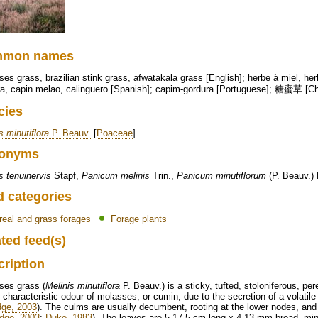
mmon names
es grass, brazilian stink grass, afwatakala grass [English]; herbe à miel, he
ra, capin melao, calinguero [Spanish]; capim-gordura [Portuguese]; 糖蜜草 [C
cies
s minutiflora
P. Beauv.
[
Poaceae
]
onyms
s tenuinervis
Stapf,
Panicum melinis
Trin.,
Panicum minutiflorum
(P. Beauv.) 
d categories
real and grass forages
Forage plants
ted feed(s)
cription
ses grass (
Melinis minutiflora
P. Beauv.) is a sticky, tufted, stoloniferous, pe
 characteristic odour of molasses, or cumin, due to the secretion of a volatile o
dge, 2003
). The culms are usually decumbent, rooting at the lower nodes, and
idge, 2003
;
Duke, 1983
). The leaves are 5-17.5 cm long x 4-13 mm broad, minu