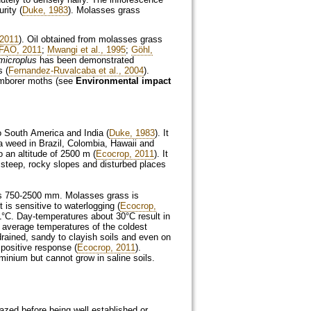
rity (
Duke, 1983
). Molasses grass
2011
). Oil obtained from molasses grass
FAO, 2011
;
Mwangi et al., 1995
;
Göhl,
microplus
has been demonstrated
s (
Fernandez-Ruvalcaba et al., 2004
).
temborer moths (see
Environmental impact
o South America and India (
Duke, 1983
). It
a weed in Brazil, Colombia, Hawaii and
o an altitude of 2500 m (
Ecocrop, 2011
). It
 steep, rocky slopes and disturbed places
tes 750-2500 mm. Molasses grass is
 is sensitive to waterlogging (
Ecocrop,
1°C. Day-temperatures about 30°C result in
e average temperatures of the coldest
rained, sandy to clayish soils and even on
n positive response (
Ecocrop, 2011
).
uminium but cannot grow in saline soils.
zed before being well established or