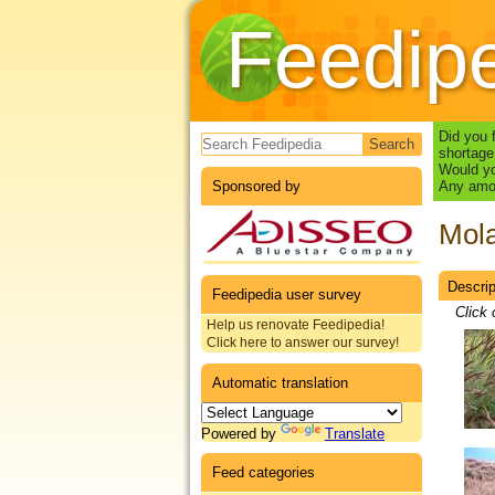
Feedip
Search form
Did you 
shortage
Would yo
Sponsored by
Any amou
Mola
Descrip
Datas
Feedipedia user survey
Click 
Help us renovate Feedipedia!
Click here to answer our survey!
Automatic translation
Powered by
Translate
Feed categories