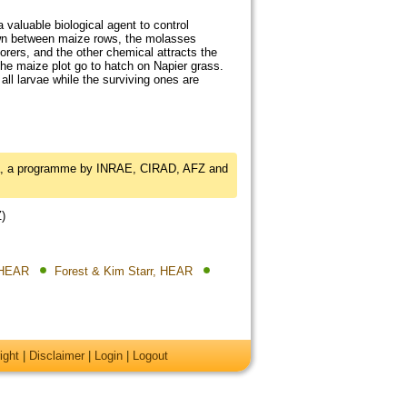
 valuable biological agent to control
own between maize rows, the molasses
rers, and the other chemical attracts the
he maize plot go to hatch on Napier grass.
all larvae while the surviving ones are
a, a programme by INRAE, CIRAD, AFZ and
Z)
, HEAR
Forest & Kim Starr, HEAR
ight
|
Disclaimer
|
Login
|
Logout