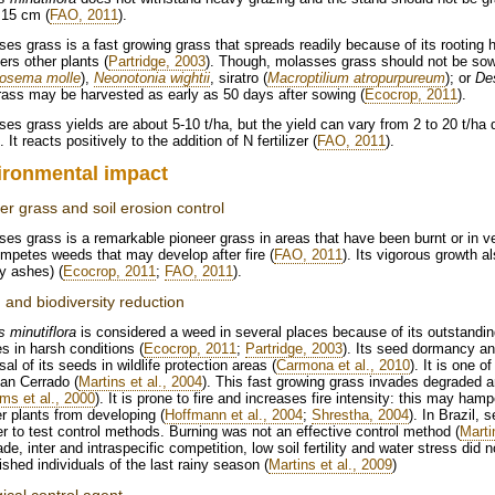
 15 cm (
FAO, 2011
).
es grass is a fast growing grass that spreads readily because of its rooting ha
rs other plants (
Partridge, 2003
). Though, molasses grass should not be so
rosema molle
),
Neonotonia wightii
, siratro (
Macroptilium atropurpureum
); or
De
ass may be harvested as early as 50 days after sowing (
Ecocrop, 2011
).
es grass yields are about 5-10 t/ha, but the yield can vary from 2 to 20 t/ha d
. It reacts positively to the addition of N fertilizer (
FAO, 2011
).
ironmental impact
er grass and soil erosion control
es grass is a remarkable pioneer grass in areas that have been burnt or in ve
mpetes weeds that may develop after fire (
FAO, 2011
). Its vigorous growth a
y ashes) (
Ecocrop, 2011
;
FAO, 2011
).
and biodiversity reduction
s minutiflora
is considered a weed in several places because of its outstandin
s in harsh conditions (
Ecocrop, 2011
;
Partridge, 2003
). Its seed dormancy and
sal of its seeds in wildlife protection areas (
Carmona et al., 2010
). It is one o
ian Cerrado (
Martins et al., 2004
). This fast growing grass invades degraded a
ams et al., 2000
). It is prone to fire and increases fire intensity: this may ham
r plants from developing (
Hoffmann et al., 2004
;
Shrestha, 2004
). In Brazil,
er to test control methods. Burning was not an effective control method (
Marti
de, inter and intraspecific competition, low soil fertility and water stress did n
ished individuals of the last rainy season (
Martins et al., 2009
)