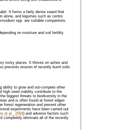
bit. It forms a fairly dense sward that
wn alone, and legumes such as centro
smodium
spp. are suitable companions.
epending on moisture and soil fertility
ry rocky places. It thrives on ashes and
lso prevents erosion of recently burnt soils
g ability to grow and out-compete other
 high seed viability contribute to the
f the biggest threats to biodiversity in the
reas and is often found at forest edges
per forest regeneration and prevent other
 several experiments have been carried out
ns et al., 2004
) and adverse factors such
ot completely eliminate all of the recently