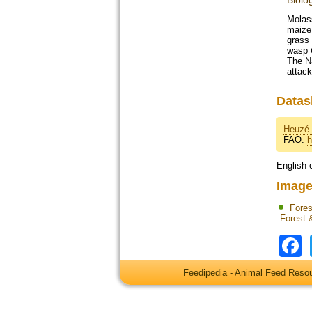
Biolo
Molass
maize
grass 
wasp
The Na
attac
Datas
Heuzé 
FAO.
h
English 
Image
Fores
Forest 
Feedipedia - Animal Feed Res