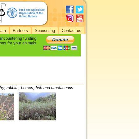
eam
Partners
Sponsoring
Contact us
 encountering funding
ons for your animals.
try, rabbits, horses, fish and crustaceans