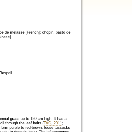
rbe de mélasse [French]; chopin, pasto de
hinese]
Raspail
rennial grass up to 180 cm high. It has a
il through the leaf hairs (
FAO, 2011
;
 form purple to red-brown, loose tussocks
tely to densely hairy. The inflorescence