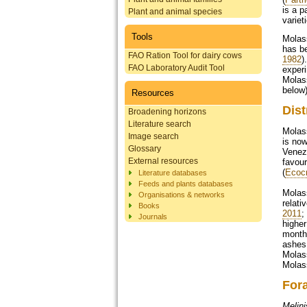
is a p
Plant and animal species
variet
Tools
Molass
has be
FAO Ration Tool for dairy cows
1982
)
FAO Laboratory Audit Tool
experi
Molass
below)
Resources
Dist
Broadening horizons
Literature search
Molass
Image search
is now
Glossary
Venez
External resources
favour
(
Ecoc
Literature databases
Feeds and plants databases
Molass
Organisations & networks
relati
Books
2011
;
Journals
higher
month 
ashes 
Molass
Molass
For
Melini