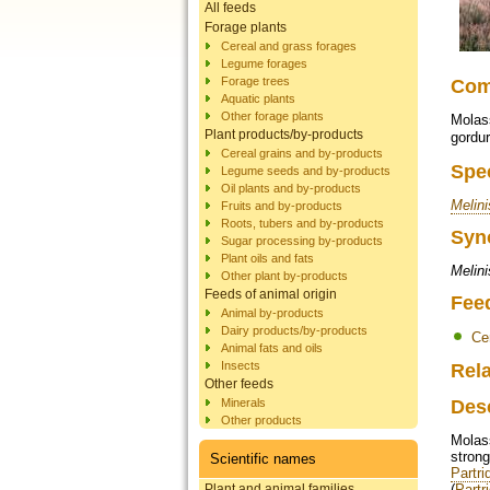
All feeds
Forage plants
Cereal and grass forages
Legume forages
Forage trees
Co
Aquatic plants
Other forage plants
Molass
Plant products/by-products
gordu
Cereal grains and by-products
Spe
Legume seeds and by-products
Oil plants and by-products
Melini
Fruits and by-products
Roots, tubers and by-products
Syn
Sugar processing by-products
Plant oils and fats
Melini
Other plant by-products
Feeds of animal origin
Fee
Animal by-products
Dairy products/by-products
Ce
Animal fats and oils
Insects
Rela
Other feeds
Minerals
Des
Other products
Molas
strong
Scientific names
Partri
Plant and animal families
(
Partr