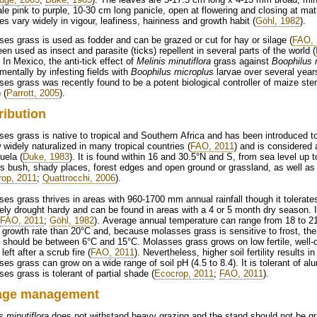
ale pink to purple, 10-30 cm long panicle, open at flowering and closing at matu
ies vary widely in vigour, leafiness, hairiness and growth habit (
Göhl, 1982
).
es grass is used as fodder and can be grazed or cut for hay or silage (
FAO, 
en used as insect and parasite (ticks) repellent in several parts of the world (
. In Mexico, the anti-tick effect of
Melinis minutiflora
grass against
Boophilus 
mentally by infesting fields with
Boophilus microplus
larvae over several year
es grass was recently found to be a potent biological controller of maize s
 (
Parrott, 2005
).
ribution
es grass is native to tropical and Southern Africa and has been introduced t
 widely naturalized in many tropical countries (
FAO, 2011
) and is considered 
uela (
Duke, 1983
). It is found within 16 and 30.5°N and S, from sea level up t
s bush, shady places, forest edges and open ground or grassland, as well as
rop, 2011
;
Quattrocchi, 2006
).
es grass thrives in areas with 960-1700 mm annual rainfall though it tolera
vely drought hardy and can be found in areas with a 4 or 5 month dry season. It
FAO, 2011
;
Göhl, 1982
). Average annual temperature can range from 18 to 2
 growth rate than 20°C and, because molasses grass is sensitive to frost, th
should be between 6°C and 15°C. Molasses grass grows on low fertile, well-d
left after a scrub fire (
FAO, 2011
). Nevertheless, higher soil fertility results i
es grass can grow on a wide range of soil pH (4.5 to 8.4). It is tolerant of al
es grass is tolerant of partial shade (
Ecocrop, 2011
;
FAO, 2011
).
age management
s minutiflora
does not withstand heavy grazing and the stand should not be gra