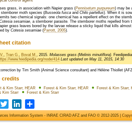
gical control agent
es grass, in association with Napier grass (
Pennisetum purpureum
) may be a
 stemborer moth species (
Busseola fusca
and
Chilo partellus
). When it is s
emits two chemical signals: one chemical has a repellent effect on the stembo
Cotesia sesamiae
, a stemborer parasite
.
The stemborer moths repelled from t
pier grass leaves bored by the larvae release a sticky liquid that kills almost 
ked by
Cotesia sesamiae
(
Parrott, 2005
).
heet citation
V.
,
Tran G.
,
Boval M.
, 2015.
Molasses grass (Melinis minutiflora)
. Feedipedi
ttps://www.feedipedia.org/node/414
Last updated on May 11, 2015, 14:30
correction by Tim Smith (Animal Science consultant) and Hélène Thiollet (AF
 credits
t & Kim Starr, HEAR
Forest & Kim Starr, HEAR
Forest & Kim Starr
& Kim Starr
Forest & Kim Starr
Facebook
Twitter
LinkedIn
Share
ources Information System - INRAE CIRAD AFZ and FAO © 2012-2025 |
Copyr