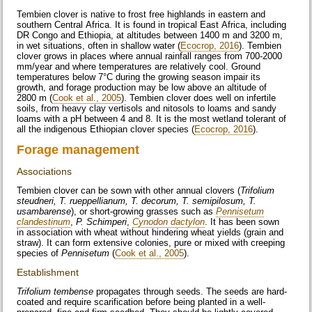
Tembien clover is native to frost free highlands in eastern and
southern Central Africa. It is found in tropical East Africa, including
DR Congo and Ethiopia, at altitudes between 1400 m and 3200 m,
in wet situations, often in shallow water (
Ecocrop, 2016
). Tembien
clover grows in places where annual rainfall ranges from 700-2000
mm/year and where temperatures are relatively cool. Ground
temperatures below 7°C during the growing season impair its
growth, and forage production may be low above an altitude of
2800 m (
Cook et al., 2005
). Tembien clover does well on infertile
soils, from heavy clay vertisols and nitosols to loams and sandy
loams with a pH between 4 and 8. It is the most wetland tolerant of
all the indigenous Ethiopian clover species (
Ecocrop, 2016
).
Forage management
Associations
Tembien clover can be sown with other annual clovers (
Trifolium
steudneri, T. rueppellianum, T. decorum, T. semipilosum, T.
usambarense
), or short-growing grasses such as
Pennisetum
clandestinum
,
P. Schimperi
,
Cynodon dactylon
. It has been sown
in association with wheat without hindering wheat yields (grain and
straw). It can form extensive colonies, pure or mixed with creeping
species of
Pennisetum
(
Cook et al., 2005
).
Establishment
Trifolium tembense
propagates through seeds. The seeds are hard-
coated and require scarification before being planted in a well-