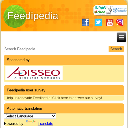
Feedipedia
Search form
Sponsored by
Feedipedia user survey
Help us renovate Feedipedia! Click here to answer our survey!
Automatic translation
Powered by
Translate