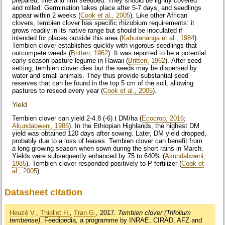
prepared, fine and firm seedbed. They should be lightly covered
and rolled. Germination takes place after 5-7 days, and seedlings
appear within 2 weeks (
Cook et al., 2005
). Like other African
clovers, tembien clover has specific rhizobium requirements: it
grows readily in its native range but should be inoculated if
intended for places outside this area (
Kahurananga et al., 1984
).
Tembien clover establishes quickly with vigorous seedlings that
outcompete weeds (
Britten, 1962
). It was reported to be a potential
early season pasture legume in Hawaii (
Britten, 1962
). After seed
setting, tembien clover dies but the seeds may be dispersed by
water and small animals. They thus provide substantial seed
reserves that can be found in the top 5 cm of the soil, allowing
pastures to reseed every year (
Cook et al., 2005
).
Yield
Tembien clover can yield 2-4.8 (-6) t DM/ha (
Ecocrop, 2016
;
Akundabweni, 1985
). In the Ethiopian Highlands, the highest DM
yield was obtained 120 days after sowing. Later, DM yield dropped,
probably due to a loss of leaves. Tembien clover can benefit from
a long growing season when sown during the short rains in March.
Yields were subsequently enhanced by 75 to 640% (
Akundabweni,
1985
). Tembien clover responded positively to P fertilizer (
Cook et
al., 2005
).
Datasheet citation
Heuzé V.
,
Thiollet H.
,
Tran G.
, 2017.
Tembien clover (Trifolium
tembense)
. Feedipedia, a programme by INRAE, CIRAD, AFZ and