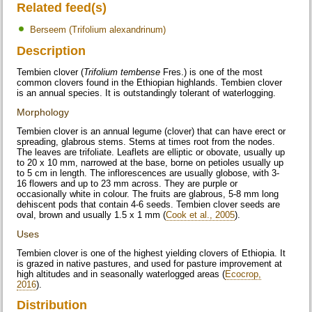
Related feed(s)
Berseem (Trifolium alexandrinum)
Description
Tembien clover (
Trifolium tembense
Fres.) is one of the most
common clovers found in the Ethiopian highlands. Tembien clover
is an annual species. It is outstandingly tolerant of waterlogging.
Morphology
Tembien clover is an annual legume (clover) that can have erect or
spreading, glabrous stems. Stems at times root from the nodes.
The leaves are trifoliate. Leaflets are elliptic or obovate, usually up
to 20 x 10 mm, narrowed at the base, borne on petioles usually up
to 5 cm in length. The inflorescences are usually globose, with 3-
16 flowers and up to 23 mm across. They are purple or
occasionally white in colour. The fruits are glabrous, 5-8 mm long
dehiscent pods that contain 4-6 seeds. Tembien clover seeds are
oval, brown and usually 1.5 x 1 mm (
Cook et al., 2005
).
Uses
Tembien clover is one of the highest yielding clovers of Ethiopia. It
is grazed in native pastures, and used for pasture improvement at
high altitudes and in seasonally waterlogged areas (
Ecocrop,
2016
).
Distribution