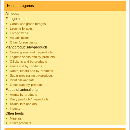
Feed categories
All feeds
Forage plants
Cereal and grass forages
Legume forages
Forage trees
Aquatic plants
Other forage plants
Plant products/by-products
Cereal grains and by-products
Legume seeds and by-products
Oil plants and by-products
Fruits and by-products
Roots, tubers and by-products
Sugar processing by-products
Plant oils and fats
Other plant by-products
Feeds of animal origin
Animal by-products
Dairy products/by-products
Animal fats and oils
Insects
Other feeds
Minerals
Other products