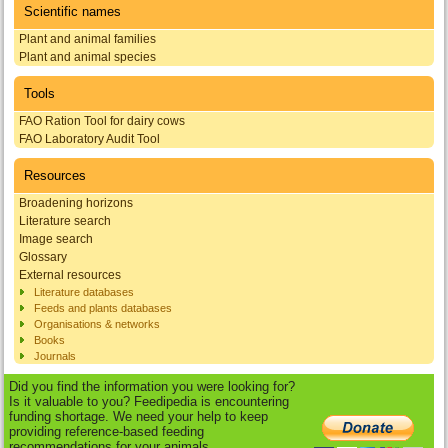
Scientific names
Plant and animal families
Plant and animal species
Tools
FAO Ration Tool for dairy cows
FAO Laboratory Audit Tool
Resources
Broadening horizons
Literature search
Image search
Glossary
External resources
Literature databases
Feeds and plants databases
Organisations & networks
Books
Journals
Did you find the information you were looking for?
Is it valuable to you? Feedipedia is encountering
funding shortage. We need your help to keep
providing reference-based feeding
recommendations for your animals.