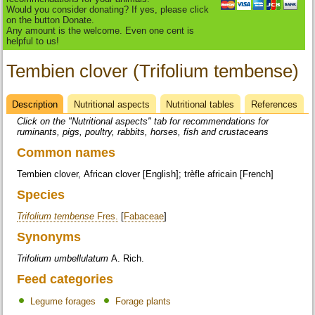
Would you consider donating? If yes, please click
on the button Donate.
Any amount is the welcome. Even one cent is
helpful to us!
Tembien clover (Trifolium tembense)
Description
(active
Nutritional aspects
Nutritional tables
References
Datasheet
tab)
Click on the "Nutritional aspects" tab for recommendations for
ruminants, pigs, poultry, rabbits, horses, fish and crustaceans
Common names
Tembien clover, African clover [English]; trèfle africain [French]
Species
Trifolium tembense
Fres.
[
Fabaceae
]
Synonyms
Trifolium umbellulatum
A. Rich.
Feed categories
Legume forages
Forage plants