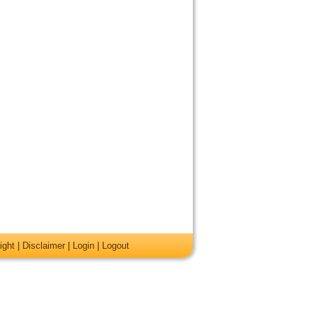
ight
|
Disclaimer
|
Login
|
Logout