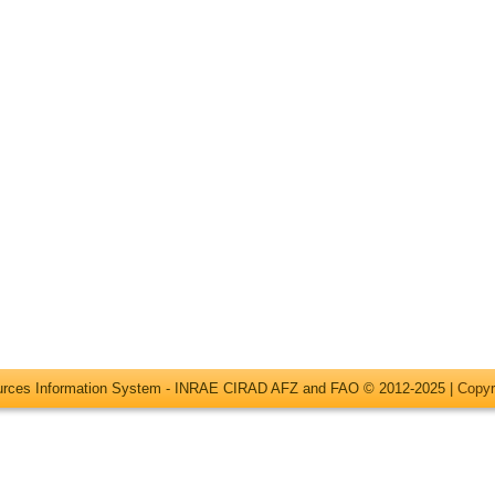
ources Information System - INRAE CIRAD AFZ and FAO © 2012-2025 |
Copyr