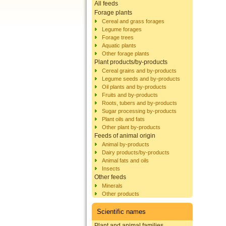
All feeds
Forage plants
Cereal and grass forages
Legume forages
Forage trees
Aquatic plants
Other forage plants
Plant products/by-products
Cereal grains and by-products
Legume seeds and by-products
Oil plants and by-products
Fruits and by-products
Roots, tubers and by-products
Sugar processing by-products
Plant oils and fats
Other plant by-products
Feeds of animal origin
Animal by-products
Dairy products/by-products
Animal fats and oils
Insects
Other feeds
Minerals
Other products
Scientific names
Plant and animal families