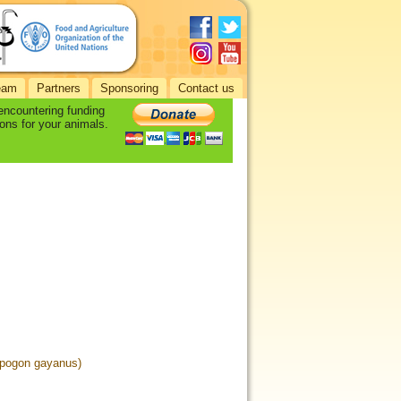
eam
Partners
Sponsoring
Contact us
 encountering funding
ons for your animals.
pogon gayanus)