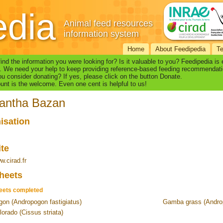
edia
Animal feed resources
information system
Home
About Feedipedia
T
find the information you were looking for? Is it valuable to you? Feedipedia is
. We need your help to keep providing reference-based feeding recommendati
u consider donating? If yes, please click on the button Donate.
nt is the welcome. Even one cent is helpful to us!
antha Bazan
isation
ite
w.cirad.fr
heets
eets completed
on (Andropogon fastigiatus)
Gamba grass (Andro
lorado (Cissus striata)