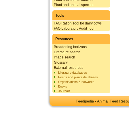
Plant and animal species
Tools
FAO Ration Tool for dairy cows
FAO Laboratory Audit Tool
Resources
Broadening horizons
Literature search
Image search
Glossary
External resources
Literature databases
Feeds and plants databases
Organisations & networks
Books
Journals
Feedipedia - Animal Feed Res