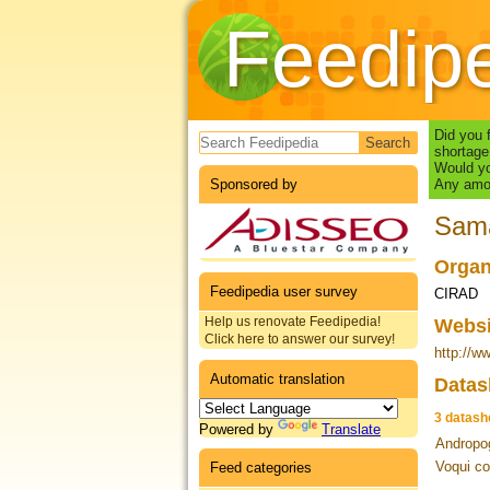
Feedip
Search form
Did you 
shortage
Would yo
Sponsored by
Any amou
Sam
Organ
Feedipedia user survey
CIRAD
Help us renovate Feedipedia!
Webs
Click here to answer our survey!
http://ww
Automatic translation
Datas
3 datash
Powered by
Translate
Andropog
Voqui co
Feed categories