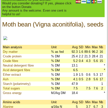
Would you consider donating? If yes, please click
on the button Donate.
Any amount is the welcome. Even one cent is
helpful to us!
Moth bean (Vigna aconitifolia), seeds
Main analysis
Unit
Avg
SD
Min
Max
Nb
Dry matter
% as fed
92.3
1.6
89.6
96.2
16
Crude protein
% DM
25.4
2.2
21.3
28.4
21
Crude fibre
% DM
5.2
0.4
4.3
5.6
15
Neutral detergent fibre
% DM
13.1
*
Acid detergent fibre
% DM
6.5
*
Ether extract
% DM
1.9
1.5
0.6
5.3
17
Ash
% DM
4.1
0.5
2.8
5.6
17
Starch (polarimetry)
% DM
47.9
1
Total sugars
% DM
7.5
7.5
7.6
2
Gross energy
MJ/kg DM
18.4
*
Amino acids
Unit
Avg
SD
Min
Max
Nb
Alanine
g/16g N
5
3.7
6.7
3