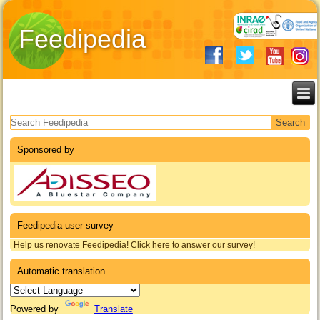
Feedipedia
Search form
Sponsored by
Feedipedia user survey
Help us renovate Feedipedia! Click here to answer our survey!
Automatic translation
Powered by
Translate