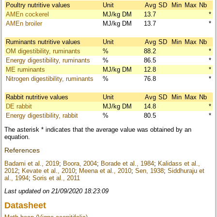
Poultry nutritive values
Unit
Avg
SD
Min
Max
Nb
AMEn cockerel
MJ/kg DM
13.7
*
AMEn broiler
MJ/kg DM
13.7
*
Ruminants nutritive values
Unit
Avg
SD
Min
Max
Nb
OM digestibility, ruminants
%
88.2
*
Energy digestibility, ruminants
%
86.5
*
ME ruminants
MJ/kg DM
12.8
*
Nitrogen digestibility, ruminants
%
76.8
*
Rabbit nutritive values
Unit
Avg
SD
Min
Max
Nb
DE rabbit
MJ/kg DM
14.8
*
Energy digestibility, rabbit
%
80.5
*
The asterisk * indicates that the average value was obtained by an
equation.
References
Badami et al., 2019
;
Boora, 2004
;
Borade et al., 1984
;
Kalidass et al.,
2012
;
Kevate et al., 2010
;
Meena et al., 2010
;
Sen, 1938
;
Siddhuraju et
al., 1994
;
Soris et al., 2011
Last updated on 21/09/2020 18:23:09
Datasheet