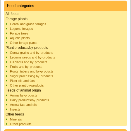
Feed categories
All feeds
Forage plants
Cereal and grass forages
Legume forages
Forage trees
Aquatic plants
Other forage plants
Plant products/by-products
Cereal grains and by-products
Legume seeds and by-products
Oil plants and by-products
Fruits and by-products
Roots, tubers and by-products
Sugar processing by-products
Plant oils and fats
Other plant by-products
Feeds of animal origin
Animal by-products
Dairy products/by-products
Animal fats and oils
Insects
Other feeds
Minerals
Other products