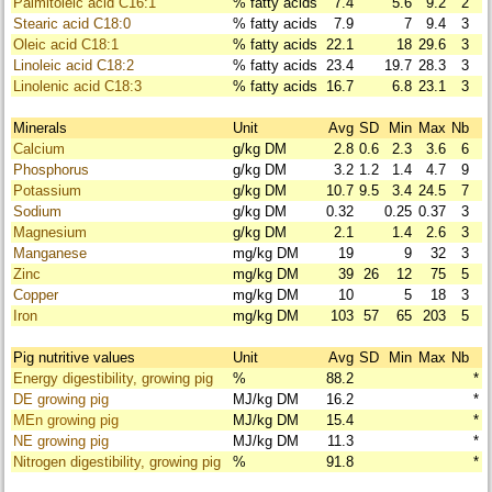
Palmitoleic acid C16:1
% fatty acids
7.4
5.6
9.2
2
Stearic acid C18:0
% fatty acids
7.9
7
9.4
3
Oleic acid C18:1
% fatty acids
22.1
18
29.6
3
Linoleic acid C18:2
% fatty acids
23.4
19.7
28.3
3
Linolenic acid C18:3
% fatty acids
16.7
6.8
23.1
3
Minerals
Unit
Avg
SD
Min
Max
Nb
Calcium
g/kg DM
2.8
0.6
2.3
3.6
6
Phosphorus
g/kg DM
3.2
1.2
1.4
4.7
9
Potassium
g/kg DM
10.7
9.5
3.4
24.5
7
Sodium
g/kg DM
0.32
0.25
0.37
3
Magnesium
g/kg DM
2.1
1.4
2.6
3
Manganese
mg/kg DM
19
9
32
3
Zinc
mg/kg DM
39
26
12
75
5
Copper
mg/kg DM
10
5
18
3
Iron
mg/kg DM
103
57
65
203
5
Pig nutritive values
Unit
Avg
SD
Min
Max
Nb
Energy digestibility, growing pig
%
88.2
*
DE growing pig
MJ/kg DM
16.2
*
MEn growing pig
MJ/kg DM
15.4
*
NE growing pig
MJ/kg DM
11.3
*
Nitrogen digestibility, growing pig
%
91.8
*