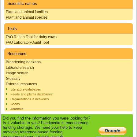
Scientific names
Plant and animal families
Plant and animal species
Tools
FAO Ration Tool for dairy cows
FAO Laboratory Audit Tool
Resources
Broadening horizons
Literature search
Image search
Glossary
External resources
Literature databases
Feeds and plants databases
Organisations & networks
Books
Journals
Did you find the information you were looking for?
Is it valuable to you? Feedipedia is encountering
funding shortage. We need your help to keep
providing reference-based feeding
recommendations for your animals.