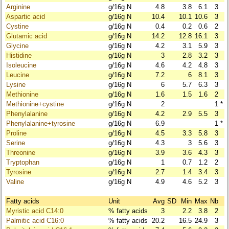
Arginine
g/16g N
4.8
3.8
6.1
3
Aspartic acid
g/16g N
10.4
10.1
10.6
3
Cystine
g/16g N
0.4
0.2
0.6
2
Glutamic acid
g/16g N
14.2
12.8
16.1
3
Glycine
g/16g N
4.2
3.1
5.9
3
Histidine
g/16g N
3
2.8
3.2
3
Isoleucine
g/16g N
4.6
4.2
4.8
3
Leucine
g/16g N
7.2
6
8.1
3
Lysine
g/16g N
6
5.7
6.3
3
Methionine
g/16g N
1.6
1.5
1.6
2
Methionine+cystine
g/16g N
2
1
*
Phenylalanine
g/16g N
4.2
2.9
5.5
3
Phenylalanine+tyrosine
g/16g N
6.9
1
*
Proline
g/16g N
4.5
3.3
5.8
3
Serine
g/16g N
4.3
3
5.6
3
Threonine
g/16g N
3.9
3.6
4.3
3
Tryptophan
g/16g N
1
0.7
1.2
2
Tyrosine
g/16g N
2.7
1.4
3.4
3
Valine
g/16g N
4.9
4.6
5.2
3
Fatty acids
Unit
Avg
SD
Min
Max
Nb
Myristic acid C14:0
% fatty acids
3
2.2
3.8
2
Palmitic acid C16:0
% fatty acids
20.2
16.5
24.9
3