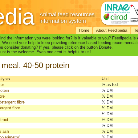
edia
Animal feed resources
information system
Home
About Feedipedia
T
find the information you were looking for? Is it valuable to you? Feedipedia is
. We need your help to keep providing reference-based feeding recommendati
u consider donating? If yes, please click on the button Donate.
nt is the welcome. Even one cent is helpful to us!
 meal, 40-50 protein
alysis
Unit
ter
% as fed
otein
% DM
bre
% DM
detergent fibre
% DM
ergent fibre
% DM
% DM
tract
% DM
% DM
e ash
% DM
polarimetry)
% DM