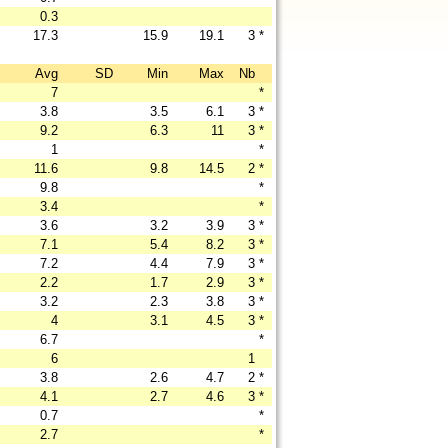
0.3
17.3
15.9
19.1
3
*
Avg
SD
Min
Max
Nb
7
*
3.8
3.5
6.1
3
*
9.2
6.3
11
3
*
1
*
11.6
9.8
14.5
2
*
9.8
*
3.4
*
3.6
3.2
3.9
3
*
7.1
5.4
8.2
3
*
7.2
4.4
7.9
3
*
2.2
1.7
2.9
3
*
3.2
2.3
3.8
3
*
4
3.1
4.5
3
*
6.7
*
6
1
3.8
2.6
4.7
2
*
4.1
2.7
4.6
3
*
0.7
*
2.7
*