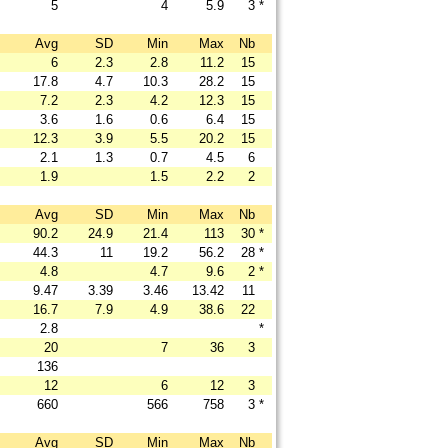
5
4
5.9
3
*
Avg
SD
Min
Max
Nb
6
2.3
2.8
11.2
15
17.8
4.7
10.3
28.2
15
7.2
2.3
4.2
12.3
15
3.6
1.6
0.6
6.4
15
12.3
3.9
5.5
20.2
15
2.1
1.3
0.7
4.5
6
1.9
1.5
2.2
2
Avg
SD
Min
Max
Nb
90.2
24.9
21.4
113
30
*
44.3
11
19.2
56.2
28
*
4.8
4.7
9.6
2
*
9.47
3.39
3.46
13.42
11
16.7
7.9
4.9
38.6
22
2.8
*
20
7
36
3
136
12
6
12
3
660
566
758
3
*
Avg
SD
Min
Max
Nb