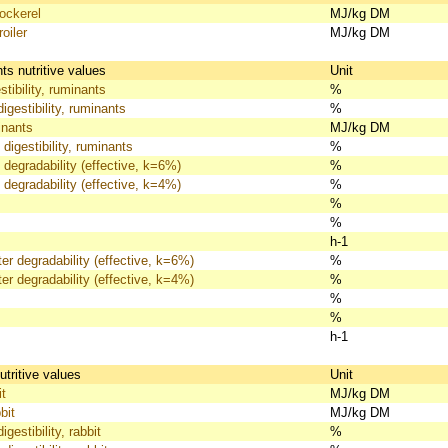
ckerel
MJ/kg DM
oiler
MJ/kg DM
s nutritive values
Unit
tibility, ruminants
%
igestibility, ruminants
%
nants
MJ/kg DM
 digestibility, ruminants
%
 degradability (effective, k=6%)
%
 degradability (effective, k=4%)
%
%
%
h-1
er degradability (effective, k=6%)
%
er degradability (effective, k=4%)
%
%
%
h-1
utritive values
Unit
t
MJ/kg DM
bit
MJ/kg DM
gestibility, rabbit
%