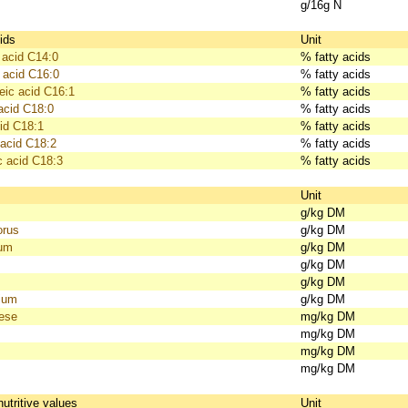
g/16g N
ids
Unit
 acid C14:0
% fatty acids
 acid C16:0
% fatty acids
eic acid C16:1
% fatty acids
acid C18:0
% fatty acids
id C18:1
% fatty acids
 acid C18:2
% fatty acids
c acid C18:3
% fatty acids
s
Unit
g/kg DM
orus
g/kg DM
ium
g/kg DM
g/kg DM
g/kg DM
ium
g/kg DM
ese
mg/kg DM
mg/kg DM
mg/kg DM
mg/kg DM
nutritive values
Unit