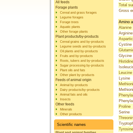
All feeds
Total su
Forage plants
Gross e
Cereal and grass forages
Legume forages
Amino a
Forage trees
Aquatic plants
Alanine
Other forage plants
Arginine
Plant products/by-products
Aspartic
Cereal grains and by-products
Cystine
Legume seeds and by-products
Glutami
Oil plants and by-products
Glycine
Fruits and by-products
Roots, tubers and by-products
Histidin
Sugar processing by-products
Isoleuci
Plant oils and fats
Leucine
Other plant by-products
Lysine
Feeds of animal origin
Methion
Animal by-products
Methion
Dairy products/by-products
Animal fats and oils
Phenyla
Insects
Phenyla
Other feeds
Proline
Minerals
Serine
Other products
Threoni
Tryptop
Scientific names
Tyrosin
Plant and animal families