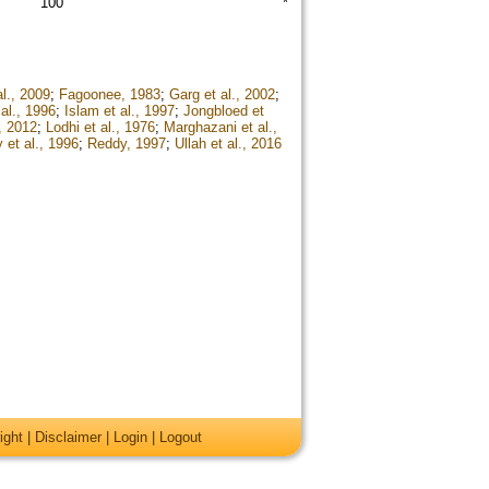
100
*
l., 2009
;
Fagoonee, 1983
;
Garg et al., 2002
;
al., 1996
;
Islam et al., 1997
;
Jongbloed et
, 2012
;
Lodhi et al., 1976
;
Marghazani et al.,
 et al., 1996
;
Reddy, 1997
;
Ullah et al., 2016
ight
|
Disclaimer
|
Login
|
Logout