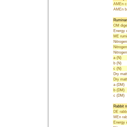
AMEn co
AMEn br
Ruminant
OM diges
Energy d
ME rumi
Nitrogen
Nitrogen
Nitrogen
a (N)
b (N)
c (N)
Dry matt
Dry matt
a (DM)
b (DM)
c (DM)
Rabbit n
DE rabbi
MEn rab
Energy di