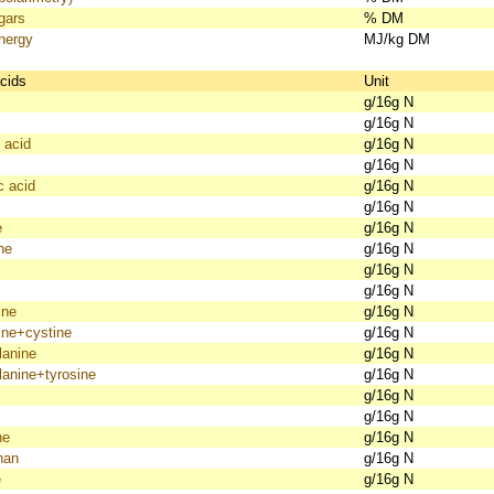
gars
% DM
nergy
MJ/kg DM
cids
Unit
g/16g N
g/16g N
 acid
g/16g N
g/16g N
c acid
g/16g N
g/16g N
e
g/16g N
ne
g/16g N
g/16g N
g/16g N
ine
g/16g N
ine+cystine
g/16g N
lanine
g/16g N
lanine+tyrosine
g/16g N
g/16g N
g/16g N
ne
g/16g N
han
g/16g N
e
g/16g N