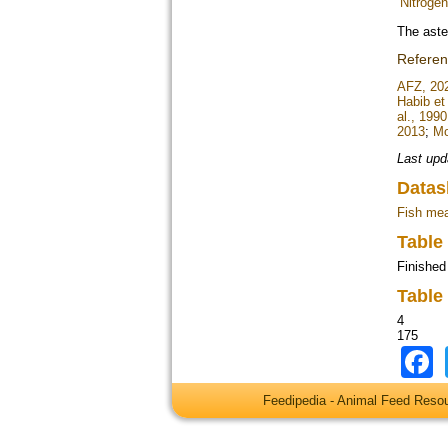
Nitrogen 
The aste
Refere
AFZ, 20
Habib et 
al., 1990
2013
;
Mo
Last upd
Datas
Fish mea
Table
Finished
Table
4
175
Feedipedia - Animal Feed Res