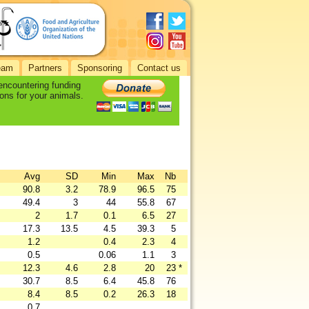
eam
Partners
Sponsoring
Contact us
 encountering funding
ons for your animals.
Avg
SD
Min
Max
Nb
90.8
3.2
78.9
96.5
75
49.4
3
44
55.8
67
2
1.7
0.1
6.5
27
17.3
13.5
4.5
39.3
5
1.2
0.4
2.3
4
0.5
0.06
1.1
3
12.3
4.6
2.8
20
23
*
30.7
8.5
6.4
45.8
76
8.4
8.5
0.2
26.3
18
0.7