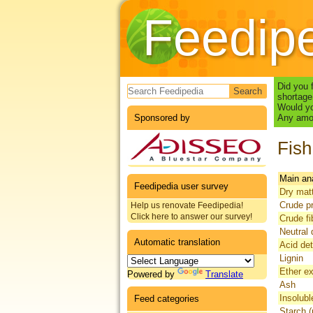
Feedip
Search form
Did you 
shortage
Would yo
Sponsored by
Any amou
Fish
Main an
Feedipedia user survey
Dry mat
Crude pr
Help us renovate Feedipedia!
Click here to answer our survey!
Crude fi
Neutral 
Automatic translation
Acid det
Lignin
Ether ex
Powered by
Translate
Ash
Insolubl
Feed categories
Starch (