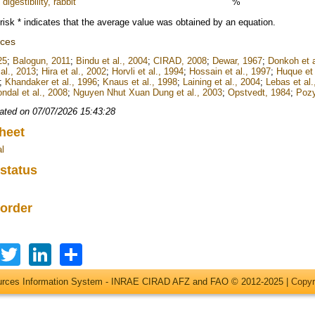
digestibility, rabbit
%
risk * indicates that the average value was obtained by an equation.
nces
25
;
Balogun, 2011
;
Bindu et al., 2004
;
CIRAD, 2008
;
Dewar, 1967
;
Donkoh et a
al., 2013
;
Hira et al., 2002
;
Horvli et al., 1994
;
Hossain et al., 1997
;
Huque et 
;
Khandaker et al., 1996
;
Knaus et al., 1998
;
Laining et al., 2004
;
Lebas et al.
ndal et al., 2008
;
Nguyen Nhut Xuan Dung et al., 2003
;
Opstvedt, 1984
;
Pozy
ated on 07/07/2026 15:43:28
heet
l
 status
 order
Facebook
Twitter
LinkedIn
Share
ources Information System - INRAE CIRAD AFZ and FAO © 2012-2025 |
Copyr