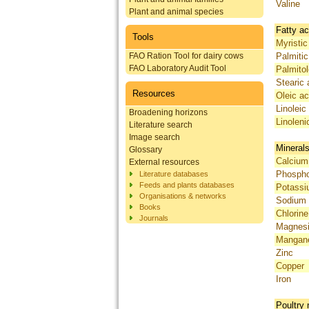
Valine
Plant and animal species
Fatty ac
Tools
Myristic
FAO Ration Tool for dairy cows
Palmitic
FAO Laboratory Audit Tool
Palmitol
Stearic 
Resources
Oleic ac
Linoleic
Broadening horizons
Linoleni
Literature search
Image search
Mineral
Glossary
Calcium
External resources
Phosph
Literature databases
Feeds and plants databases
Potass
Organisations & networks
Sodium
Books
Chlorine
Journals
Magnes
Mangan
Zinc
Copper
Iron
Poultry 