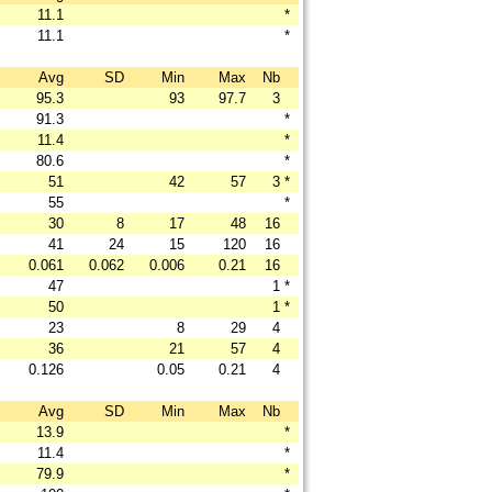
11.1
*
11.1
*
Avg
SD
Min
Max
Nb
95.3
93
97.7
3
91.3
*
11.4
*
80.6
*
51
42
57
3
*
55
*
30
8
17
48
16
41
24
15
120
16
0.061
0.062
0.006
0.21
16
47
1
*
50
1
*
23
8
29
4
36
21
57
4
0.126
0.05
0.21
4
Avg
SD
Min
Max
Nb
13.9
*
11.4
*
79.9
*