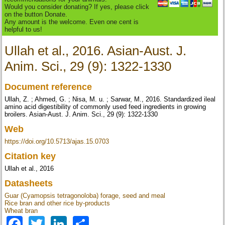
Would you consider donating? If yes, please click
on the button Donate.
Any amount is the welcome. Even one cent is
helpful to us!
Ullah et al., 2016. Asian-Aust. J.
Anim. Sci., 29 (9): 1322-1330
Document reference
Ullah, Z. ; Ahmed, G. ; Nisa, M. u. ; Sarwar, M., 2016. Standardized ileal
amino acid digestibility of commonly used feed ingredients in growing
broilers. Asian-Aust. J. Anim. Sci., 29 (9): 1322-1330
Web
https://doi.org/10.5713/ajas.15.0703
Citation key
Ullah et al., 2016
Datasheets
Guar (Cyamopsis tetragonoloba) forage, seed and meal
Rice bran and other rice by-products
Wheat bran
Facebook
Twitter
LinkedIn
Share