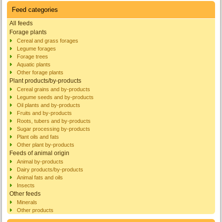
Feed categories
All feeds
Forage plants
Cereal and grass forages
Legume forages
Forage trees
Aquatic plants
Other forage plants
Plant products/by-products
Cereal grains and by-products
Legume seeds and by-products
Oil plants and by-products
Fruits and by-products
Roots, tubers and by-products
Sugar processing by-products
Plant oils and fats
Other plant by-products
Feeds of animal origin
Animal by-products
Dairy products/by-products
Animal fats and oils
Insects
Other feeds
Minerals
Other products