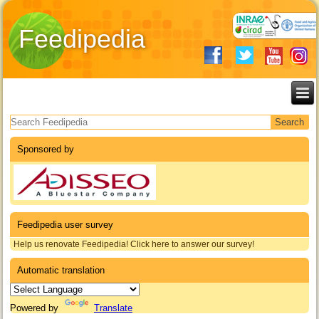
Feedipedia
Search form
Sponsored by
Feedipedia user survey
Help us renovate Feedipedia! Click here to answer our survey!
Automatic translation
Powered by
Translate