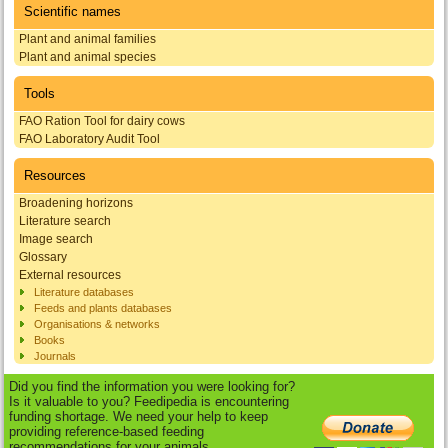
Scientific names
Plant and animal families
Plant and animal species
Tools
FAO Ration Tool for dairy cows
FAO Laboratory Audit Tool
Resources
Broadening horizons
Literature search
Image search
Glossary
External resources
Literature databases
Feeds and plants databases
Organisations & networks
Books
Journals
Did you find the information you were looking for?
Is it valuable to you? Feedipedia is encountering
funding shortage. We need your help to keep
providing reference-based feeding
recommendations for your animals.