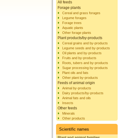
All feeds
Forage plants
Cereal and grass forages
Legume forages
Forage trees
Aquatic plants
Other forage plants
Plant products/by-products
Cereal grains and by-products
Legume seeds and by-products
Oil plants and by-products
Fruits and by-products
Roots, tubers and by-products
Sugar processing by-products
Plant oils and fats
Other plant by-products
Feeds of animal origin
Animal by-products
Dairy products/by-products
Animal fats and oils
Insects
Other feeds
Minerals
Other products
Scientific names
Plant and animal families