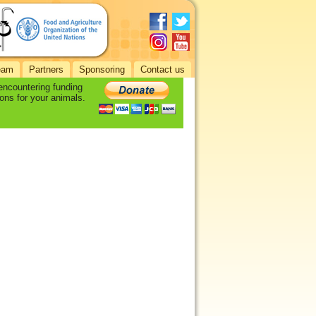
eam
Partners
Sponsoring
Contact us
 encountering funding
ons for your animals.