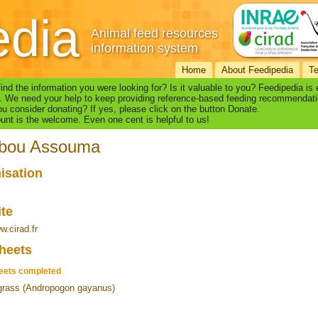
edia
Animal feed resources
information system
Home
About Feedipedia
T
find the information you were looking for? Is it valuable to you? Feedipedia is
. We need your help to keep providing reference-based feeding recommendati
u consider donating? If yes, please click on the button Donate.
nt is the welcome. Even one cent is helpful to us!
ibou Assouma
isation
ite
w.cirad.fr
heets
eets completed
rass (Andropogon gayanus)