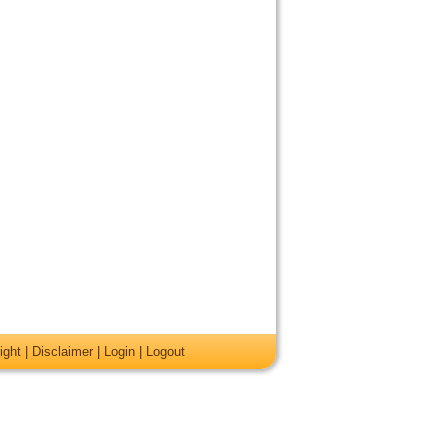
ight
|
Disclaimer
|
Login
|
Logout