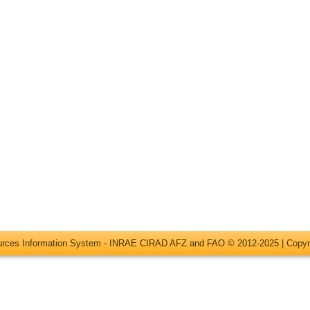
ources Information System - INRAE CIRAD AFZ and FAO © 2012-2025 |
Copyr