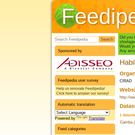
Feedip
Search form
Did you 
shortage
Would yo
Sponsored by
Any amou
Hab
Organ
Feedipedia user survey
CIRAD
Help us renovate Feedipedia!
Webs
Click here to answer our survey!
http://ww
Automatic translation
Datas
1 datash
Powered by
Translate
Gamba g
Feed categories