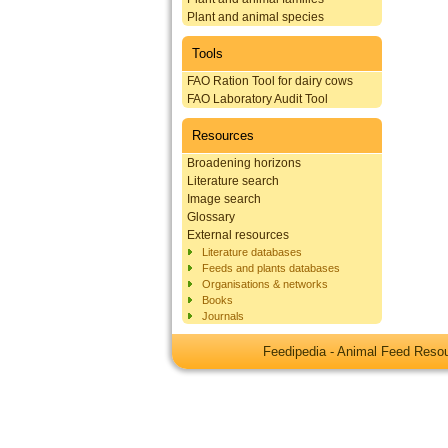
Plant and animal species
Tools
FAO Ration Tool for dairy cows
FAO Laboratory Audit Tool
Resources
Broadening horizons
Literature search
Image search
Glossary
External resources
Literature databases
Feeds and plants databases
Organisations & networks
Books
Journals
Feedipedia - Animal Feed Res