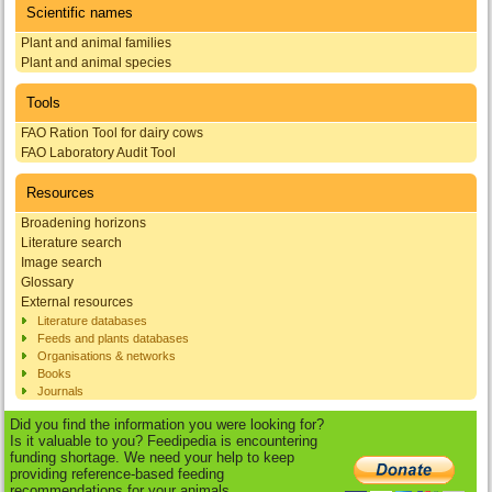
Scientific names
Plant and animal families
Plant and animal species
Tools
FAO Ration Tool for dairy cows
FAO Laboratory Audit Tool
Resources
Broadening horizons
Literature search
Image search
Glossary
External resources
Literature databases
Feeds and plants databases
Organisations & networks
Books
Journals
Did you find the information you were looking for?
Is it valuable to you? Feedipedia is encountering
funding shortage. We need your help to keep
providing reference-based feeding
recommendations for your animals.