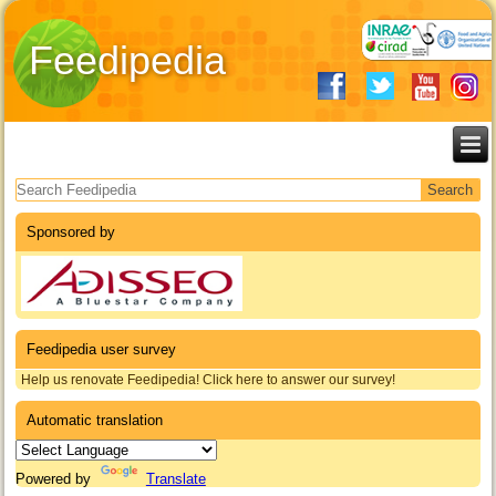
Feedipedia
Search form
Sponsored by
Feedipedia user survey
Help us renovate Feedipedia! Click here to answer our survey!
Automatic translation
Powered by
Translate