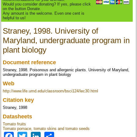
Would you consider donating? If yes, please click
on the button Donate.
Any amount is the welcome. Even one cent is
helpful to us!
Straney, 1998. University of
Maryland, undergraduate program in
plant biology
Document reference
Straney, 1998. Poisonous and allergenic plants. University of Maryland,
undergraduate program in plant biology
Web
http://www.life.umd.edu/classroom/bsci124/lec30.html
Citation key
Straney, 1998
Datasheets
Tomato fruits
Tomato pomace, tomato skins and tomato seeds
Facebook
Twitter
LinkedIn
Share