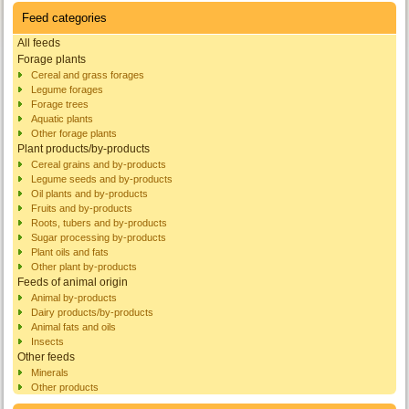
Feed categories
All feeds
Forage plants
Cereal and grass forages
Legume forages
Forage trees
Aquatic plants
Other forage plants
Plant products/by-products
Cereal grains and by-products
Legume seeds and by-products
Oil plants and by-products
Fruits and by-products
Roots, tubers and by-products
Sugar processing by-products
Plant oils and fats
Other plant by-products
Feeds of animal origin
Animal by-products
Dairy products/by-products
Animal fats and oils
Insects
Other feeds
Minerals
Other products