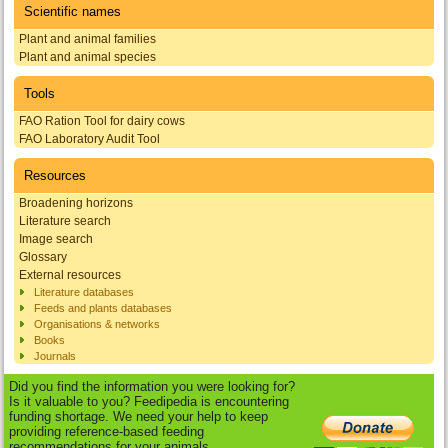
Scientific names
Plant and animal families
Plant and animal species
Tools
FAO Ration Tool for dairy cows
FAO Laboratory Audit Tool
Resources
Broadening horizons
Literature search
Image search
Glossary
External resources
Literature databases
Feeds and plants databases
Organisations & networks
Books
Journals
Did you find the information you were looking for?
Is it valuable to you? Feedipedia is encountering
funding shortage. We need your help to keep
providing reference-based feeding
recommendations for your animals.