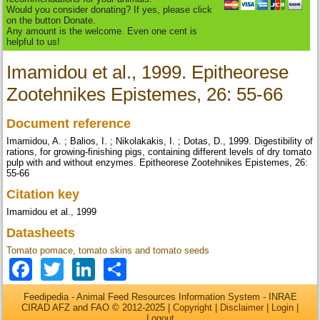
Would you consider donating? If yes, please click
on the button Donate.
Any amount is the welcome. Even one cent is
helpful to us!
Imamidou et al., 1999. Epitheorese
Zootehnikes Epistemes, 26: 55-66
Document reference
Imamidou, A. ; Balios, I. ; Nikolakakis, I. ; Dotas, D., 1999. Digestibility of
rations, for growing-finishing pigs, containing different levels of dry tomato
pulp with and without enzymes. Epitheorese Zootehnikes Epistemes, 26:
55-66
Citation key
Imamidou et al., 1999
Datasheets
Tomato pomace, tomato skins and tomato seeds
Facebook
Twitter
LinkedIn
Share
Feedipedia - Animal Feed Resources Information System - INRAE
CIRAD AFZ and FAO © 2012-2025 |
Copyright
|
Disclaimer
|
Login
|
Logout