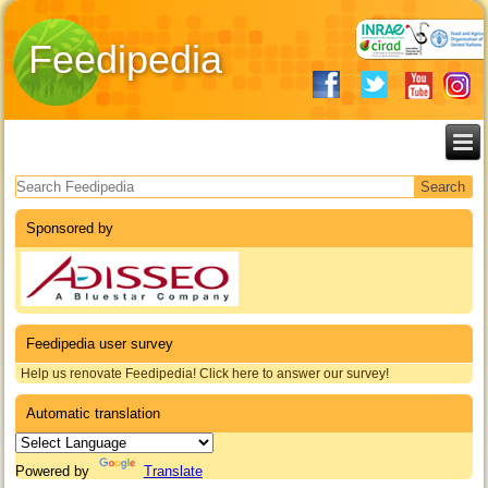
Feedipedia
Search form
Sponsored by
Feedipedia user survey
Help us renovate Feedipedia! Click here to answer our survey!
Automatic translation
Powered by
Translate