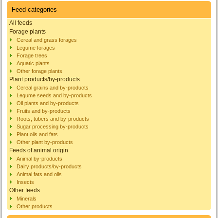
Feed categories
All feeds
Forage plants
Cereal and grass forages
Legume forages
Forage trees
Aquatic plants
Other forage plants
Plant products/by-products
Cereal grains and by-products
Legume seeds and by-products
Oil plants and by-products
Fruits and by-products
Roots, tubers and by-products
Sugar processing by-products
Plant oils and fats
Other plant by-products
Feeds of animal origin
Animal by-products
Dairy products/by-products
Animal fats and oils
Insects
Other feeds
Minerals
Other products