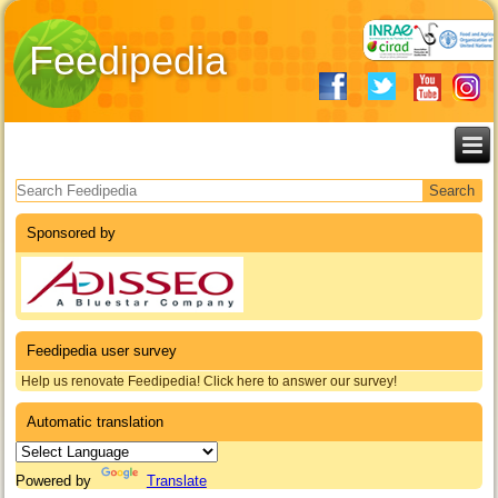
Feedipedia
Search form
Sponsored by
Feedipedia user survey
Help us renovate Feedipedia! Click here to answer our survey!
Automatic translation
Powered by
Translate