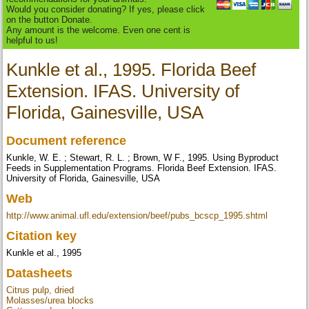
Would you consider donating? If yes, please click
on the button Donate.
Any amount is the welcome. Even one cent is
helpful to us!
Kunkle et al., 1995. Florida Beef
Extension. IFAS. University of
Florida, Gainesville, USA
Document reference
Kunkle, W. E. ; Stewart, R. L. ; Brown, W F., 1995. Using Byproduct
Feeds in Supplementation Programs. Florida Beef Extension. IFAS.
University of Florida, Gainesville, USA
Web
http://www.animal.ufl.edu/extension/beef/pubs_bcscp_1995.shtml
Citation key
Kunkle et al., 1995
Datasheets
Citrus pulp, dried
Molasses/urea blocks