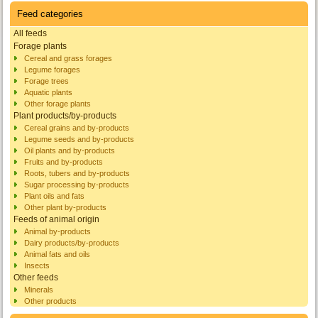
Feed categories
All feeds
Forage plants
Cereal and grass forages
Legume forages
Forage trees
Aquatic plants
Other forage plants
Plant products/by-products
Cereal grains and by-products
Legume seeds and by-products
Oil plants and by-products
Fruits and by-products
Roots, tubers and by-products
Sugar processing by-products
Plant oils and fats
Other plant by-products
Feeds of animal origin
Animal by-products
Dairy products/by-products
Animal fats and oils
Insects
Other feeds
Minerals
Other products