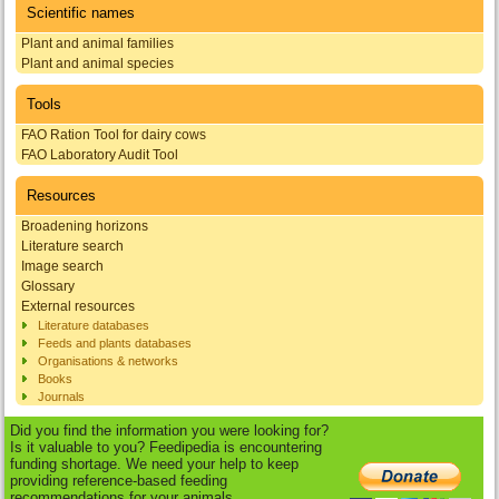
Scientific names
Plant and animal families
Plant and animal species
Tools
FAO Ration Tool for dairy cows
FAO Laboratory Audit Tool
Resources
Broadening horizons
Literature search
Image search
Glossary
External resources
Literature databases
Feeds and plants databases
Organisations & networks
Books
Journals
Did you find the information you were looking for?
Is it valuable to you? Feedipedia is encountering
funding shortage. We need your help to keep
providing reference-based feeding
recommendations for your animals.