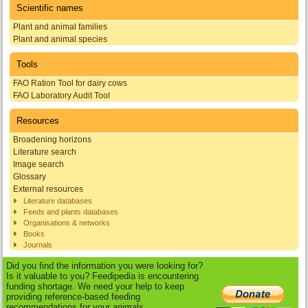
Scientific names
Plant and animal families
Plant and animal species
Tools
FAO Ration Tool for dairy cows
FAO Laboratory Audit Tool
Resources
Broadening horizons
Literature search
Image search
Glossary
External resources
Literature databases
Feeds and plants databases
Organisations & networks
Books
Journals
Did you find the information you were looking for?
Is it valuable to you? Feedipedia is encountering
funding shortage. We need your help to keep
providing reference-based feeding
recommendations for your animals.