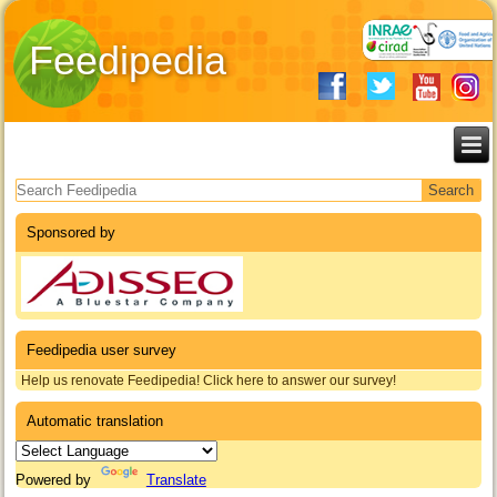
Feedipedia
Search form
Sponsored by
Feedipedia user survey
Help us renovate Feedipedia! Click here to answer our survey!
Automatic translation
Powered by
Translate