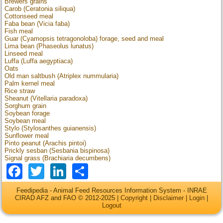
Brewers grains
Carob (Ceratonia siliqua)
Cottonseed meal
Faba bean (Vicia faba)
Fish meal
Guar (Cyamopsis tetragonoloba) forage, seed and meal
Lima bean (Phaseolus lunatus)
Linseed meal
Luffa (Luffa aegyptiaca)
Oats
Old man saltbush (Atriplex nummularia)
Palm kernel meal
Rice straw
Sheanut (Vitellaria paradoxa)
Sorghum grain
Soybean forage
Soybean meal
Stylo (Stylosanthes guianensis)
Sunflower meal
Pinto peanut (Arachis pintoi)
Prickly sesban (Sesbania bispinosa)
Signal grass (Brachiaria decumbens)
Facebook
Twitter
LinkedIn
Share
Feedipedia - Animal Feed Resources Information System - INRAE
CIRAD AFZ and FAO © 2012-2025 |
Copyright
|
Disclaimer
|
Login
|
Logout