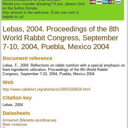
Would you consider donating? If yes, please click
on the button Donate.
Any amount is the welcome. Even one cent is
helpful to us!
Lebas, 2004. Proceedings of the 8th
World Rabbit Congress, September
7-10, 2004, Puebla, Mexico 2004
Document reference
Lebas, F., 2004. Reflections on rabbit nutrition with a special emphasis on
feed ingredients utilization. Proceedings of the 8th World Rabbit
Congress, September 7-10, 2004, Puebla, Mexico 2004
Web
http://www.cabdirect.org/abstracts/20053160626.html
Citation key
Lebas, 2004
Datasheets
Arrowroot (Maranta arundinacea)
Beet molasses