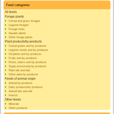
Feed categories
All feeds
Forage plants
Cereal and grass forages
Legume forages
Forage trees
Aquatic plants
Other forage plants
Plant products/by-products
Cereal grains and by-products
Legume seeds and by-products
Oil plants and by-products
Fruits and by-products
Roots, tubers and by-products
Sugar processing by-products
Plant oils and fats
Other plant by-products
Feeds of animal origin
Animal by-products
Dairy products/by-products
Animal fats and oils
Insects
Other feeds
Minerals
Other products