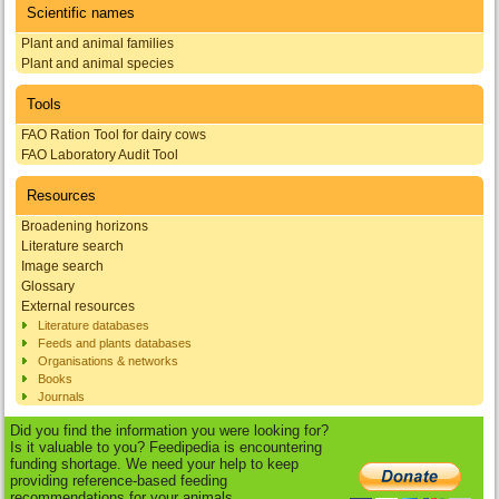
Scientific names
Plant and animal families
Plant and animal species
Tools
FAO Ration Tool for dairy cows
FAO Laboratory Audit Tool
Resources
Broadening horizons
Literature search
Image search
Glossary
External resources
Literature databases
Feeds and plants databases
Organisations & networks
Books
Journals
Did you find the information you were looking for?
Is it valuable to you? Feedipedia is encountering
funding shortage. We need your help to keep
providing reference-based feeding
recommendations for your animals.