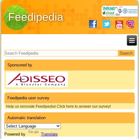
Feedipedia
Search form
Sponsored by
Feedipedia user survey
Help us renovate Feedipedia! Click here to answer our survey!
Automatic translation
Powered by
Translate