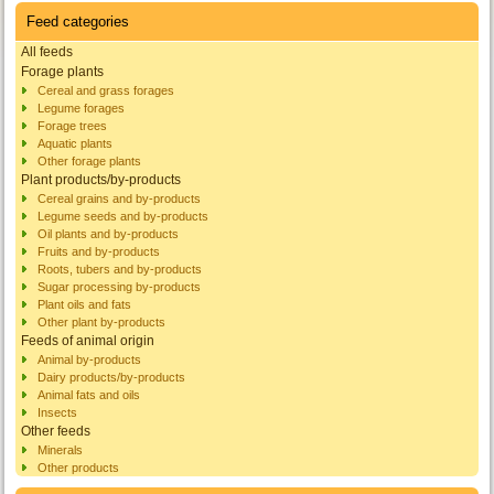
Feed categories
All feeds
Forage plants
Cereal and grass forages
Legume forages
Forage trees
Aquatic plants
Other forage plants
Plant products/by-products
Cereal grains and by-products
Legume seeds and by-products
Oil plants and by-products
Fruits and by-products
Roots, tubers and by-products
Sugar processing by-products
Plant oils and fats
Other plant by-products
Feeds of animal origin
Animal by-products
Dairy products/by-products
Animal fats and oils
Insects
Other feeds
Minerals
Other products