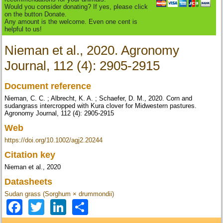
Would you consider donating? If yes, please click
on the button Donate.
Any amount is the welcome. Even one cent is
helpful to us!
Nieman et al., 2020. Agronomy
Journal, 112 (4): 2905-2915
Document reference
Nieman, C. C. ; Albrecht, K. A. ; Schaefer, D. M., 2020. Corn and
sudangrass intercropped with Kura clover for Midwestern pastures.
Agronomy Journal, 112 (4): 2905-2915
Web
https://doi.org/10.1002/agj2.20244
Citation key
Nieman et al., 2020
Datasheets
Sudan grass (Sorghum × drummondii)
Facebook
Twitter
LinkedIn
Share