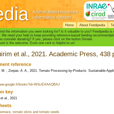
edia
Animal feed resources
information system
Home
About Feedipedia
T
find the information you were looking for? Is it valuable to you? Feedipedia is
. We need your help to keep providing reference-based feeding recommendati
u consider donating? If yes, please click on the button Donate.
nt is the welcome. Even one cent is helpful to us!
irim et al., 2021. Academic Press, 438 
ent reference
, M. ; Zorpas, A. A., 2021. Tomato Processing by-Products: Sustainable Appl
/www.google.fr/books?id=W3crEAAAQBAJ
ion key
et al., 2021
heets
pomace, tomato skins and tomato seeds