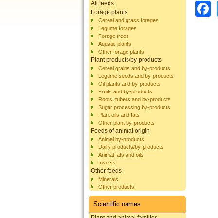
All feeds
Forage plants
Cereal and grass forages
Legume forages
Forage trees
Aquatic plants
Other forage plants
Plant products/by-products
Cereal grains and by-products
Legume seeds and by-products
Oil plants and by-products
Fruits and by-products
Roots, tubers and by-products
Sugar processing by-products
Plant oils and fats
Other plant by-products
Feeds of animal origin
Animal by-products
Dairy products/by-products
Animal fats and oils
Insects
Other feeds
Minerals
Other products
Scientific names
Plant and animal families