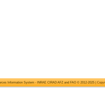
ources Information System - INRAE CIRAD AFZ and FAO © 2012-2025 |
Copyr