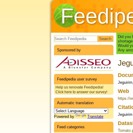
Feedip
Search form
Did you 
shortage
Would yo
Sponsored by
Any amou
Jegu
Docum
Feedipedia user survey
Jeguirim
Help us renovate Feedipedia!
Web
Click here to answer our survey!
https:/
Automatic translation
Citat
Jeguirim 
Powered by
Translate
Datas
Feed categories
Tomato 