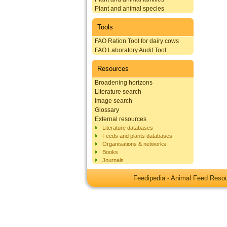
Plant and animal species
Tools
FAO Ration Tool for dairy cows
FAO Laboratory Audit Tool
Resources
Broadening horizons
Literature search
Image search
Glossary
External resources
Literature databases
Feeds and plants databases
Organisations & networks
Books
Journals
Feedipedia - Animal Feed Res