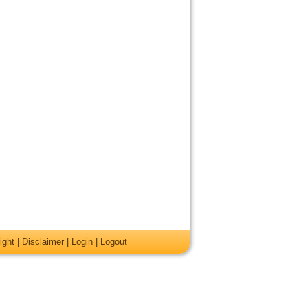
ight
|
Disclaimer
|
Login
|
Logout