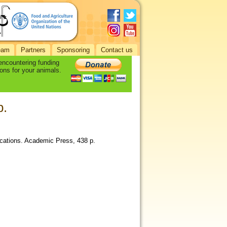
eam
Partners
Sponsoring
Contact us
 encountering funding
ons for your animals.
p.
ications. Academic Press, 438 p.