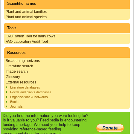
Scientific names
Plant and animal families
Plant and animal species
Tools
FAO Ration Tool for dairy cows
FAO Laboratory Audit Tool
Resources
Broadening horizons
Literature search
Image search
Glossary
External resources
Literature databases
Feeds and plants databases
Organisations & networks
Books
Journals
Did you find the information you were looking for?
Is it valuable to you? Feedipedia is encountering
funding shortage. We need your help to keep
providing reference-based feeding
recommendations for your animals.