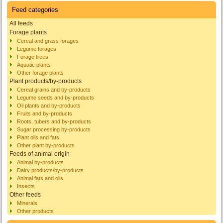
Feed categories
All feeds
Forage plants
Cereal and grass forages
Legume forages
Forage trees
Aquatic plants
Other forage plants
Plant products/by-products
Cereal grains and by-products
Legume seeds and by-products
Oil plants and by-products
Fruits and by-products
Roots, tubers and by-products
Sugar processing by-products
Plant oils and fats
Other plant by-products
Feeds of animal origin
Animal by-products
Dairy products/by-products
Animal fats and oils
Insects
Other feeds
Minerals
Other products