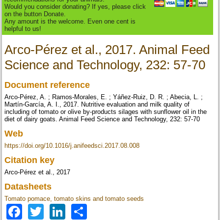
Would you consider donating? If yes, please click
on the button Donate.
Any amount is the welcome. Even one cent is
helpful to us!
Arco-Pérez et al., 2017. Animal Feed
Science and Technology, 232: 57-70
Document reference
Arco-Pérez, A. ; Ramos-Morales, E. ; Yáñez-Ruiz, D. R. ; Abecia, L. ;
Martín-García, A. I., 2017. Nutritive evaluation and milk quality of
including of tomato or olive by-products silages with sunflower oil in the
diet of dairy goats. Animal Feed Science and Technology, 232: 57-70
Web
https://doi.org/10.1016/j.anifeedsci.2017.08.008
Citation key
Arco-Pérez et al., 2017
Datasheets
Tomato pomace, tomato skins and tomato seeds
Facebook
Twitter
LinkedIn
Share