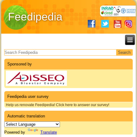
Feedipedia
Search form
Sponsored by
Feedipedia user survey
Help us renovate Feedipedia! Click here to answer our survey!
Automatic translation
Powered by
Translate