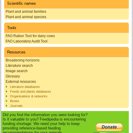
Scientific names
Plant and animal families
Plant and animal species
Tools
FAO Ration Tool for dairy cows
FAO Laboratory Audit Tool
Resources
Broadening horizons
Literature search
Image search
Glossary
External resources
Literature databases
Feeds and plants databases
Organisations & networks
Books
Journals
Did you find the information you were looking for?
Is it valuable to you? Feedipedia is encountering
funding shortage. We need your help to keep
providing reference-based feeding
recommendations for your animals.