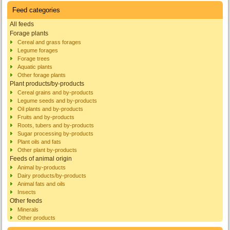
Feed categories
All feeds
Forage plants
Cereal and grass forages
Legume forages
Forage trees
Aquatic plants
Other forage plants
Plant products/by-products
Cereal grains and by-products
Legume seeds and by-products
Oil plants and by-products
Fruits and by-products
Roots, tubers and by-products
Sugar processing by-products
Plant oils and fats
Other plant by-products
Feeds of animal origin
Animal by-products
Dairy products/by-products
Animal fats and oils
Insects
Other feeds
Minerals
Other products