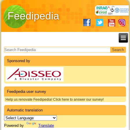
Feedipedia
Search form
Sponsored by
Feedipedia user survey
Help us renovate Feedipedia! Click here to answer our survey!
Automatic translation
Powered by
Translate