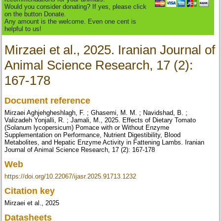
Would you consider donating? If yes, please click
on the button Donate.
Any amount is the welcome. Even one cent is
helpful to us!
Mirzaei et al., 2025. Iranian Journal of
Animal Science Research, 17 (2):
167-178
Document reference
Mirzaei Aghjehgheshlagh, F. ; Ghasemi, M. M. ; Navidshad, B. ;
Valizadeh Yonjalli, R. ; Jamali, M., 2025. Effects of Dietary Tomato
(Solanum lycopersicum) Pomace with or Without Enzyme
Supplementation on Performance, Nutrient Digestibility, Blood
Metabolites, and Hepatic Enzyme Activity in Fattening Lambs. Iranian
Journal of Animal Science Research, 17 (2): 167-178
Web
https://doi.org/10.22067/ijasr.2025.91713.1232
Citation key
Mirzaei et al., 2025
Datasheets