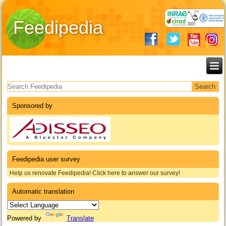
Feedipedia
Search form
Sponsored by
Feedipedia user survey
Help us renovate Feedipedia! Click here to answer our survey!
Automatic translation
Powered by
Translate