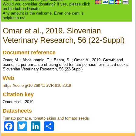
Would you consider donating? If yes, please click
on the button Donate.
Any amount is the welcome. Even one cent is
helpful to us!
Omar et al., 2019. Slovenian
Veterinary Research, 56 (22-Suppl)
Document reference
Omar, M. ; Abdel-hamid, T. ; Esam, S. ; Omar, A., 2019. Growth and
economic performance of using dried tomato pomace for mallard ducks.
Slovenian Veterinary Research, 56 (22-Suppl)
Web
https://doi.org/10.26873/SVR-810-2019
Citation key
Omar et al., 2019
Datasheets
Tomato pomace, tomato skins and tomato seeds
Facebook
Twitter
LinkedIn
Share