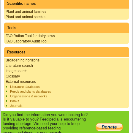
Scientific names
Plant and animal families
Plant and animal species
Tools
FAO Ration Tool for dairy cows
FAO Laboratory Audit Tool
Resources
Broadening horizons
Literature search
Image search
Glossary
External resources
Literature databases
Feeds and plants databases
Organisations & networks
Books
Journals
Did you find the information you were looking for?
Is it valuable to you? Feedipedia is encountering
funding shortage. We need your help to keep
providing reference-based feeding
recommendations for your animals.