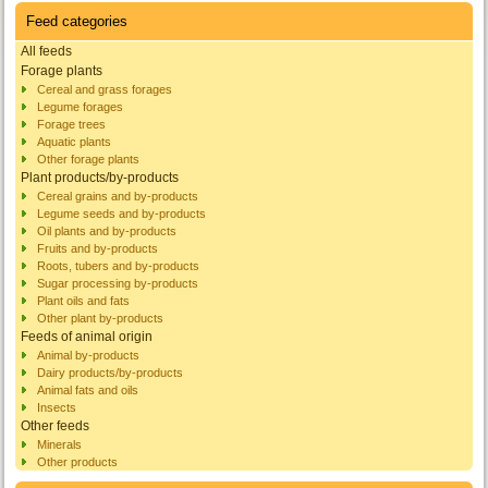
Feed categories
All feeds
Forage plants
Cereal and grass forages
Legume forages
Forage trees
Aquatic plants
Other forage plants
Plant products/by-products
Cereal grains and by-products
Legume seeds and by-products
Oil plants and by-products
Fruits and by-products
Roots, tubers and by-products
Sugar processing by-products
Plant oils and fats
Other plant by-products
Feeds of animal origin
Animal by-products
Dairy products/by-products
Animal fats and oils
Insects
Other feeds
Minerals
Other products