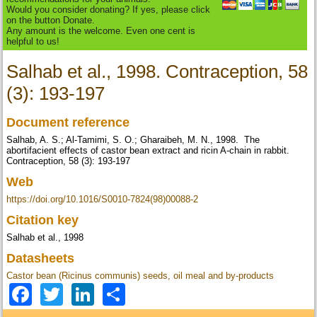
Would you consider donating? If yes, please click
on the button Donate.
Any amount is the welcome. Even one cent is
helpful to us!
Salhab et al., 1998. Contraception, 58
(3): 193-197
Document reference
Salhab, A. S.; Al-Tamimi, S. O.; Gharaibeh, M. N., 1998. The
abortifacient effects of castor bean extract and ricin A-chain in rabbit.
Contraception, 58 (3): 193-197
Web
https://doi.org/10.1016/S0010-7824(98)00088-2
Citation key
Salhab et al., 1998
Datasheets
Castor bean (Ricinus communis) seeds, oil meal and by-products
Facebook
Twitter
LinkedIn
Share