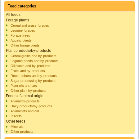
Feed categories
All feeds
Forage plants
Cereal and grass forages
Legume forages
Forage trees
Aquatic plants
Other forage plants
Plant products/by-products
Cereal grains and by-products
Legume seeds and by-products
Oil plants and by-products
Fruits and by-products
Roots, tubers and by-products
Sugar processing by-products
Plant oils and fats
Other plant by-products
Feeds of animal origin
Animal by-products
Dairy products/by-products
Animal fats and oils
Insects
Other feeds
Minerals
Other products