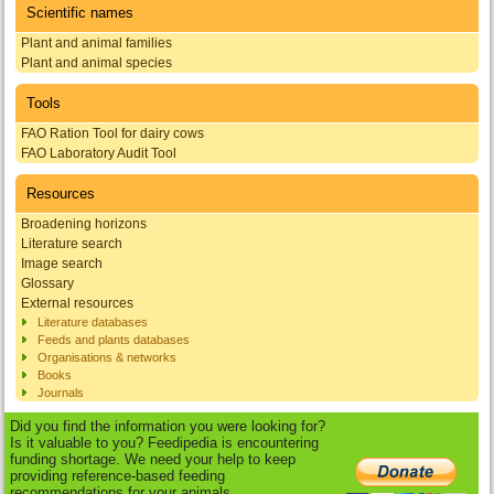
Scientific names
Plant and animal families
Plant and animal species
Tools
FAO Ration Tool for dairy cows
FAO Laboratory Audit Tool
Resources
Broadening horizons
Literature search
Image search
Glossary
External resources
Literature databases
Feeds and plants databases
Organisations & networks
Books
Journals
Did you find the information you were looking for?
Is it valuable to you? Feedipedia is encountering
funding shortage. We need your help to keep
providing reference-based feeding
recommendations for your animals.