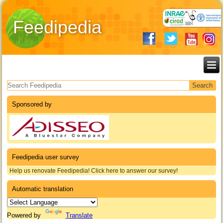
Feedipedia
Search form
Sponsored by
Feedipedia user survey
Help us renovate Feedipedia! Click here to answer our survey!
Automatic translation
Powered by
Translate