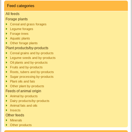
Feed categories
All feeds
Forage plants
Cereal and grass forages
Legume forages
Forage trees
Aquatic plants
Other forage plants
Plant products/by-products
Cereal grains and by-products
Legume seeds and by-products
Oil plants and by-products
Fruits and by-products
Roots, tubers and by-products
Sugar processing by-products
Plant oils and fats
Other plant by-products
Feeds of animal origin
Animal by-products
Dairy products/by-products
Animal fats and oils
Insects
Other feeds
Minerals
Other products