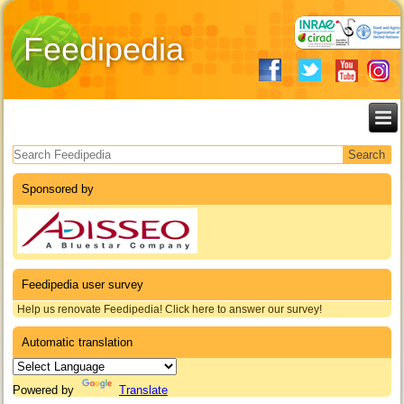
Feedipedia
Search form
Sponsored by
Feedipedia user survey
Help us renovate Feedipedia! Click here to answer our survey!
Automatic translation
Powered by
Translate