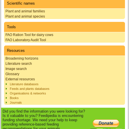
Scientific names
Plant and animal families
Plant and animal species
Tools
FAO Ration Tool for dairy cows
FAO Laboratory Audit Tool
Resources
Broadening horizons
Literature search
Image search
Glossary
External resources
Literature databases
Feeds and plants databases
Organisations & networks
Books
Journals
Did you find the information you were looking for?
Is it valuable to you? Feedipedia is encountering
funding shortage. We need your help to keep
providing reference-based feeding
recommendations for your animals.