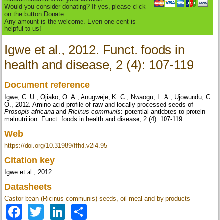
Would you consider donating? If yes, please click
on the button Donate.
Any amount is the welcome. Even one cent is
helpful to us!
Igwe et al., 2012. Funct. foods in
health and disease, 2 (4): 107-119
Document reference
Igwe, C. U.; Ojiako, O. A.; Anugweje, K. C.; Nwaogu, L. A.; Ujowundu, C.
O., 2012. Amino acid profile of raw and locally processed seeds of
Prosopis africana
and
Ricinus communis
: potential antidotes to protein
malnutrition. Funct. foods in health and disease, 2 (4): 107-119
Web
https://doi.org/10.31989/ffhd.v2i4.95
Citation key
Igwe et al., 2012
Datasheets
Castor bean (Ricinus communis) seeds, oil meal and by-products
Facebook
Twitter
LinkedIn
Share