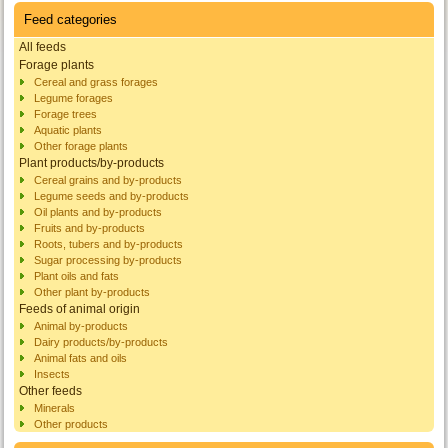
Feed categories
All feeds
Forage plants
Cereal and grass forages
Legume forages
Forage trees
Aquatic plants
Other forage plants
Plant products/by-products
Cereal grains and by-products
Legume seeds and by-products
Oil plants and by-products
Fruits and by-products
Roots, tubers and by-products
Sugar processing by-products
Plant oils and fats
Other plant by-products
Feeds of animal origin
Animal by-products
Dairy products/by-products
Animal fats and oils
Insects
Other feeds
Minerals
Other products