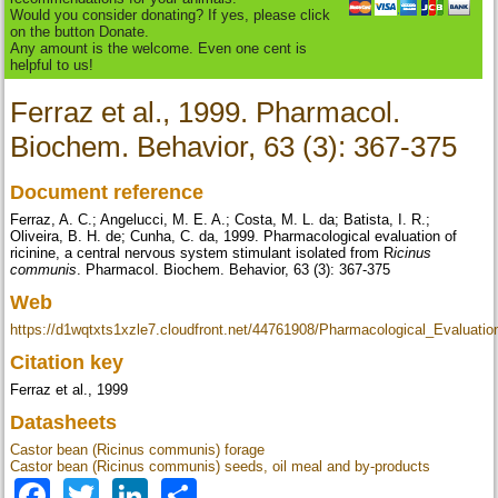
Would you consider donating? If yes, please click
on the button Donate.
Any amount is the welcome. Even one cent is
helpful to us!
Ferraz et al., 1999. Pharmacol.
Biochem. Behavior, 63 (3): 367-375
Document reference
Ferraz, A. C.; Angelucci, M. E. A.; Costa, M. L. da; Batista, I. R.;
Oliveira, B. H. de; Cunha, C. da, 1999. Pharmacological evaluation of
ricinine, a central nervous system stimulant isolated from R
icinus
communis
. Pharmacol. Biochem. Behavior, 63 (3): 367-375
Web
https://d1wqtxts1xzle7.cloudfront.net/44761908/Pharmacological_Evaluati
Citation key
Ferraz et al., 1999
Datasheets
Castor bean (Ricinus communis) forage
Castor bean (Ricinus communis) seeds, oil meal and by-products
Facebook
Twitter
LinkedIn
Share