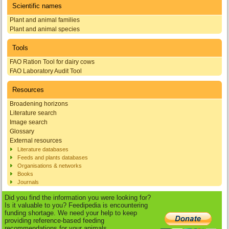
Scientific names
Plant and animal families
Plant and animal species
Tools
FAO Ration Tool for dairy cows
FAO Laboratory Audit Tool
Resources
Broadening horizons
Literature search
Image search
Glossary
External resources
Literature databases
Feeds and plants databases
Organisations & networks
Books
Journals
Did you find the information you were looking for?
Is it valuable to you? Feedipedia is encountering
funding shortage. We need your help to keep
providing reference-based feeding
recommendations for your animals.