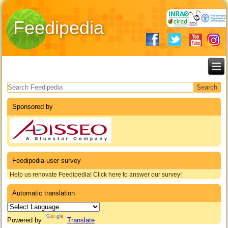
Feedipedia
Search form
Sponsored by
Feedipedia user survey
Help us renovate Feedipedia! Click here to answer our survey!
Automatic translation
Powered by
Translate