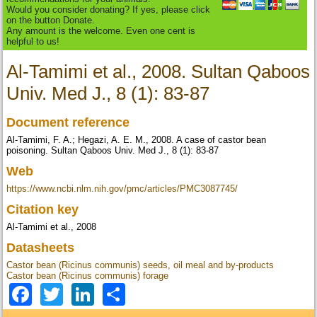
Would you consider donating? If yes, please click
on the button Donate.
Any amount is the welcome. Even one cent is
helpful to us!
Al-Tamimi et al., 2008. Sultan Qaboos
Univ. Med J., 8 (1): 83-87
Document reference
Al-Tamimi, F. A.; Hegazi, A. E. M., 2008. A case of castor bean
poisoning. Sultan Qaboos Univ. Med J., 8 (1): 83-87
Web
https://www.ncbi.nlm.nih.gov/pmc/articles/PMC3087745/
Citation key
Al-Tamimi et al., 2008
Datasheets
Castor bean (Ricinus communis) seeds, oil meal and by-products
Castor bean (Ricinus communis) forage
Facebook
Twitter
LinkedIn
Share