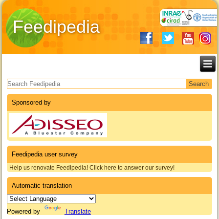
Feedipedia
Search form
Sponsored by
Feedipedia user survey
Help us renovate Feedipedia! Click here to answer our survey!
Automatic translation
Powered by
Translate