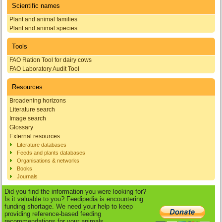
Scientific names
Plant and animal families
Plant and animal species
Tools
FAO Ration Tool for dairy cows
FAO Laboratory Audit Tool
Resources
Broadening horizons
Literature search
Image search
Glossary
External resources
Literature databases
Feeds and plants databases
Organisations & networks
Books
Journals
Did you find the information you were looking for?
Is it valuable to you? Feedipedia is encountering
funding shortage. We need your help to keep
providing reference-based feeding
recommendations for your animals.