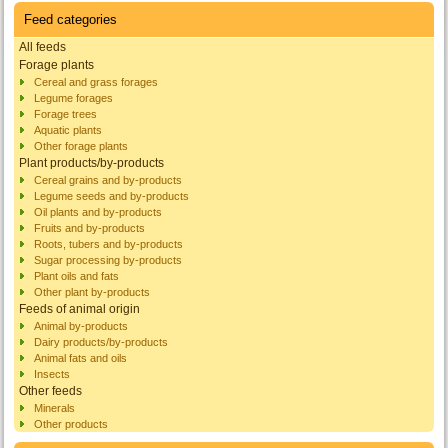
Feed categories
All feeds
Forage plants
Cereal and grass forages
Legume forages
Forage trees
Aquatic plants
Other forage plants
Plant products/by-products
Cereal grains and by-products
Legume seeds and by-products
Oil plants and by-products
Fruits and by-products
Roots, tubers and by-products
Sugar processing by-products
Plant oils and fats
Other plant by-products
Feeds of animal origin
Animal by-products
Dairy products/by-products
Animal fats and oils
Insects
Other feeds
Minerals
Other products