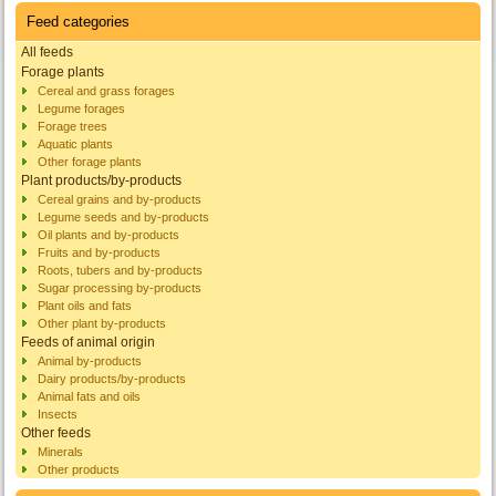
Feed categories
All feeds
Forage plants
Cereal and grass forages
Legume forages
Forage trees
Aquatic plants
Other forage plants
Plant products/by-products
Cereal grains and by-products
Legume seeds and by-products
Oil plants and by-products
Fruits and by-products
Roots, tubers and by-products
Sugar processing by-products
Plant oils and fats
Other plant by-products
Feeds of animal origin
Animal by-products
Dairy products/by-products
Animal fats and oils
Insects
Other feeds
Minerals
Other products