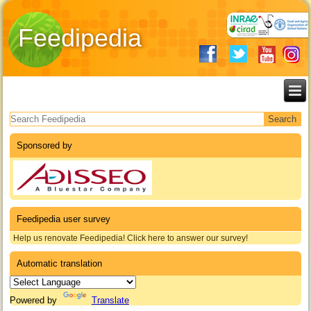
Feedipedia
Search form
Sponsored by
Feedipedia user survey
Help us renovate Feedipedia! Click here to answer our survey!
Automatic translation
Powered by
Translate