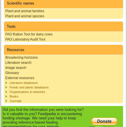
Scientific names
Plant and animal families
Plant and animal species
Tools
FAO Ration Tool for dairy cows
FAO Laboratory Audit Tool
Resources
Broadening horizons
Literature search
Image search
Glossary
External resources
Literature databases
Feeds and plants databases
Organisations & networks
Books
Journals
Did you find the information you were looking for?
Is it valuable to you? Feedipedia is encountering
funding shortage. We need your help to keep
providing reference-based feeding
recommendations for your animals.