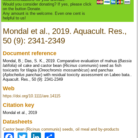
Would you consider donating? If yes, please click
on the button Donate.
Any amount is the welcome. Even one cent is
helpful to us!
Mondal et al., 2019. Aquacult. Res.,
50 (9): 2341-2349
Document reference
Mondal, B.; Das, S. K., 2019. Comparative evaluation of mahua (
Bassia
latifolia
) oil cake and castor bean (
Ricinus communis
) seed as fish
toxicants for tilapia (
Oreochromis mossambicus
) and panchax
(
Aplocheilus panchax
) with residual toxicity assessment on Labeo bata..
Aquacult. Res., 50 (9): 2341-2349
Web
https://doi.org/10.1111/are.14115
Citation key
Mondal et al., 2019
Datasheets
Castor bean (Ricinus communis) seeds, oil meal and by-products
Facebook
Twitter
LinkedIn
Share