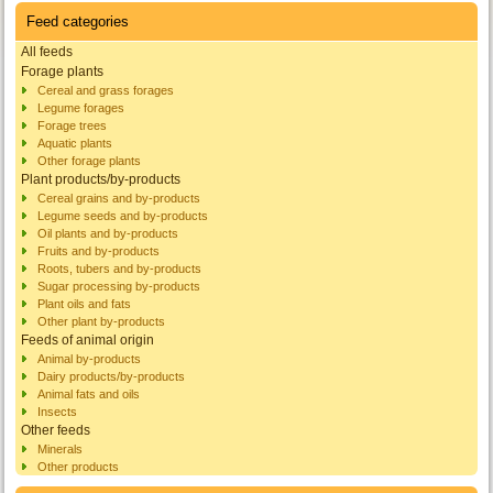
Feed categories
All feeds
Forage plants
Cereal and grass forages
Legume forages
Forage trees
Aquatic plants
Other forage plants
Plant products/by-products
Cereal grains and by-products
Legume seeds and by-products
Oil plants and by-products
Fruits and by-products
Roots, tubers and by-products
Sugar processing by-products
Plant oils and fats
Other plant by-products
Feeds of animal origin
Animal by-products
Dairy products/by-products
Animal fats and oils
Insects
Other feeds
Minerals
Other products