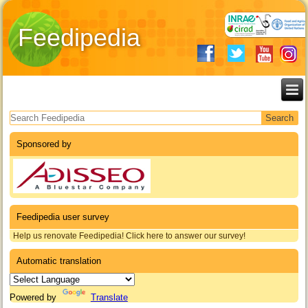
Feedipedia
Search form
Sponsored by
Feedipedia user survey
Help us renovate Feedipedia! Click here to answer our survey!
Automatic translation
Powered by
Translate