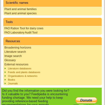
Scientific names
Plant and animal families
Plant and animal species
Tools
FAO Ration Tool for dairy cows
FAO Laboratory Audit Tool
Resources
Broadening horizons
Literature search
Image search
Glossary
External resources
Literature databases
Feeds and plants databases
Organisations & networks
Books
Journals
Did you find the information you were looking for?
Is it valuable to you? Feedipedia is encountering
funding shortage. We need your help to keep
providing reference-based feeding
recommendations for your animals.