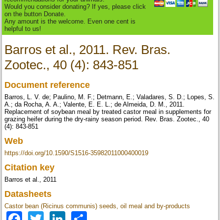
Would you consider donating? If yes, please click
on the button Donate.
Any amount is the welcome. Even one cent is
helpful to us!
Barros et al., 2011. Rev. Bras.
Zootec., 40 (4): 843-851
Document reference
Barros, L. V. de; Paulino, M. F.; Detmann, E.; Valadares, S. D.; Lopes, S.
A.; da Rocha, A. A.; Valente, E. E. L.; de Almeida, D. M., 2011.
Replacement of soybean meal by treated castor meal in supplements for
grazing heifer during the dry-rainy season period. Rev. Bras. Zootec., 40
(4): 843-851
Web
https://doi.org/10.1590/S1516-35982011000400019
Citation key
Barros et al., 2011
Datasheets
Castor bean (Ricinus communis) seeds, oil meal and by-products
Facebook
Twitter
LinkedIn
Share