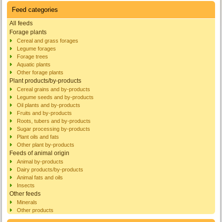
Feed categories
All feeds
Forage plants
Cereal and grass forages
Legume forages
Forage trees
Aquatic plants
Other forage plants
Plant products/by-products
Cereal grains and by-products
Legume seeds and by-products
Oil plants and by-products
Fruits and by-products
Roots, tubers and by-products
Sugar processing by-products
Plant oils and fats
Other plant by-products
Feeds of animal origin
Animal by-products
Dairy products/by-products
Animal fats and oils
Insects
Other feeds
Minerals
Other products