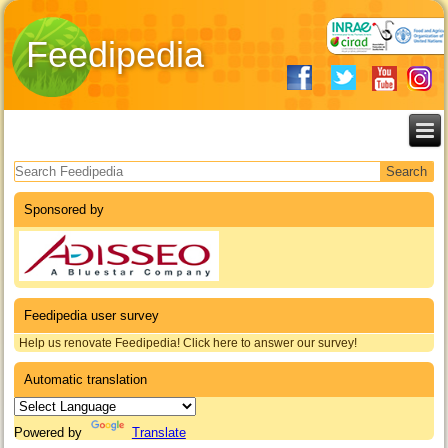
Feedipedia
Search form
Sponsored by
Feedipedia user survey
Help us renovate Feedipedia! Click here to answer our survey!
Automatic translation
Powered by
Translate