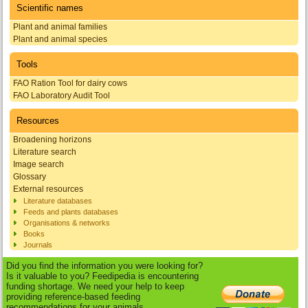
Scientific names
Plant and animal families
Plant and animal species
Tools
FAO Ration Tool for dairy cows
FAO Laboratory Audit Tool
Resources
Broadening horizons
Literature search
Image search
Glossary
External resources
Literature databases
Feeds and plants databases
Organisations & networks
Books
Journals
Did you find the information you were looking for?
Is it valuable to you? Feedipedia is encountering
funding shortage. We need your help to keep
providing reference-based feeding
recommendations for your animals.