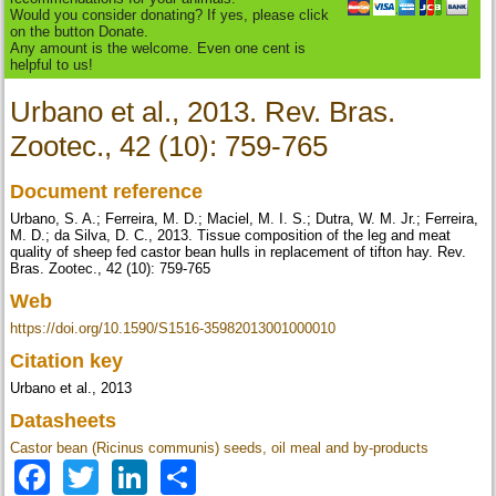
Would you consider donating? If yes, please click
on the button Donate.
Any amount is the welcome. Even one cent is
helpful to us!
Urbano et al., 2013. Rev. Bras.
Zootec., 42 (10): 759-765
Document reference
Urbano, S. A.; Ferreira, M. D.; Maciel, M. I. S.; Dutra, W. M. Jr.; Ferreira,
M. D.; da Silva, D. C., 2013. Tissue composition of the leg and meat
quality of sheep fed castor bean hulls in replacement of tifton hay. Rev.
Bras. Zootec., 42 (10): 759-765
Web
https://doi.org/10.1590/S1516-35982013001000010
Citation key
Urbano et al., 2013
Datasheets
Castor bean (Ricinus communis) seeds, oil meal and by-products
Facebook
Twitter
LinkedIn
Share