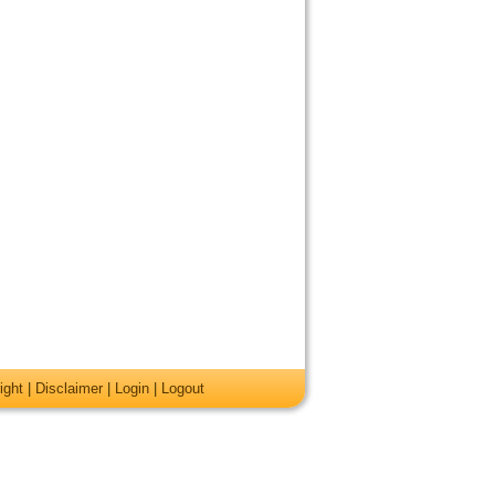
ight
|
Disclaimer
|
Login
|
Logout