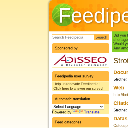
Feedip
Search form
Did you 
shortage
Would yo
Sponsored by
Any amou
Stro
Docum
Feedipedia user survey
Strother,
Help us renovate Feedipedia!
Web
Click here to answer our survey!
http://b
Automatic translation
Citat
Strother
Powered by
Translate
Datas
Feed categories
Osteosp