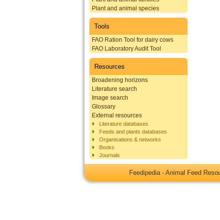
Plant and animal species
Tools
FAO Ration Tool for dairy cows
FAO Laboratory Audit Tool
Resources
Broadening horizons
Literature search
Image search
Glossary
External resources
Literature databases
Feeds and plants databases
Organisations & networks
Books
Journals
Feedipedia - Animal Feed Res