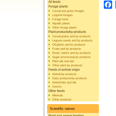
All feeds
Forage plants
Cereal and grass forages
Legume forages
Forage trees
Aquatic plants
Other forage plants
Plant products/by-products
Cereal grains and by-products
Legume seeds and by-products
Oil plants and by-products
Fruits and by-products
Roots, tubers and by-products
Sugar processing by-products
Plant oils and fats
Other plant by-products
Feeds of animal origin
Animal by-products
Dairy products/by-products
Animal fats and oils
Insects
Other feeds
Minerals
Other products
Scientific names
Plant and animal families