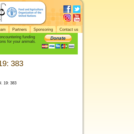
eam
Partners
Sponsoring
Contact us
 encountering funding
ons for your animals.
 19: 383
l. 19: 383