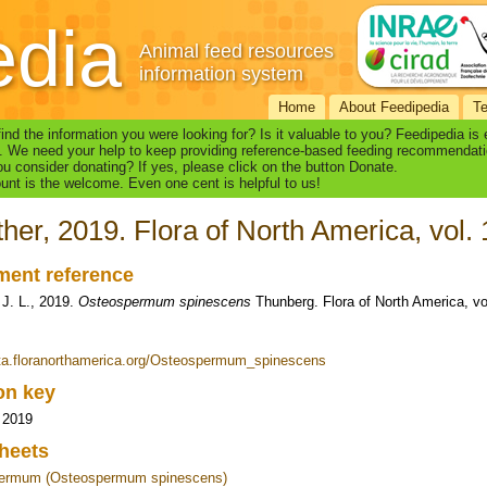
edia
Animal feed resources
information system
Home
About Feedipedia
T
find the information you were looking for? Is it valuable to you? Feedipedia is
. We need your help to keep providing reference-based feeding recommendati
u consider donating? If yes, please click on the button Donate.
nt is the welcome. Even one cent is helpful to us!
ther, 2019. Flora of North America, vol.
ent reference
 J. L., 2019.
Osteospermum spinescens
Thunberg. Flora of North America, vo
eta.floranorthamerica.org/Osteospermum_spinescens
ion key
, 2019
heets
ermum (Osteospermum spinescens)