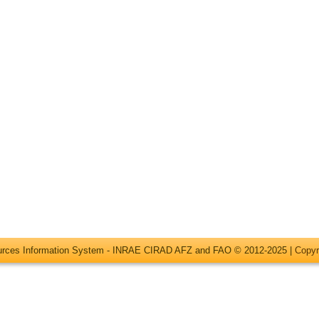
ources Information System - INRAE CIRAD AFZ and FAO © 2012-2025 |
Copyr