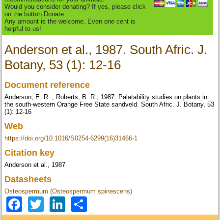
Would you consider donating? If yes, please click
on the button Donate.
Any amount is the welcome. Even one cent is
helpful to us!
Anderson et al., 1987. South Afric. J.
Botany, 53 (1): 12-16
Document reference
Anderson, E. R. ; Roberts, B. R., 1987. Palatability studies on plants in
the south-western Orange Free State sandveld. South Afric. J. Botany, 53
(1): 12-16
Web
https://doi.org/10.1016/S0254-6299(16)31466-1
Citation key
Anderson et al., 1987
Datasheets
Osteospermum (Osteospermum spinescens)
Facebook
Twitter
LinkedIn
Share