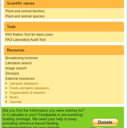
Scientific names
Plant and animal families
Plant and animal species
Tools
FAO Ration Tool for dairy cows
FAO Laboratory Audit Tool
Resources
Broadening horizons
Literature search
Image search
Glossary
External resources
Literature databases
Feeds and plants databases
Organisations & networks
Books
Journals
Did you find the information you were looking for?
Is it valuable to you? Feedipedia is encountering
funding shortage. We need your help to keep
providing reference-based feeding
recommendations for your animals.