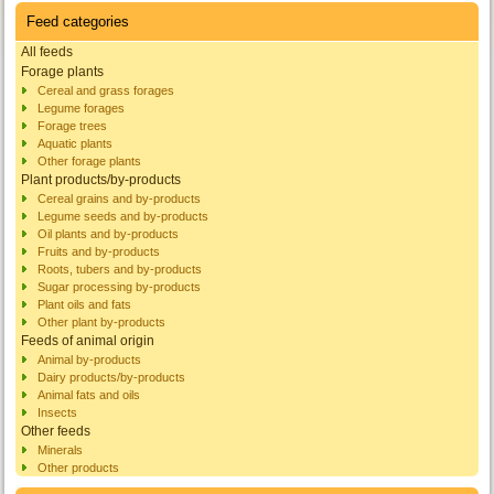
Feed categories
All feeds
Forage plants
Cereal and grass forages
Legume forages
Forage trees
Aquatic plants
Other forage plants
Plant products/by-products
Cereal grains and by-products
Legume seeds and by-products
Oil plants and by-products
Fruits and by-products
Roots, tubers and by-products
Sugar processing by-products
Plant oils and fats
Other plant by-products
Feeds of animal origin
Animal by-products
Dairy products/by-products
Animal fats and oils
Insects
Other feeds
Minerals
Other products