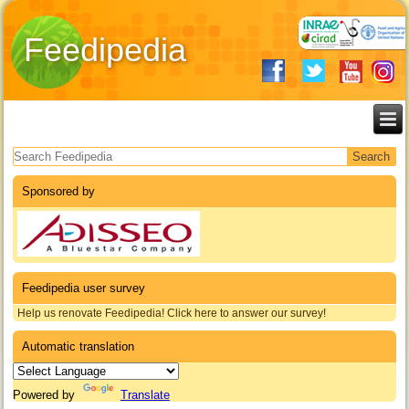
Feedipedia
Search form
Sponsored by
Feedipedia user survey
Help us renovate Feedipedia! Click here to answer our survey!
Automatic translation
Powered by
Translate