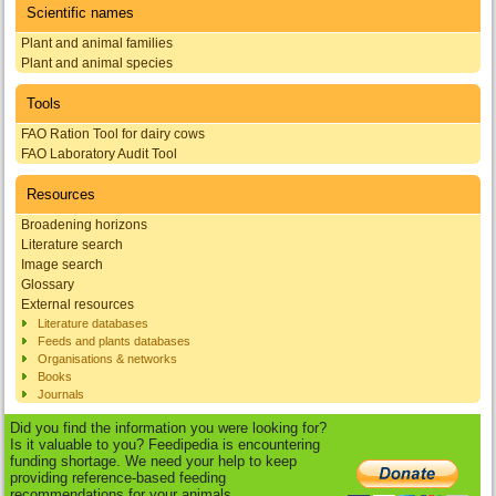
Scientific names
Plant and animal families
Plant and animal species
Tools
FAO Ration Tool for dairy cows
FAO Laboratory Audit Tool
Resources
Broadening horizons
Literature search
Image search
Glossary
External resources
Literature databases
Feeds and plants databases
Organisations & networks
Books
Journals
Did you find the information you were looking for?
Is it valuable to you? Feedipedia is encountering
funding shortage. We need your help to keep
providing reference-based feeding
recommendations for your animals.