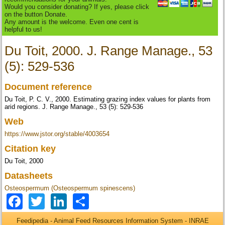
Would you consider donating? If yes, please click
on the button Donate.
Any amount is the welcome. Even one cent is
helpful to us!
Du Toit, 2000. J. Range Manage., 53
(5): 529-536
Document reference
Du Toit, P. C. V., 2000. Estimating grazing index values for plants from
arid regions. J. Range Manage., 53 (5): 529-536
Web
https://www.jstor.org/stable/4003654
Citation key
Du Toit, 2000
Datasheets
Osteospermum (Osteospermum spinescens)
Facebook
Twitter
LinkedIn
Share
Feedipedia - Animal Feed Resources Information System - INRAE