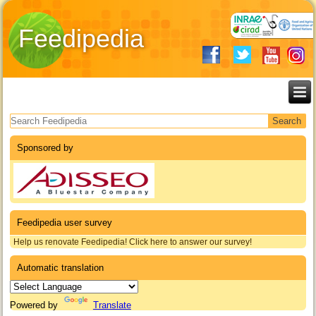
Feedipedia
Search form
Sponsored by
Feedipedia user survey
Help us renovate Feedipedia! Click here to answer our survey!
Automatic translation
Powered by
Translate