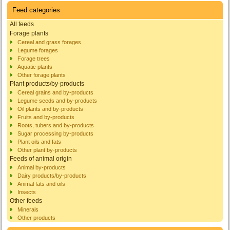
Feed categories
All feeds
Forage plants
Cereal and grass forages
Legume forages
Forage trees
Aquatic plants
Other forage plants
Plant products/by-products
Cereal grains and by-products
Legume seeds and by-products
Oil plants and by-products
Fruits and by-products
Roots, tubers and by-products
Sugar processing by-products
Plant oils and fats
Other plant by-products
Feeds of animal origin
Animal by-products
Dairy products/by-products
Animal fats and oils
Insects
Other feeds
Minerals
Other products