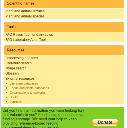
Scientific names
Plant and animal families
Plant and animal species
Tools
FAO Ration Tool for dairy cows
FAO Laboratory Audit Tool
Resources
Broadening horizons
Literature search
Image search
Glossary
External resources
Literature databases
Feeds and plants databases
Organisations & networks
Books
Journals
Did you find the information you were looking for?
Is it valuable to you? Feedipedia is encountering
funding shortage. We need your help to keep
providing reference-based feeding
recommendations for your animals.