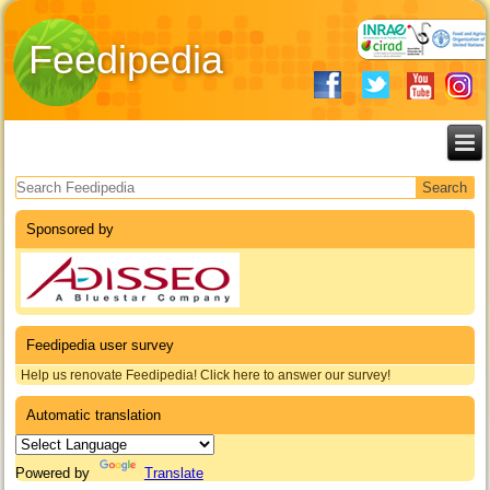
Feedipedia
Search form
Sponsored by
Feedipedia user survey
Help us renovate Feedipedia! Click here to answer our survey!
Automatic translation
Powered by
Translate