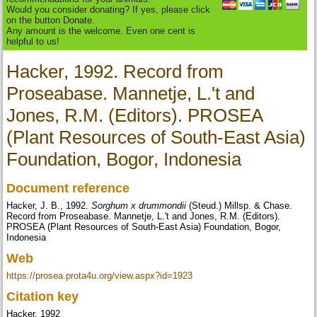
Would you consider donating? If yes, please click
on the button Donate.
Any amount is the welcome. Even one cent is
helpful to us!
Hacker, 1992. Record from
Proseabase. Mannetje, L.'t and
Jones, R.M. (Editors). PROSEA
(Plant Resources of South-East Asia)
Foundation, Bogor, Indonesia
Document reference
Hacker, J. B., 1992.
Sorghum x drummondii
(Steud.) Millsp. & Chase.
Record from Proseabase. Mannetje, L.'t and Jones, R.M. (Editors).
PROSEA (Plant Resources of South-East Asia) Foundation, Bogor,
Indonesia
Web
https://prosea.prota4u.org/view.aspx?id=1923
Citation key
Hacker, 1992