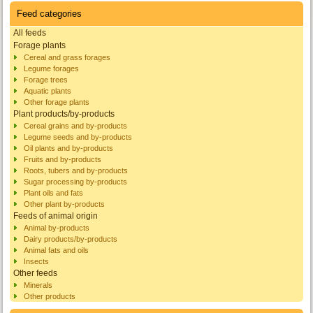
Feed categories
All feeds
Forage plants
Cereal and grass forages
Legume forages
Forage trees
Aquatic plants
Other forage plants
Plant products/by-products
Cereal grains and by-products
Legume seeds and by-products
Oil plants and by-products
Fruits and by-products
Roots, tubers and by-products
Sugar processing by-products
Plant oils and fats
Other plant by-products
Feeds of animal origin
Animal by-products
Dairy products/by-products
Animal fats and oils
Insects
Other feeds
Minerals
Other products