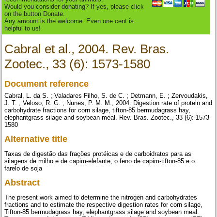
Would you consider donating? If yes, please click
on the button Donate.
Any amount is the welcome. Even one cent is
helpful to us!
Cabral et al., 2004. Rev. Bras.
Zootec., 33 (6): 1573-1580
Document reference
Cabral, L. da S. ; Valadares Filho, S. de C. ; Detmann, E. ; Zervoudakis,
J. T. ; Veloso, R. G. ; Nunes, P. M. M., 2004. Digestion rate of protein and
carbohydrate fractions for corn silage, tifton-85 bermudagrass hay,
elephantgrass silage and soybean meal. Rev. Bras. Zootec., 33 (6): 1573-
1580
Alternative title
Taxas de digestão das frações protéicas e de carboidratos para as
silagens de milho e de capim-elefante, o feno de capim-tifton-85 e o
farelo de soja
Abstract
The present work aimed to determine the nitrogen and carbohydrates
fractions and to estimate the respective digestion rates for corn silage,
Tifton-85 bermudagrass hay, elephantgrass silage and soybean meal.