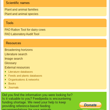
Scientific names
Plant and animal families
Plant and animal species
Tools
FAO Ration Tool for dairy cows
FAO Laboratory Audit Tool
Resources
Broadening horizons
Literature search
Image search
Glossary
External resources
Literature databases
Feeds and plants databases
Organisations & networks
Books
Journals
Did you find the information you were looking for?
Is it valuable to you? Feedipedia is encountering
funding shortage. We need your help to keep
providing reference-based feeding
recommendations for your animals.