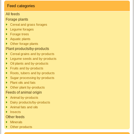
Feed categories
All feeds
Forage plants
Cereal and grass forages
Legume forages
Forage trees
Aquatic plants
Other forage plants
Plant products/by-products
Cereal grains and by-products
Legume seeds and by-products
Oil plants and by-products
Fruits and by-products
Roots, tubers and by-products
Sugar processing by-products
Plant oils and fats
Other plant by-products
Feeds of animal origin
Animal by-products
Dairy products/by-products
Animal fats and oils
Insects
Other feeds
Minerals
Other products