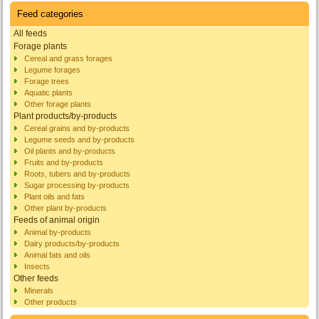
Feed categories
All feeds
Forage plants
Cereal and grass forages
Legume forages
Forage trees
Aquatic plants
Other forage plants
Plant products/by-products
Cereal grains and by-products
Legume seeds and by-products
Oil plants and by-products
Fruits and by-products
Roots, tubers and by-products
Sugar processing by-products
Plant oils and fats
Other plant by-products
Feeds of animal origin
Animal by-products
Dairy products/by-products
Animal fats and oils
Insects
Other feeds
Minerals
Other products