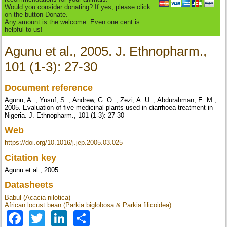
Would you consider donating? If yes, please click
on the button Donate.
Any amount is the welcome. Even one cent is
helpful to us!
Agunu et al., 2005. J. Ethnopharm.,
101 (1-3): 27-30
Document reference
Agunu, A. ; Yusuf, S. ; Andrew, G. O. ; Zezi, A. U. ; Abdurahman, E. M.,
2005. Evaluation of five medicinal plants used in diarrhoea treatment in
Nigeria. J. Ethnopharm., 101 (1-3): 27-30
Web
https://doi.org/10.1016/j.jep.2005.03.025
Citation key
Agunu et al., 2005
Datasheets
Babul (Acacia nilotica)
African locust bean (Parkia biglobosa & Parkia filicoidea)
Facebook
Twitter
LinkedIn
Share