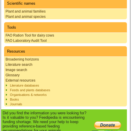
Scientific names
Plant and animal families
Plant and animal species
Tools
FAO Ration Tool for dairy cows
FAO Laboratory Audit Tool
Resources
Broadening horizons
Literature search
Image search
Glossary
External resources
Literature databases
Feeds and plants databases
Organisations & networks
Books
Journals
Did you find the information you were looking for?
Is it valuable to you? Feedipedia is encountering
funding shortage. We need your help to keep
providing reference-based feeding
recommendations for your animals.