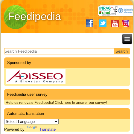
Feedipedia
Search form
Sponsored by
Feedipedia user survey
Help us renovate Feedipedia! Click here to answer our survey!
Automatic translation
Powered by
Translate