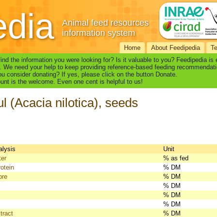
edia
Animal feed resources
information system
Home
About Feedipedia
T
find the information you were looking for? Is it valuable to you? Feedipedia is
. We need your help to keep providing reference-based feeding recommendati
u consider donating? If yes, please click on the button Donate.
nt is the welcome. Even one cent is helpful to us!
l (Acacia nilotica), seeds
alysis
Unit
ter
% as fed
otein
% DM
bre
% DM
% DM
% DM
% DM
tract
% DM