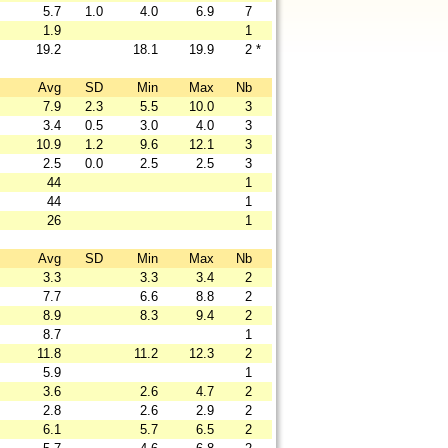
5.7
1.0
4.0
6.9
7
1.9
1
19.2
18.1
19.9
2
*
Avg
SD
Min
Max
Nb
7.9
2.3
5.5
10.0
3
3.4
0.5
3.0
4.0
3
10.9
1.2
9.6
12.1
3
2.5
0.0
2.5
2.5
3
44
1
44
1
26
1
Avg
SD
Min
Max
Nb
3.3
3.3
3.4
2
7.7
6.6
8.8
2
8.9
8.3
9.4
2
8.7
1
11.8
11.2
12.3
2
5.9
1
3.6
2.6
4.7
2
2.8
2.6
2.9
2
6.1
5.7
6.5
2