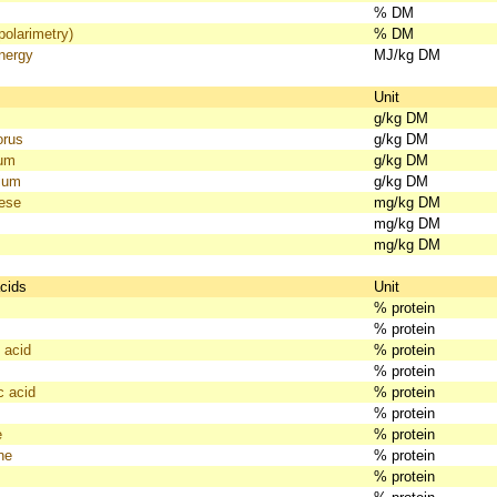
% DM
polarimetry)
% DM
nergy
MJ/kg DM
s
Unit
g/kg DM
orus
g/kg DM
ium
g/kg DM
ium
g/kg DM
ese
mg/kg DM
mg/kg DM
mg/kg DM
cids
Unit
% protein
% protein
 acid
% protein
% protein
c acid
% protein
% protein
e
% protein
ne
% protein
% protein