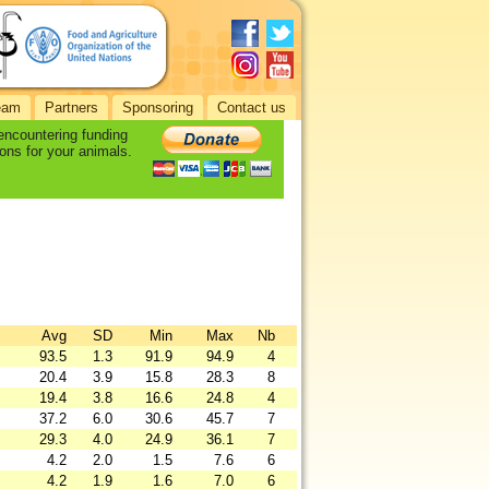
eam
Partners
Sponsoring
Contact us
 encountering funding
ons for your animals.
Avg
SD
Min
Max
Nb
93.5
1.3
91.9
94.9
4
20.4
3.9
15.8
28.3
8
19.4
3.8
16.6
24.8
4
37.2
6.0
30.6
45.7
7
29.3
4.0
24.9
36.1
7
4.2
2.0
1.5
7.6
6
4.2
1.9
1.6
7.0
6