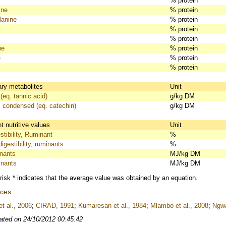
% protein
ine
% protein
lanine
% protein
% protein
% protein
ne
% protein
e
% protein
% protein
ry metabolites
Unit
(eq. tannic acid)
g/kg DM
, condensed (eq. catechin)
g/kg DM
 nutritive values
Unit
tibility, Ruminant
%
igestibility, ruminants
%
nants
MJ/kg DM
nants
MJ/kg DM
risk * indicates that the average value was obtained by an equation.
nces
t al., 2006
;
CIRAD, 1991
;
Kumaresan et al., 1984
;
Mlambo et al., 2008
;
Ngwa
ated on 24/10/2012 00:45:42