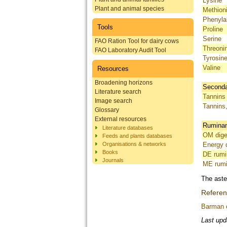
Lysine
Plant and animal species
Methion
Phenyla
Tools
Proline
Serine
FAO Ration Tool for dairy cows
Threoni
FAO Laboratory Audit Tool
Tyrosin
Valine
Resources
Broadening horizons
Seconda
Literature search
Tannins 
Image search
Tannins
Glossary
External resources
Ruminant
Literature databases
OM diges
Feeds and plants databases
Organisations & networks
Energy d
Books
DE rumi
Journals
ME rumi
The aste
Refere
Barman e
Last upd