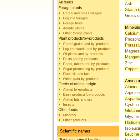
All feeds
Ash
Forage plants
Starch (
Cereal and grass forages
Gross e
Legume forages
Forage trees
Mineral
Aquatic plants
Calcium
Other forage plants
Plant products/by-products
Phosph
Cereal grains and by-products
Potass
Legume seeds and by-products
Magnes
Oil plants and by-products
Mangan
Fruits and by-products
Zinc
Roots, tubers and by-products
Copper
Sugar processing by-products
Plant oils and fats
Other plant by-products
Amino a
Feeds of animal origin
Alanine
Animal by-products
Arginine
Dairy products/by-products
Aspartic
Animal fats and oils
Cystine
Insects
Other feeds
Glutami
Minerals
Glycine
Other products
Histidin
Isoleuci
Scientific names
Leucine
Plant and animal families