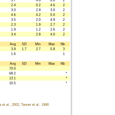
5.7
4.6
6.8
2
2.4
0.2
4.6
2
3.0
2.9
3.0
2
4.6
4.2
5.0
2
3.5
2.0
4.9
2
2.3
1.9
2.7
2
1.9
1.2
2.6
2
3.4
2.8
4.0
2
Avg
SD
Min
Max
Nb
3.9
1.7
2.7
5.8
3
1.6
1
Avg
SD
Min
Max
Nb
70.0
68.2
*
13.1
*
10.5
*
 et al., 2002
;
Tanner et al., 1990