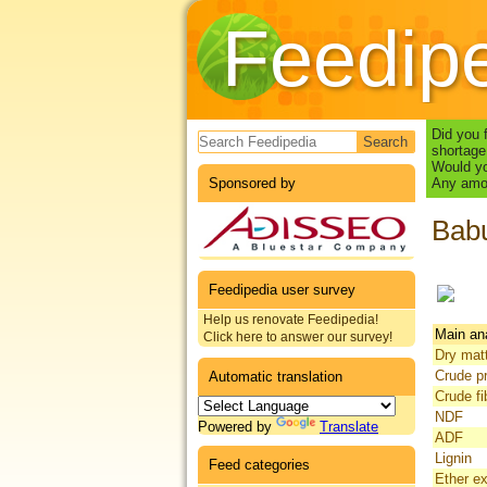
Feedip
Search form
Did you 
shortage
Would yo
Sponsored by
Any amou
Babu
Feedipedia user survey
Help us renovate Feedipedia!
Main an
Click here to answer our survey!
Dry mat
Crude pr
Automatic translation
Crude fi
NDF
Powered by
Translate
ADF
Lignin
Feed categories
Ether ex