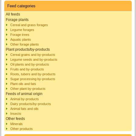
Feed categories
All feeds
Forage plants
Cereal and grass forages
Legume forages
Forage trees
Aquatic plants
Other forage plants
Plant products/by-products
Cereal grains and by-products
Legume seeds and by-products
Oil plants and by-products
Fruits and by-products
Roots, tubers and by-products
Sugar processing by-products
Plant oils and fats
Other plant by-products
Feeds of animal origin
Animal by-products
Dairy products/by-products
Animal fats and oils
Insects
Other feeds
Minerals
Other products