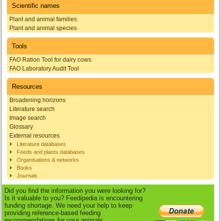
Scientific names
Plant and animal families
Plant and animal species
Tools
FAO Ration Tool for dairy cows
FAO Laboratory Audit Tool
Resources
Broadening horizons
Literature search
Image search
Glossary
External resources
Literature databases
Feeds and plants databases
Organisations & networks
Books
Journals
Did you find the information you were looking for?
Is it valuable to you? Feedipedia is encountering
funding shortage. We need your help to keep
providing reference-based feeding
recommendations for your animals.