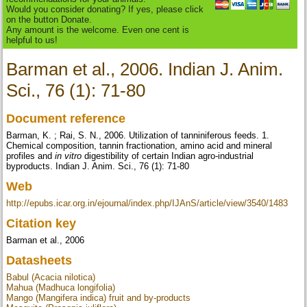
Would you consider donating? If yes, please click
on the button Donate.
Any amount is the welcome. Even one cent is
helpful to us!
Barman et al., 2006. Indian J. Anim.
Sci., 76 (1): 71-80
Document reference
Barman, K. ; Rai, S. N., 2006. Utilization of tanniniferous feeds. 1.
Chemical composition, tannin fractionation, amino acid and mineral
profiles and
in vitro
digestibility of certain Indian agro-industrial
byproducts. Indian J. Anim. Sci., 76 (1): 71-80
Web
http://epubs.icar.org.in/ejournal/index.php/IJAnS/article/view/3540/1483
Citation key
Barman et al., 2006
Datasheets
Babul (Acacia nilotica)
Mahua (Madhuca longifolia)
Mango (Mangifera indica) fruit and by-products