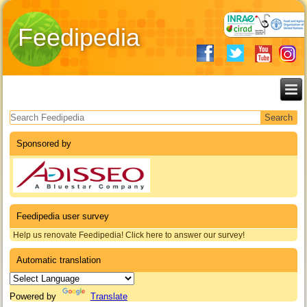
Feedipedia
Search form
Sponsored by
Feedipedia user survey
Help us renovate Feedipedia! Click here to answer our survey!
Automatic translation
Powered by
Translate