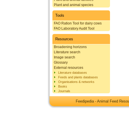
Plant and animal species
Tools
FAO Ration Tool for dairy cows
FAO Laboratory Audit Tool
Resources
Broadening horizons
Literature search
Image search
Glossary
External resources
Literature databases
Feeds and plants databases
Organisations & networks
Books
Journals
Feedipedia - Animal Feed Res