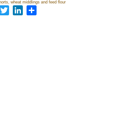
orts, wheat middlings and feed flour
Facebook
Twitter
LinkedIn
Share