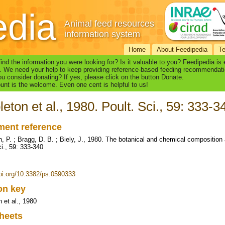
edia
Animal feed resources
information system
Home
About Feedipedia
T
find the information you were looking for? Is it valuable to you? Feedipedia is
. We need your help to keep providing reference-based feeding recommendati
u consider donating? If yes, please click on the button Donate.
nt is the welcome. Even one cent is helpful to us!
leton et al., 1980. Poult. Sci., 59: 333-3
ent reference
n, P. ; Bragg, D. B. ; Biely, J., 1980. The botanical and chemical composition 
ci., 59: 333-340
doi.org/10.3382/ps.0590333
ion key
 et al., 1980
heets