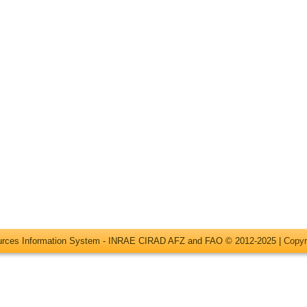
ources Information System - INRAE CIRAD AFZ and FAO © 2012-2025 |
Copyr