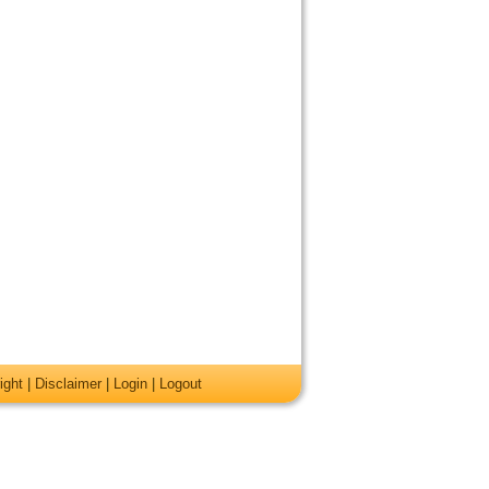
ight
|
Disclaimer
|
Login
|
Logout