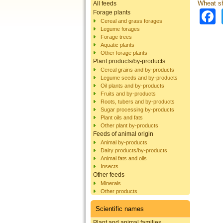
Wheat sh
All feeds
Forage plants
Cereal and grass forages
Legume forages
Forage trees
Aquatic plants
Other forage plants
Plant products/by-products
Cereal grains and by-products
Legume seeds and by-products
Oil plants and by-products
Fruits and by-products
Roots, tubers and by-products
Sugar processing by-products
Plant oils and fats
Other plant by-products
Feeds of animal origin
Animal by-products
Dairy products/by-products
Animal fats and oils
Insects
Other feeds
Minerals
Other products
Scientific names
Plant and animal families