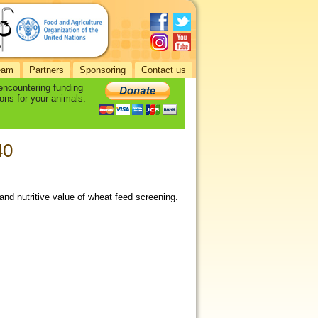
eam
Partners
Sponsoring
Contact us
 encountering funding
ons for your animals.
40
and nutritive value of wheat feed screening.