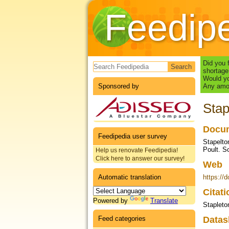
Feedip
Search form
Did you 
shortage
Would yo
Sponsored by
Any amou
Stap
Docum
Feedipedia user survey
Stapelto
Poult. S
Help us renovate Feedipedia!
Click here to answer our survey!
Web
Automatic translation
https://
Citat
Powered by
Translate
Stapleton
Feed categories
Datas